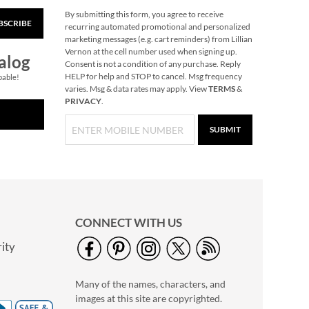
By submitting this form, you agree to receive
BSCRIBE
Snowflake Solid Brass
recurring automated promotional and personalized
Personalized
marketing messages (e.g. cart reminders) from Lillian
Christmas Stocking
Vernon at the cell number used when signing up.
$49.99
alog
Holder
Consent is not a condition of any purchase. Reply
HELP for help and STOP to cancel. Msg frequency
pable!
varies. Msg & data rates may apply. View
TERMS
&
PRIVACY
.
SUBMIT
CONNECT WITH US
ity
40" Garment Bag -
Block Monogram
Many of the names, characters, and
$24.99
images at this site are copyrighted.