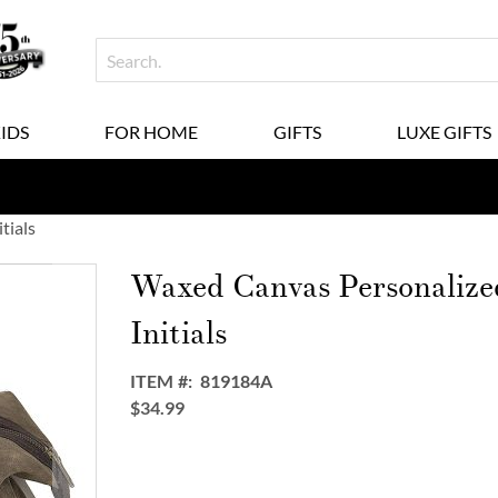
KIDS
FOR HOME
GIFTS
LUXE GIFTS
tials
Waxed Canvas Personalize
Initials
ITEM
819184A
$34.99