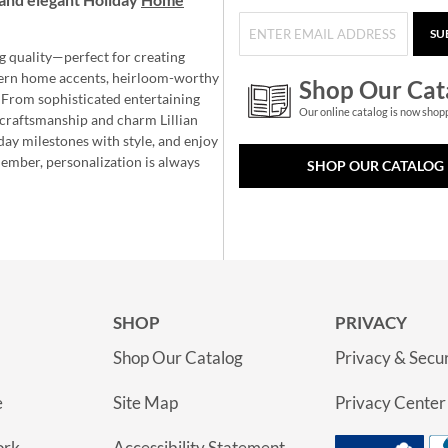
SU
g quality—perfect for creating
ern home accents, heirloom-worthy
Shop Our Cat
 From sophisticated entertaining
Our online catalog is now shop
e craftsmanship and charm Lillian
day milestones with style, and enjoy
member, personalization is always
SHOP OUR CATALOG
SHOP
PRIVACY
Shop Our Catalog
Privacy & Secur
e
Site Map
Privacy Center
ork
Accessibility Statement