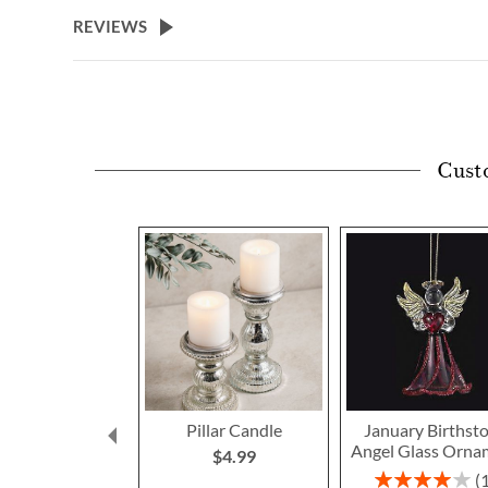
beginning
REVIEWS
of
the
images
gallery
Cust
Pillar Candle
January Birthst
Angel Glass Orna
$4.99
Rating: