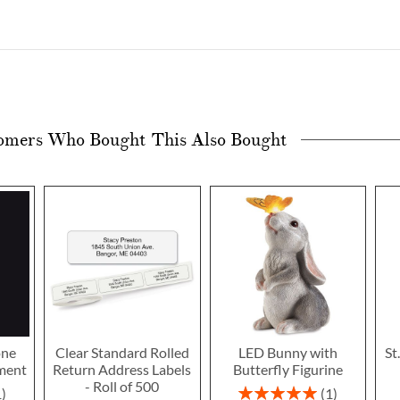
omers Who Bought This Also Bought
one
Clear Standard Rolled
LED Bunny with
St
ment
Return Address Labels
Butterfly Figurine
- Roll of 500
Rating:
1
1