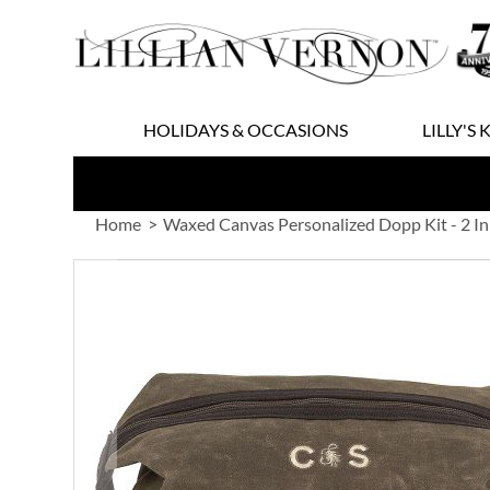
Skip
to
Content
HOLIDAYS & OCCASIONS
LILLY'S 
Home
Waxed Canvas Personalized Dopp Kit - 2 Ini
Skip
to
the
end
of
the
images
gallery