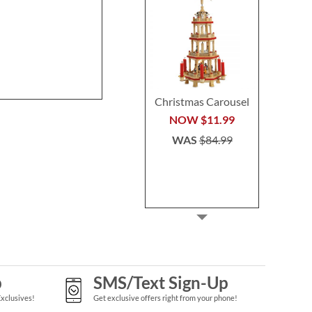
Stocking
Buy 2 or more
Rating:
1
per se
80%
$29.9
Save 30%
NOW
$45.49
WAS
$64.99
Christmas Carousel
NOW
$11.99
WAS
$84.99
p
SMS/Text Sign-Up
Exclusives!
Get exclusive offers right from your phone!