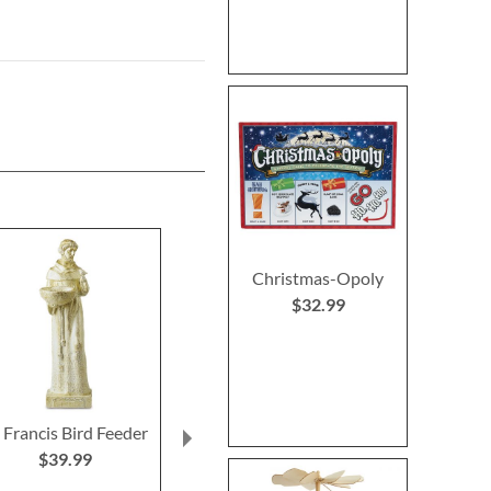
Christmas-Opoly
$32.99
. Francis Bird Feeder
Christmas Tree
Primary Buildi
Heirloom Needlepoint
$39.99
Rating:
Personalized Christmas
100