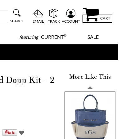
CART
SEARCH
EMAIL
TRACK
ACCOUNT
®
CURRENT
SALE
featuring
More Like This
d Dopp Kit - 2