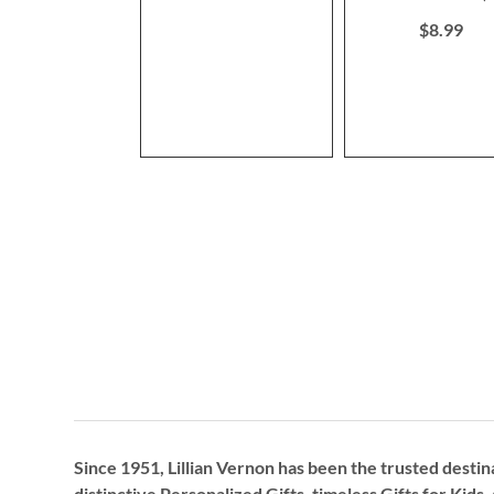
80%
$8.99
Since 1951, Lillian Vernon has been the trusted destin
distinctive
Personalized Gifts
, timeless
Gifts for Kids,