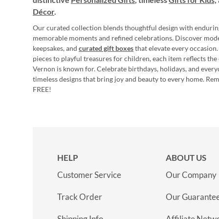
Décor
.
Our curated collection blends thoughtful design with endurin
memorable moments and refined celebrations. Discover mod
keepsakes, and
curated gift boxes
that elevate every occasion.
pieces to playful treasures for children, each item reflects th
Vernon is known for. Celebrate birthdays, holidays, and every
timeless designs that bring joy and beauty to every home. Re
FREE!
HELP
ABOUT US
Customer Service
Our Company
Track Order
Our Guarante
Shipping Info
Affiliate Netw