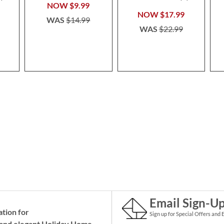
100%
NOW
$9.99
NOW
$17.99
WAS
$14.99
WAS
$22.99
Email Sign-U
ation for
Sign up for Special Offers and 
and elegant Holiday
Home