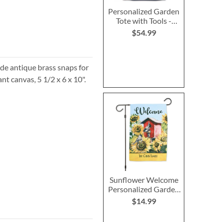
Personalized Garden
Tote with Tools -
Monogram
$54.99
side antique brass snaps for
ant canvas, 5 1/2 x 6 x 10".
Sunflower Welcome
Personalized Garden
Flag
$14.99