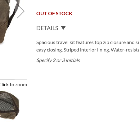
OUT OF STOCK
DETAILS
Spacious travel kit features top zip closure and 
easy closing. Striped interior lining. Water-resist
Specify 2 or 3 initials
Click to zoom