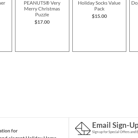
ner
PEANUTS® Very
Holiday Socks Value
Do
Merry Christmas
Pack
Puzzle
$15.00
$17.00
Email Sign-U
ation for
Sign up for Special Offers and 
and elegant Holiday
Home