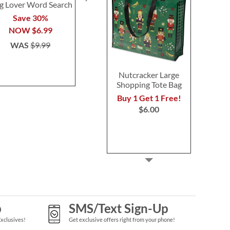
g Lover Word Search
Petite Script Name
Felt Wallet 
Sterling Silver Necklace
Save 30%
Buy 1 Get 
$39.99
NOW
$6.99
NOW
$
WAS
$9.99
WAS
$8
Nutcracker Large
Shopping Tote Bag
Buy 1 Get 1 Free!
$6.00
p
SMS/Text Sign-Up
Exclusives!
Get exclusive offers right from your phone!