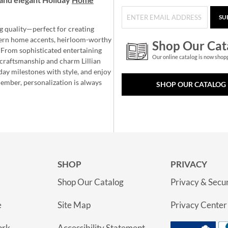
SU
g quality—perfect for creating
ern home accents, heirloom-worthy
Shop Our Cat
 From sophisticated entertaining
Our online catalog is now shop
e craftsmanship and charm Lillian
day milestones with style, and enjoy
member, personalization is always
SHOP OUR CATALOG
SHOP
PRIVACY
Shop Our Catalog
Privacy & Secur
e
Site Map
Privacy Center
ork
Accessibility Statement