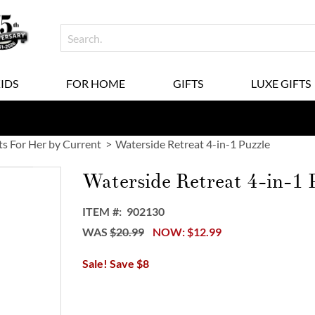
KIDS
FOR HOME
GIFTS
LUXE GIFTS
ts For Her by Current
Waterside Retreat 4-in-1 Puzzle
Waterside Retreat 4-in-1 
ITEM
902130
WAS
$20.99
NOW
$12.99
Sale! Save $8