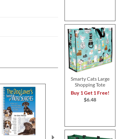
Smarty Cats Large
Shopping Tote
Buy 1 Get 1 Free!
$6.48