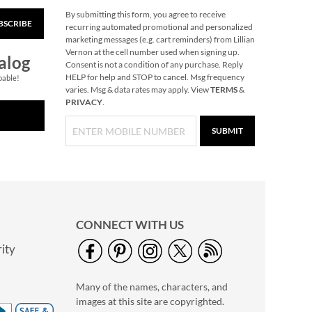
By submitting this form, you agree to receive
BSCRIBE
PEANUTS® Medium
recurring automated promotional and personalized
Holiday Tote Bags
marketing messages (e.g. cart reminders) from Lillian
Vernon at the cell number used when signing up.
Buy 1 Get 1 Free!
alog
Consent is not a condition of any purchase. Reply
$12.00
HELP for help and STOP to cancel. Msg frequency
pable!
varies. Msg & data rates may apply. View
TERMS
&
PRIVACY
.
SUBMIT
CONNECT WITH US
ity
Holiday Tissue Sheets
Buy 1 Get 1 Free!
Many of the names, characters, and
$7.00
images at this site are copyrighted.