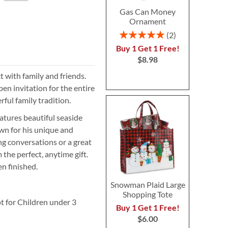
Gas Can Money
Ornament
Rating:
2
100%
Buy 1 Get 1 Free!
$8.98
t with family and friends.
pen invitation for the entire
rful family tradition.
atures beautiful seaside
wn for his unique and
ting conversations or a great
the perfect, anytime gift.
en finished.
Snowman Plaid Large
Shopping Tote
t for Children under 3
Buy 1 Get 1 Free!
$6.00