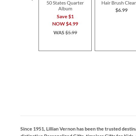
50 States Quarter
Hair Brush Clea
Album
$6.99
Save $1
NOW
$4.99
WAS
$5.99
Since 1951, Lillian Vernon has been the trusted destin
distinctive
Personalized Gifts
, timeless
Gifts for Kids,