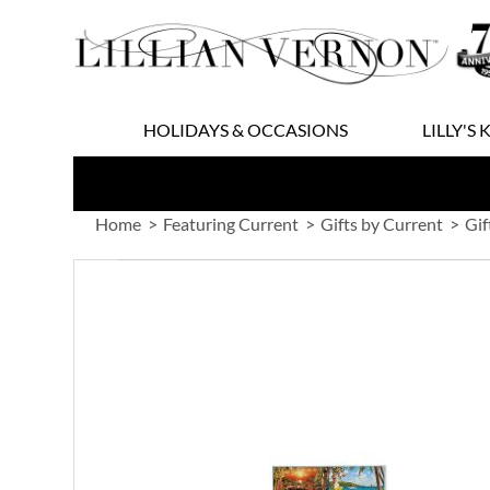
Skip
to
Content
HOLIDAYS & OCCASIONS
LILLY'S 
Home
Featuring Current
Gifts by Current
Gif
Skip
to
the
end
of
the
images
gallery