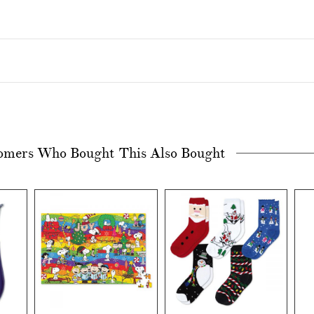
omers Who Bought This Also Bought