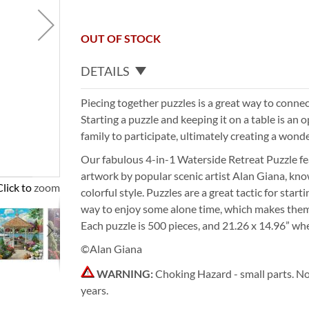
OUT OF STOCK
DETAILS
Piecing together puzzles is a great way to connec
Starting a puzzle and keeping it on a table is an o
family to participate, ultimately creating a wonde
Our fabulous 4-in-1 Waterside Retreat Puzzle fe
artwork by popular scenic artist Alan Giana, kno
Click to zoom
colorful style. Puzzles are a great tactic for star
way to enjoy some alone time, which makes them 
Each puzzle is 500 pieces, and 21.26 x 14.96” wh
©Alan Giana
WARNING:
Choking Hazard - small parts. No
years.