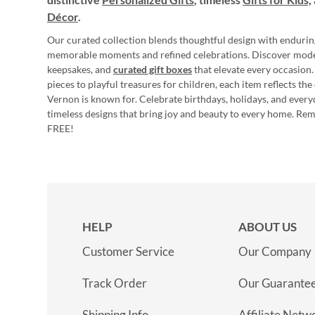
Décor
.
Our curated collection blends thoughtful design with endurin
memorable moments and refined celebrations. Discover mod
keepsakes, and
curated gift boxes
that elevate every occasion.
pieces to playful treasures for children, each item reflects th
Vernon is known for. Celebrate birthdays, holidays, and every
timeless designs that bring joy and beauty to every home. Re
FREE!
HELP
ABOUT US
Customer Service
Our Company
Track Order
Our Guarante
Shipping Info
Affiliate Netw