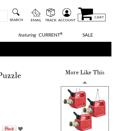
CART
SEARCH
EMAIL
TRACK
ACCOUNT
®
CURRENT
SALE
featuring
More Like This
Puzzle