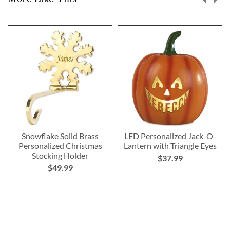
Snowflake Solid Brass
LED Personalized Jack-O-
Personalized Christmas
Lantern with Triangle Eyes
Stocking Holder
$37.99
$49.99