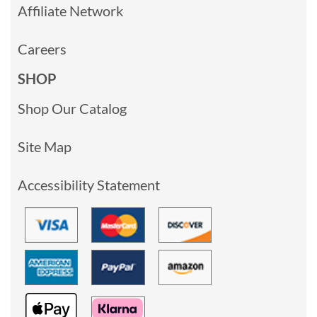
Affiliate Network
Careers
SHOP
Shop Our Catalog
Site Map
Accessibility Statement