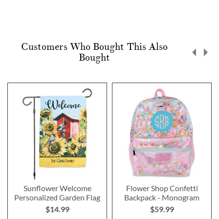
Customers Who Bought This Also
Bought
Sunflower Welcome
Flower Shop Confetti
Personalized Garden Flag
Backpack - Monogram
$14.99
$59.99