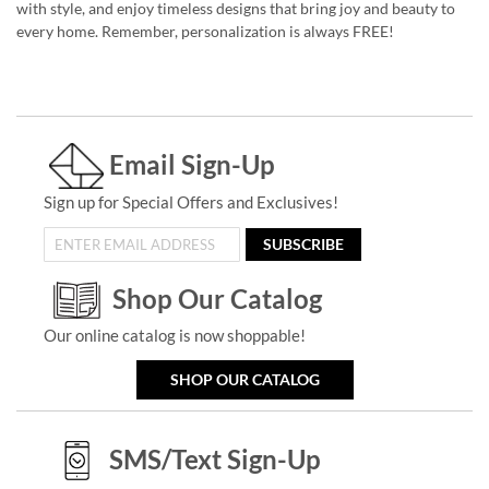
with style, and enjoy timeless designs that bring joy and beauty to
every home. Remember, personalization is always FREE!
Email Sign-Up
Sign up for Special Offers and Exclusives!
SUBSCRIBE
Shop Our Catalog
Our online catalog is now shoppable!
SHOP OUR CATALOG
SMS/Text Sign-Up