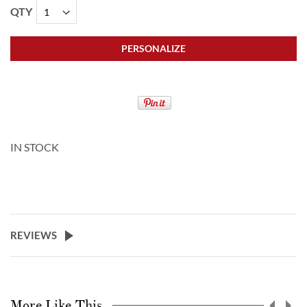
QTY
PERSONALIZE
IN STOCK
REVIEWS
More Like This