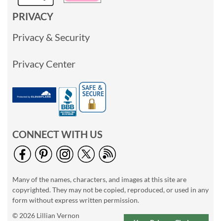
PRIVACY
Privacy & Security
Privacy Center
CONNECT WITH US
Many of the names, characters, and images at this site are
copyrighted. They may not be copied, reproduced, or used in any
form without express written permission.
© 2026 Lillian Vernon