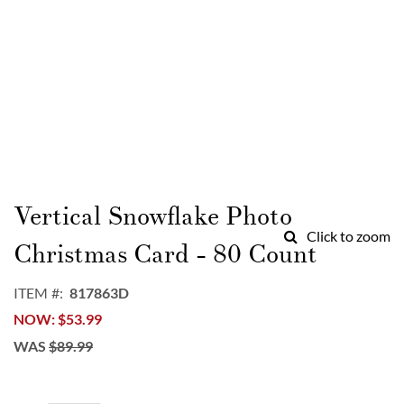
Skip
to
Vertical Snowflake Photo
the
Click to zoom
beginning
Christmas Card - 80 Count
of
the
ITEM
817863D
images
NOW
$53.99
gallery
WAS
$89.99