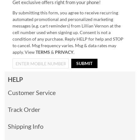
Get exclusive offers right from your phone!
By submitting this form, you agree to receive recurring
automated promotional and personalized marketing
messages (e.g. cart reminders) from Lillian Vernon at the
cell number used when signing up. Consent is not a
condition of any purchase. Reply HELP for help and STOP
to cancel. Msg frequency varies. Msg & data rates may
apply. View
TERMS
&
PRIVACY
.
SUBMIT
HELP
Customer Service
Track Order
Shipping Info