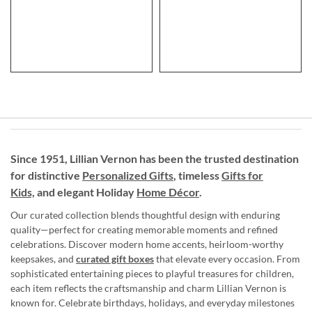
Since 1951, Lillian Vernon has been the trusted destination
for distinctive
Personalized Gifts
, timeless
Gifts for
Kids,
and elegant Holiday
Home Décor
.
Our curated collection blends thoughtful design with enduring
quality—perfect for creating memorable moments and refined
celebrations. Discover modern home accents, heirloom-worthy
keepsakes, and
curated gift boxes
that elevate every occasion. From
sophisticated entertaining pieces to playful treasures for children,
each item reflects the craftsmanship and charm Lillian Vernon is
known for. Celebrate birthdays, holidays, and everyday milestones