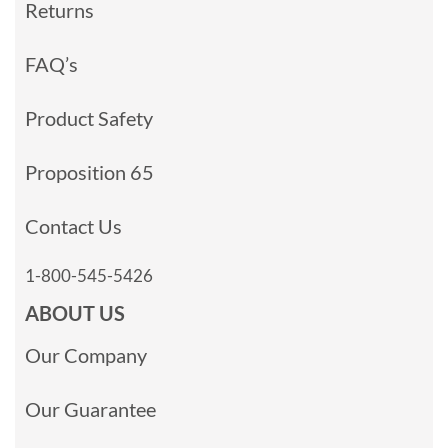
Returns
FAQ’s
Product Safety
Proposition 65
Contact Us
1-800-545-5426
ABOUT US
Our Company
Our Guarantee