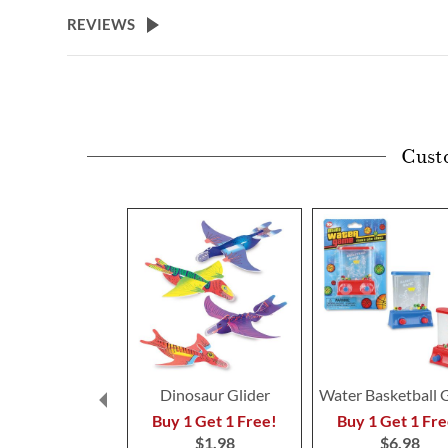
beginning
REVIEWS
of
the
images
gallery
Cust
Dinosaur Glider
Water Basketball
Buy 1 Get 1 Free!
Buy 1 Get 1 Fre
$1.98
$6.98