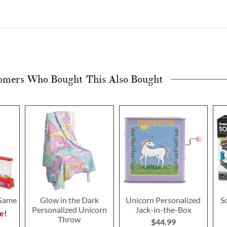
omers Who Bought This Also Bought
 Game
Glow in the Dark
Unicorn Personalized
S
Personalized Unicorn
Jack-in-the-Box
e!
Throw
$44.99