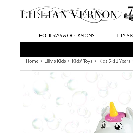
Skip
to
Content
HOLIDAYS & OCCASIONS
LILLY'S 
Home
Lilly's Kids
Kids' Toys
Kids 5-11 Years
Skip
to
the
end
of
the
images
gallery