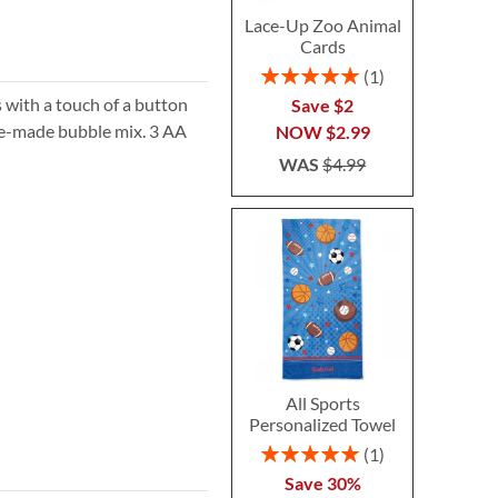
Lace-Up Zoo Animal
Cards
Rating:
1
100%
s with a touch of a button
Save $2
re-made bubble mix. 3 AA
NOW
$2.99
WAS
$4.99
All Sports
Personalized Towel
Rating:
1
100%
Save 30%