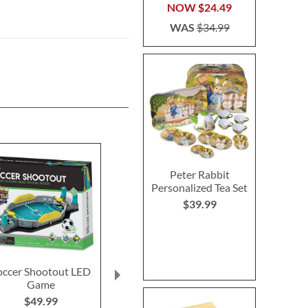
NOW
$24.49
WAS
$34.99
Peter Rabbit
Personalized Tea Set
$39.99
occer Shootout LED
Unicorn Fidget Pop
Unicorn Li
Game
Tube
Bubble 
$49.99
$10.9
Buy 1 Get 1 Free!