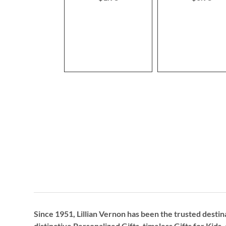
Since 1951, Lillian Vernon has been the trusted destin
distinctive
Personalized Gifts
, timeless
Gifts for Kids,