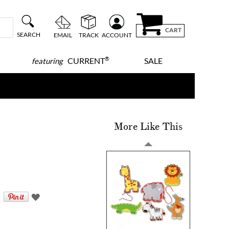
CART
SEARCH
EMAIL
TRACK
ACCOUNT
®
CURRENT
SALE
featuring
More Like This