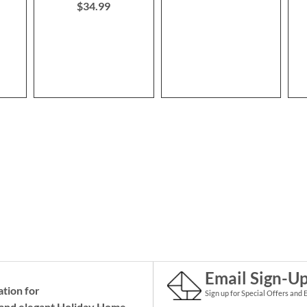
$34.99
Email Sign-U
ation for
Sign up for Special Offers and 
and elegant Holiday
Home