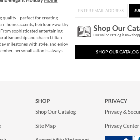
SU
g quality—perfect for creating
ern home accents, heirloom-worthy
Shop Our Cat
 From sophisticated entertaining
Our online catalog is now shop
e craftsmanship and charm Lillian
day milestones with style, and enjoy
member, personalization is always
SHOP OUR CATALOG
SHOP
PRIVACY
Shop Our Catalog
Privacy & Secur
e
Site Map
Privacy Center
ork
Accessibility Statement