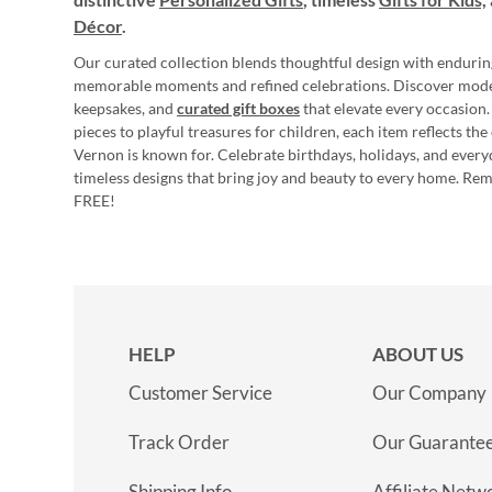
Décor
.
Our curated collection blends thoughtful design with endurin
memorable moments and refined celebrations. Discover mod
keepsakes, and
curated gift boxes
that elevate every occasion.
pieces to playful treasures for children, each item reflects th
Vernon is known for. Celebrate birthdays, holidays, and every
timeless designs that bring joy and beauty to every home. Re
FREE!
HELP
ABOUT US
Customer Service
Our Company
Track Order
Our Guarante
Shipping Info
Affiliate Netw