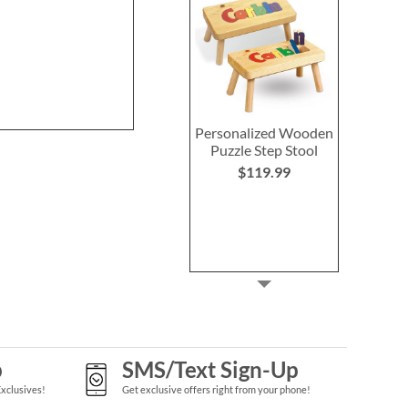
NOW
$3.98
WAS
$6.98
Personalized Wooden
Puzzle Step Stool
$119.99
p
SMS/Text Sign-Up
Exclusives!
Get exclusive offers right from your phone!