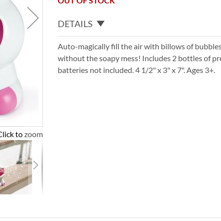
OUT OF STOCK
DETAILS
Auto-magically fill the air with billows of bubble
without the soapy mess! Includes 2 bottles of p
batteries not included. 4 1/2" x 3" x 7". Ages 3+.
Click to zoom