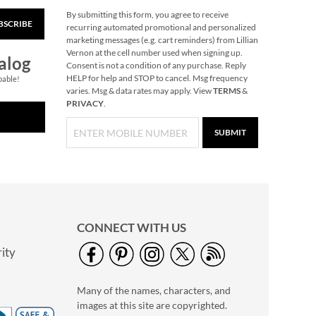
By submitting this form, you agree to receive
BSCRIBE
Primary Building
recurring automated promotional and personalized
Bricks
marketing messages (e.g. cart reminders) from Lillian
Vernon at the cell number used when signing up.
Rating:
1
alog
Consent is not a condition of any purchase. Reply
100%
Buy 2 or more, Save
HELP for help and STOP to cancel. Msg frequency
pable!
varies. Msg & data rates may apply. View
TERMS
&
$2 per set.
PRIVACY
.
$29.99
SUBMIT
CONNECT WITH US
ity
Plush Bunny
Personalized House
Many of the names, characters, and
Play Set
Rating:
1
images at this site are copyrighted.
80%
$49.99