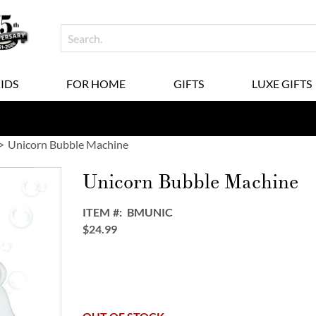
KIDS
FOR HOME
GIFTS
LUXE GIFTS
Unicorn Bubble Machine
Unicorn Bubble Machine
ITEM
BMUNIC
$24.99