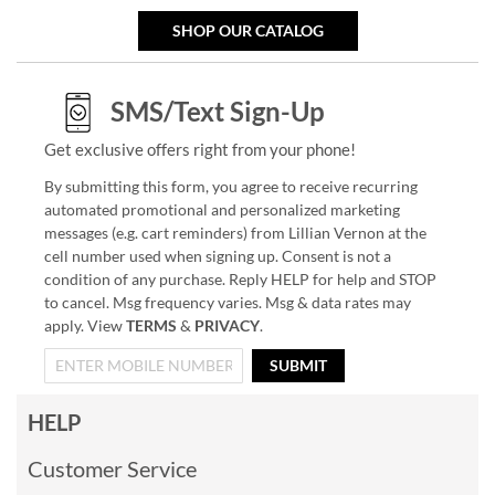
SHOP OUR CATALOG
SMS/Text Sign-Up
Get exclusive offers right from your phone!
By submitting this form, you agree to receive recurring
automated promotional and personalized marketing
messages (e.g. cart reminders) from Lillian Vernon at the
cell number used when signing up. Consent is not a
condition of any purchase. Reply HELP for help and STOP
to cancel. Msg frequency varies. Msg & data rates may
apply. View
TERMS
&
PRIVACY
.
SUBMIT
HELP
Customer Service