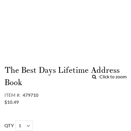
Skip
to
The Best Days Lifetime Address
the
Click to zoom
beginning
Book
of
the
ITEM
479710
images
$10.49
gallery
QTY