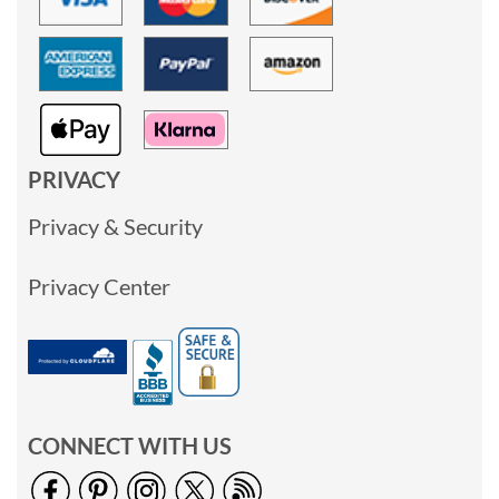
PRIVACY
Privacy & Security
Privacy Center
CONNECT WITH US