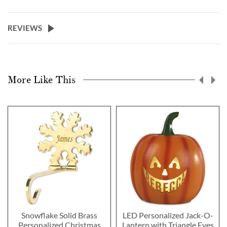
REVIEWS
More Like This
Snowflake Solid Brass
LED Personalized Jack-O-
Personalized Christmas
Lantern with Triangle Eyes