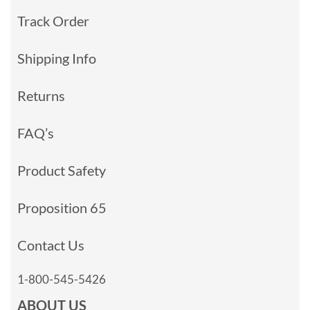
Track Order
Shipping Info
Returns
FAQ’s
Product Safety
Proposition 65
Contact Us
1-800-545-5426
ABOUT US