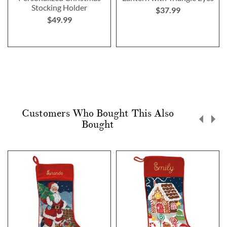
Stocking Holder
$37.99
$49.99
Customers Who Bought This Also
Bought