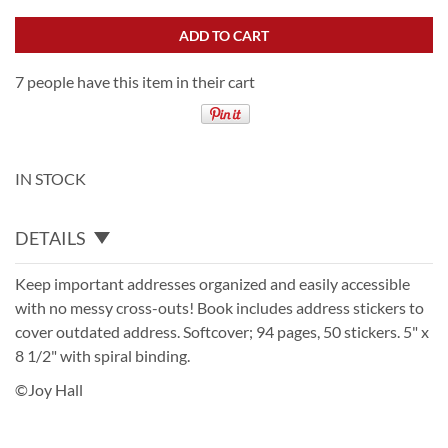
ADD TO CART
7 people have this item in their cart
IN STOCK
DETAILS
Keep important addresses organized and easily accessible
with no messy cross-outs! Book includes address stickers to
cover outdated address. Softcover; 94 pages, 50 stickers. 5" x
8 1/2" with spiral binding.
©Joy Hall