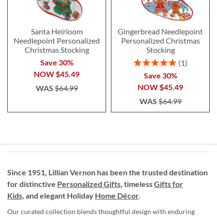
Santa Heirloom
Gingerbread Needlepoint
Needlepoint Personalized
Personalized Christmas
Christmas Stocking
Stocking
Rating:
Save 30%
1
100%
NOW
$45.49
Save 30%
NOW
$45.49
WAS
$64.99
WAS
$64.99
Since 1951, Lillian Vernon has been the trusted destination
for distinctive
Personalized Gifts
, timeless
Gifts for
Kids,
and elegant Holiday
Home Décor
.
Our curated collection blends thoughtful design with enduring