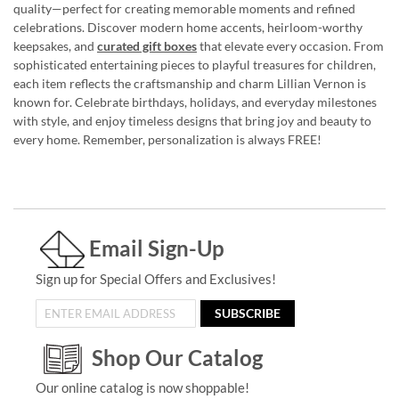
quality—perfect for creating memorable moments and refined
celebrations. Discover modern home accents, heirloom-worthy
keepsakes, and
curated gift boxes
that elevate every occasion. From
sophisticated entertaining pieces to playful treasures for children,
each item reflects the craftsmanship and charm Lillian Vernon is
known for. Celebrate birthdays, holidays, and everyday milestones
with style, and enjoy timeless designs that bring joy and beauty to
every home. Remember, personalization is always FREE!
Email Sign-Up
Sign up for Special Offers and Exclusives!
SUBSCRIBE
Shop Our Catalog
Our online catalog is now shoppable!