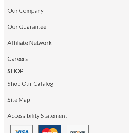
Our Company
Our Guarantee
Affiliate Network
Careers
SHOP
Shop Our Catalog
Site Map
Accessibility Statement