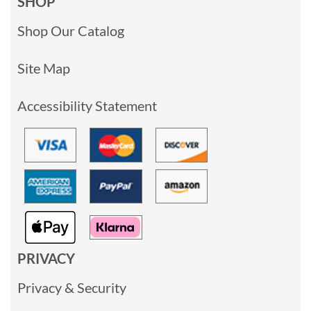
SHOP
Shop Our Catalog
Site Map
Accessibility Statement
PRIVACY
Privacy & Security