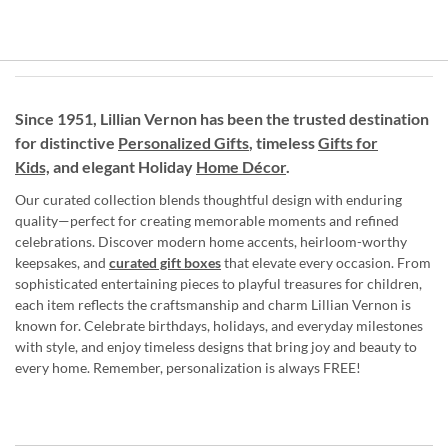
Since 1951, Lillian Vernon has been the trusted destination
for distinctive
Personalized Gifts
, timeless
Gifts for
Kids,
and elegant Holiday
Home Décor
.
Our curated collection blends thoughtful design with enduring
quality—perfect for creating memorable moments and refined
celebrations. Discover modern home accents, heirloom-worthy
keepsakes, and
curated gift boxes
that elevate every occasion. From
sophisticated entertaining pieces to playful treasures for children,
each item reflects the craftsmanship and charm Lillian Vernon is
known for. Celebrate birthdays, holidays, and everyday milestones
with style, and enjoy timeless designs that bring joy and beauty to
every home. Remember, personalization is always FREE!