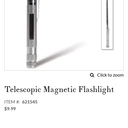
Click to zoom
Skip
to
Telescopic Magnetic Flashlight
the
beginning
ITEM
621545
of
$9.99
the
images
gallery