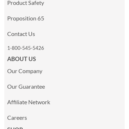
Product Safety
Proposition 65
Contact Us
1-800-545-5426
ABOUT US
Our Company
Our Guarantee
Affiliate Network
Careers