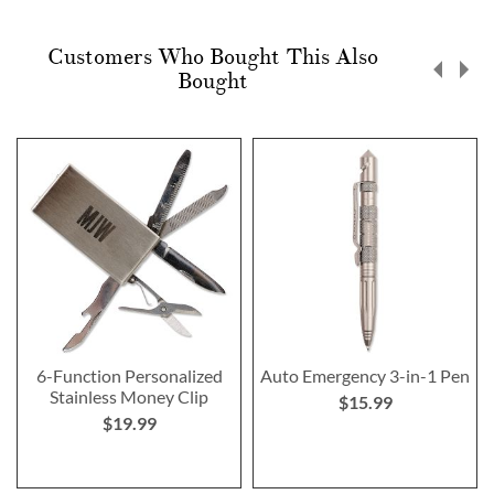
Customers Who Bought This Also
Bought
6-Function Personalized
Auto Emergency 3-in-1 Pen
Stainless Money Clip
$15.99
$19.99