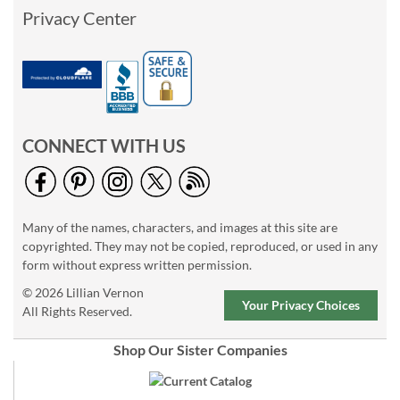
Privacy Center
CONNECT WITH US
Many of the names, characters, and images at this site are
copyrighted. They may not be copied, reproduced, or used in any
form without express written permission.
© 2026 Lillian Vernon
Your Privacy Choices
All Rights Reserved.
Shop Our Sister Companies