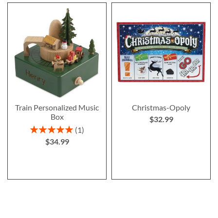
Train Personalized Music
Christmas-Opoly
Box
$32.99
Rating:
1
100%
$34.99