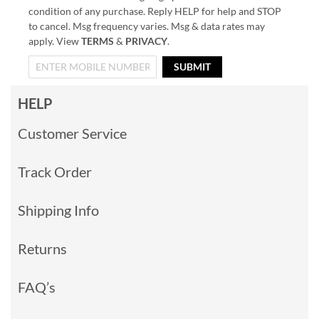
condition of any purchase. Reply HELP for help and STOP
to cancel. Msg frequency varies. Msg & data rates may
apply. View
TERMS
&
PRIVACY
.
SUBMIT
HELP
Customer Service
Track Order
Shipping Info
Returns
FAQ’s