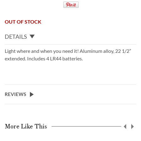
OUT OF STOCK
DETAILS
Light where and when you need it! Aluminum alloy, 22 1/2”
extended. Includes 4 LR44 batteries.
REVIEWS
More Like This