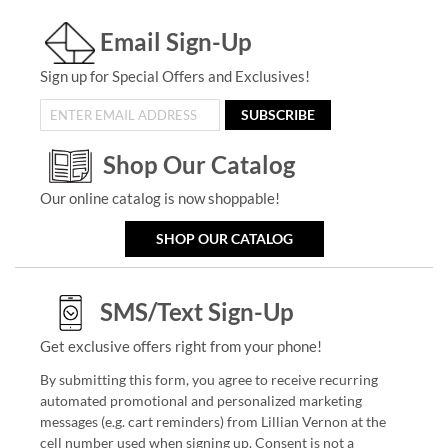
Email Sign-Up
Sign up for Special Offers and Exclusives!
SUBSCRIBE
Shop Our Catalog
Our online catalog is now shoppable!
SHOP OUR CATALOG
SMS/Text Sign-Up
Get exclusive offers right from your phone!
By submitting this form, you agree to receive recurring
automated promotional and personalized marketing
messages (e.g. cart reminders) from Lillian Vernon at the
cell number used when signing up. Consent is not a