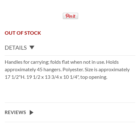
OUT OF STOCK
DETAILS
Handles for carrying; folds flat when not in use. Holds
approximately 45 hangers. Polyester. Size is approximately
17 1/2"H. 19 1/2 x 13 3/4 x 10 1/4", top opening.
REVIEWS