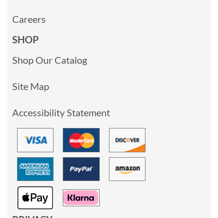
Careers
SHOP
Shop Our Catalog
Site Map
Accessibility Statement