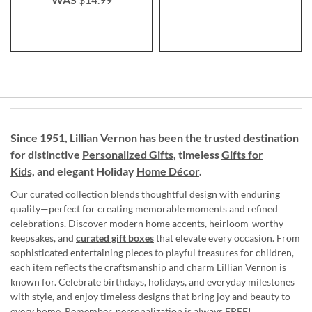
Since 1951, Lillian Vernon has been the trusted destination
for distinctive
Personalized Gifts
, timeless
Gifts for
Kids,
and elegant Holiday
Home Décor
.
Our curated collection blends thoughtful design with enduring
quality—perfect for creating memorable moments and refined
celebrations. Discover modern home accents, heirloom-worthy
keepsakes, and
curated gift boxes
that elevate every occasion. From
sophisticated entertaining pieces to playful treasures for children,
each item reflects the craftsmanship and charm Lillian Vernon is
known for. Celebrate birthdays, holidays, and everyday milestones
with style, and enjoy timeless designs that bring joy and beauty to
every home. Remember, personalization is always FREE!