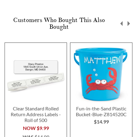
Customers Who Bought This Also
Bought
Clear Standard Rolled
Fun-in-the-Sand Plastic
Return Address Labels -
Bucket-Blue-Z814520C
Roll of 500
$14.99
NOW
$9.99
WAS
$14.99