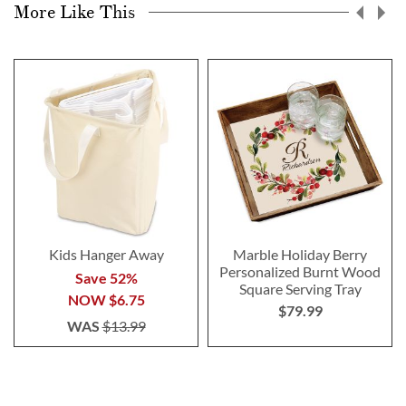
More Like This
Kids Hanger Away
Marble Holiday Berry
Personalized Burnt Wood
Save 52%
Square Serving Tray
NOW
$6.75
$79.99
WAS
$13.99