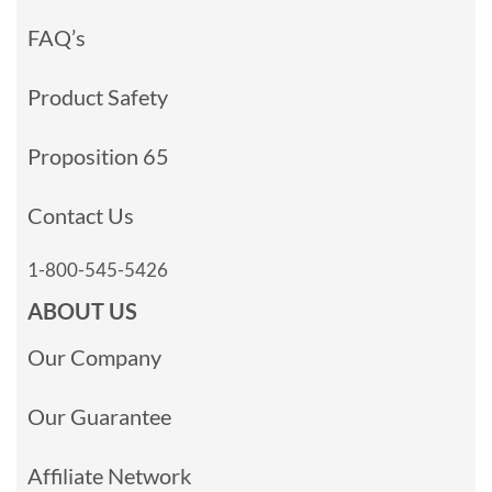
FAQ’s
Product Safety
Proposition 65
Contact Us
1-800-545-5426
ABOUT US
Our Company
Our Guarantee
Affiliate Network