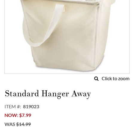
Click to zoom
Skip
to
Standard Hanger Away
the
beginning
ITEM
819023
of
NOW
$7.99
the
images
WAS
$14.99
gallery