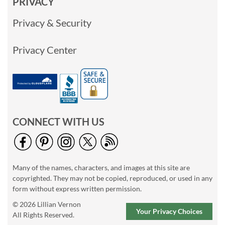
PRIVACY
Privacy & Security
Privacy Center
CONNECT WITH US
Many of the names, characters, and images at this site are
copyrighted. They may not be copied, reproduced, or used in any
form without express written permission.
© 2026 Lillian Vernon
Your Privacy Choices
All Rights Reserved.