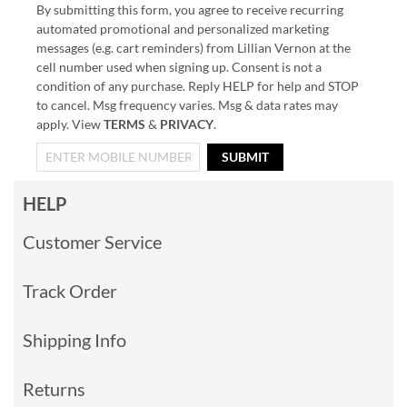
By submitting this form, you agree to receive recurring
automated promotional and personalized marketing
messages (e.g. cart reminders) from Lillian Vernon at the
cell number used when signing up. Consent is not a
condition of any purchase. Reply HELP for help and STOP
to cancel. Msg frequency varies. Msg & data rates may
apply. View
TERMS
&
PRIVACY
.
SUBMIT
HELP
Customer Service
Track Order
Shipping Info
Returns