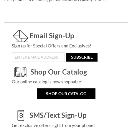
Email Sign-Up
Sign up for Special Offers and Exclusives!
SUBSCRIBE
Shop Our Catalog
Our online catalog is now shoppable!
SHOP OUR CATALOG
SMS/Text Sign-Up
Get exclusive offers right from your phone!