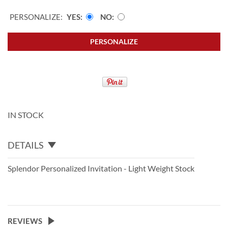
PERSONALIZE:
YES
NO
PERSONALIZE
IN STOCK
DETAILS
Splendor Personalized Invitation - Light Weight Stock
REVIEWS