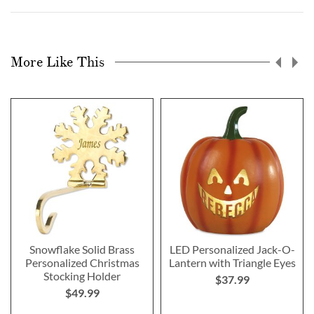
More Like This
Snowflake Solid Brass
LED Personalized Jack-O-
Personalized Christmas
Lantern with Triangle Eyes
Stocking Holder
$37.99
$49.99