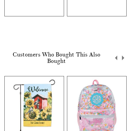
Customers Who Bought This Also
Bought