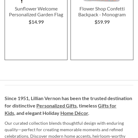
Sunflower Welcome
Flower Shop Confetti
Personalized Garden Flag
Backpack - Monogram
$14.99
$59.99
Since 1951, Lillian Vernon has been the trusted destination
for distinctive
Personalized Gifts
, timeless
Gifts for
Kids,
and elegant Holiday
Home Décor
.
Our curated collection blends thoughtful design with enduring
quality—perfect for creating memorable moments and refined
celebrations. Discover modern home accents, heirloom-worthy