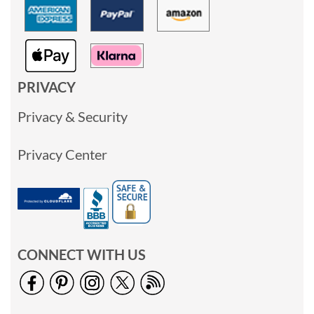
PRIVACY
Privacy & Security
Privacy Center
CONNECT WITH US