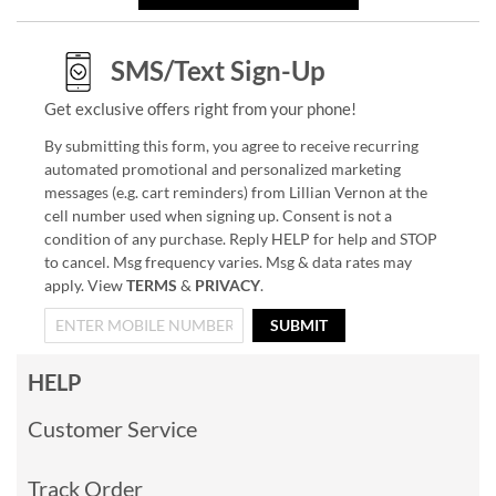
SMS/Text Sign-Up
Get exclusive offers right from your phone!
By submitting this form, you agree to receive recurring
automated promotional and personalized marketing
messages (e.g. cart reminders) from Lillian Vernon at the
cell number used when signing up. Consent is not a
condition of any purchase. Reply HELP for help and STOP
to cancel. Msg frequency varies. Msg & data rates may
apply. View
TERMS
&
PRIVACY
.
SUBMIT
HELP
Customer Service
Track Order