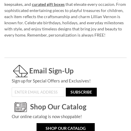
keepsakes, and
curated gift boxes
that elevate every occasion. From
sophisticated entertaining pieces to playful treasures for children,
each item reflects the craftsmanship and charm Lillian Vernon is
known for. Celebrate birthdays, holidays, and everyday milestones
with style, and enjoy timeless designs that bring joy and beauty to
every home. Remember, personalization is always FREE!
Email Sign-Up
Sign up for Special Offers and Exclusives!
SUBSCRIBE
Shop Our Catalog
Our online catalog is now shoppable!
SHOP OUR CATALOG