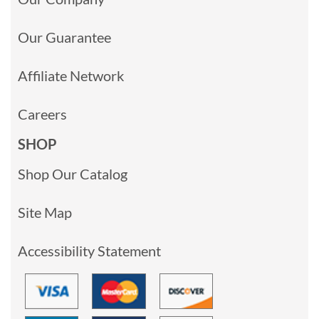
Our Guarantee
Affiliate Network
Careers
SHOP
Shop Our Catalog
Site Map
Accessibility Statement