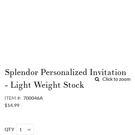
Skip
to
Splendor Personalized Invitation
the
Click to zoom
beginning
- Light Weight Stock
of
the
ITEM
700046A
images
$14.99
gallery
QTY