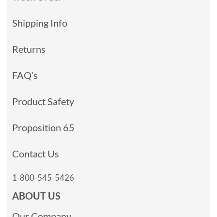
Shipping Info
Returns
FAQ’s
Product Safety
Proposition 65
Contact Us
1-800-545-5426
ABOUT US
Our Company