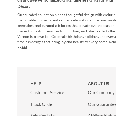
Décor
.
Our curated collection blends thoughtful design with endurin
memorable moments and refined celebrations. Discover mod
keepsakes, and
curated gift boxes
that elevate every occasion.
pieces to playful treasures for children, each item reflects th
Vernon is known for. Celebrate birthdays, holidays, and every
timeless designs that bring joy and beauty to every home. Re
FREE!
HELP
ABOUT US
Customer Service
Our Company
Track Order
Our Guarante
Shipping Info
Affiliate Netw