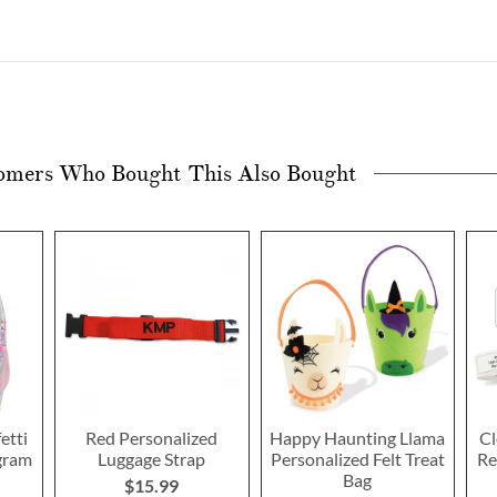
omers Who Bought This Also Bought
etti
Red Personalized
Happy Haunting Llama
Cl
gram
Luggage Strap
Personalized Felt Treat
Re
Bag
$15.99