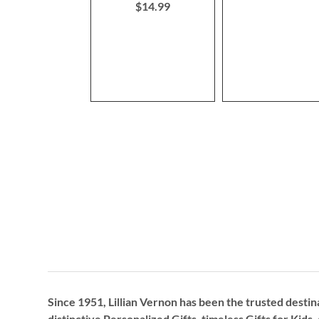
$14.99
Since 1951, Lillian Vernon has been the trusted destin
distinctive
Personalized Gifts
, timeless
Gifts for Kids,