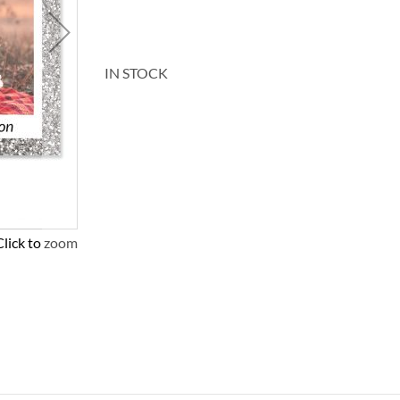
IN STOCK
Click to zoom