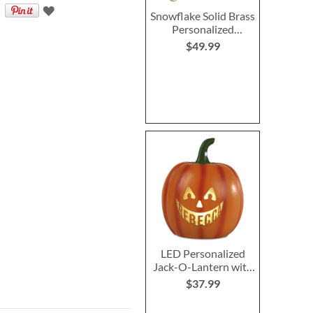
Snowflake Solid Brass
Personalized
Christmas Stocking
$49.99
Holder
LED Personalized
Jack-O-Lantern with
Triangle Eyes
$37.99