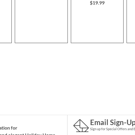
$19.99
Email Sign-U
ation for
Sign up for Special Offers and 
and elegant Holiday
Home