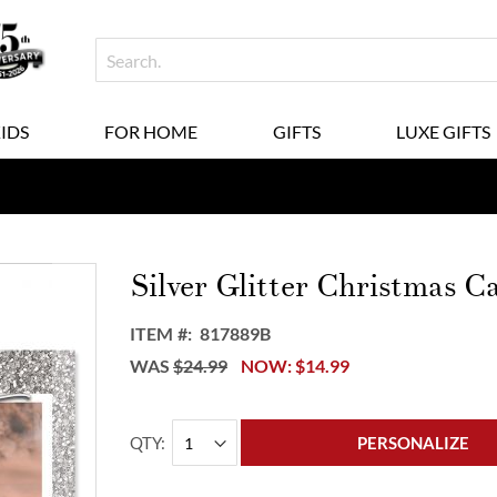
KIDS
FOR HOME
GIFTS
LUXE GIFTS
Silver Glitter Christmas C
ITEM
817889B
WAS
$24.99
NOW
$14.99
QTY
PERSONALIZE