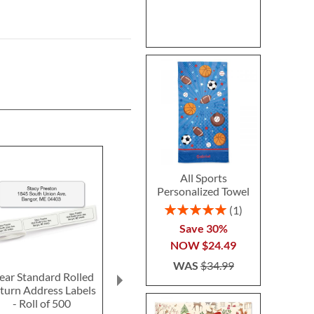
All Sports
Personalized Towel
Rating:
1
100%
Save 30%
NOW
$24.49
WAS
$34.99
ear Standard Rolled
Fun-in-the-Sand
Ghost LED Pr
turn Address Labels
Plastic Bucket-Blue-
Hallow
- Roll of 500
Z814520C
Personalized 