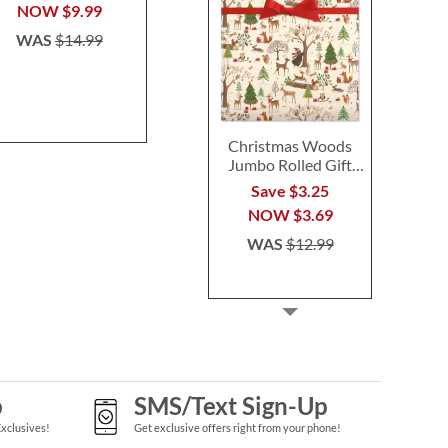
$14.99
$24.9
NOW
$9.99
WAS
$14.99
Christmas Woods
Jumbo Rolled Gift
Wrap
Save $3.25
NOW
$3.69
WAS
$12.99
p
SMS/Text Sign-Up
Exclusives!
Get exclusive offers right from your phone!