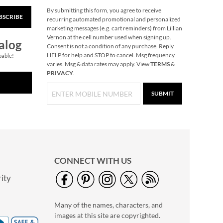
By submitting this form, you agree to receive
BSCRIBE
40" Garment Bag -
recurring automated promotional and personalized
Block Monogram
marketing messages (e.g. cart reminders) from Lillian
Vernon at the cell number used when signing up.
$24.99
alog
Consent is not a condition of any purchase. Reply
HELP for help and STOP to cancel. Msg frequency
pable!
varies. Msg & data rates may apply. View
TERMS
&
PRIVACY
.
SUBMIT
CONNECT WITH US
ity
Personalized Garden
Tote with Tools -
Many of the names, characters, and
Monogram
$54.99
images at this site are copyrighted.