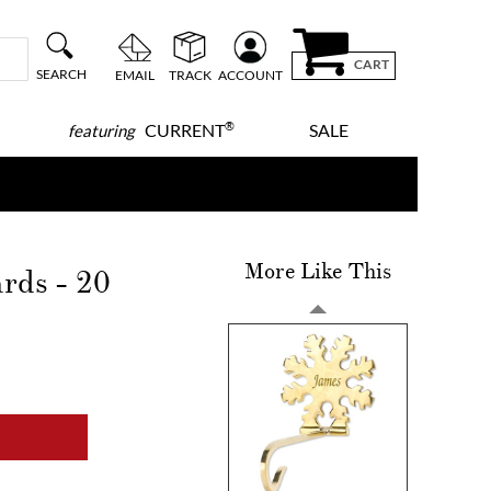
CART
SEARCH
EMAIL
TRACK
ACCOUNT
®
CURRENT
SALE
featuring
More Like This
ards - 20