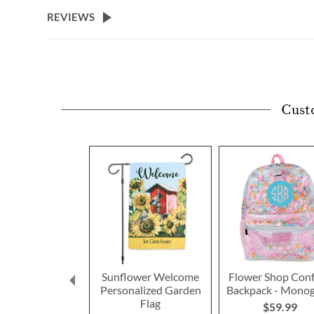
beginning
REVIEWS
of
the
images
gallery
Cust
Sunflower Welcome
Flower Shop Conf
Personalized Garden
Backpack - Mono
Flag
$59.99