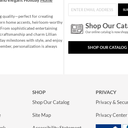
SU
g quality—perfect for creating
ern home accents, heirloom-worthy
Shop Our Cat
 From sophisticated entertaining
Our online catalog is now shop
e craftsmanship and charm Lillian
day milestones with style, and enjoy
member, personalization is always
SHOP OUR CATALOG
SHOP
PRIVACY
Shop Our Catalog
Privacy & Secur
e
Site Map
Privacy Center
ork
Accessibility Statement