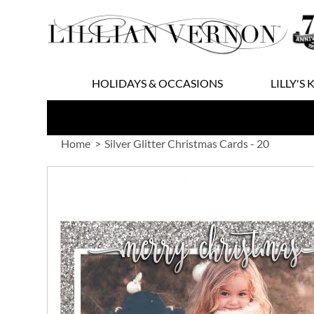
Skip
to
Content
HOLIDAYS & OCCASIONS
LILLY'S 
Home
Silver Glitter Christmas Cards - 20
Skip
to
the
end
of
the
images
gallery