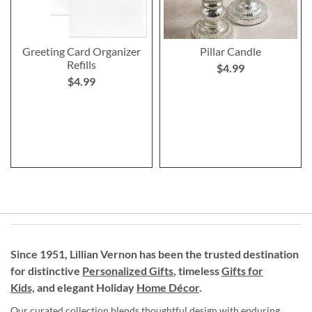
Greeting Card Organizer
Pillar Candle
Refills
$4.99
$4.99
Since 1951, Lillian Vernon has been the trusted destination
for distinctive
Personalized Gifts
, timeless
Gifts for
Kids,
and elegant Holiday
Home Décor
.
Our curated collection blends thoughtful design with enduring