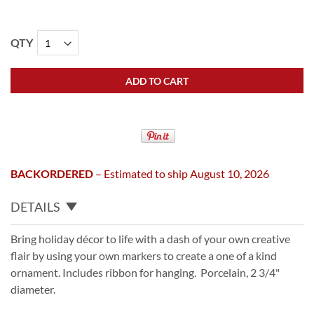
QTY
ADD TO CART
BACKORDERED
– Estimated to ship August 10, 2026
DETAILS
Bring holiday décor to life with a dash of your own creative
flair by using your own markers to create a one of a kind
ornament. Includes ribbon for hanging. Porcelain, 2 3/4"
diameter.