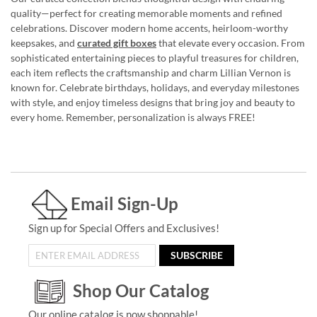
quality—perfect for creating memorable moments and refined
celebrations. Discover modern home accents, heirloom-worthy
keepsakes, and
curated gift boxes
that elevate every occasion. From
sophisticated entertaining pieces to playful treasures for children,
each item reflects the craftsmanship and charm Lillian Vernon is
known for. Celebrate birthdays, holidays, and everyday milestones
with style, and enjoy timeless designs that bring joy and beauty to
every home. Remember, personalization is always FREE!
Email Sign-Up
Sign up for Special Offers and Exclusives!
SUBSCRIBE
Shop Our Catalog
Our online catalog is now shoppable!