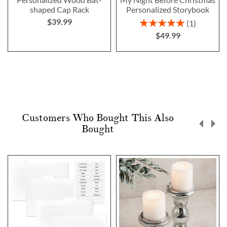
shaped Cap Rack
Personalized Storybook
$39.99
Rating:
1
100%
$49.99
Customers Who Bought This Also
Bought