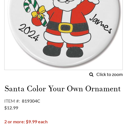
Click to zoom
Skip
to
Santa Color Your Own Ornament
the
beginning
ITEM
819304C
of
$12.99
the
images
2 or more: $9.99 each
gallery