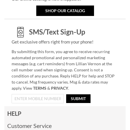
SHOP OUR CATALOG
SMS/Text Sign-Up
Get exclusive offers right from your phone!
By submitting this form, you agree to receive recurring
automated promotional and personalized marketing
messages (e.g. cart reminders) from Lillian Vernon at the
cell number used when signing up. Consent is not a
condition of any purchase. Reply HELP for help and STOP
to cancel. Msg frequency varies. Msg & data rates may
apply. View
TERMS
&
PRIVACY
.
SUBMIT
HELP
Customer Service