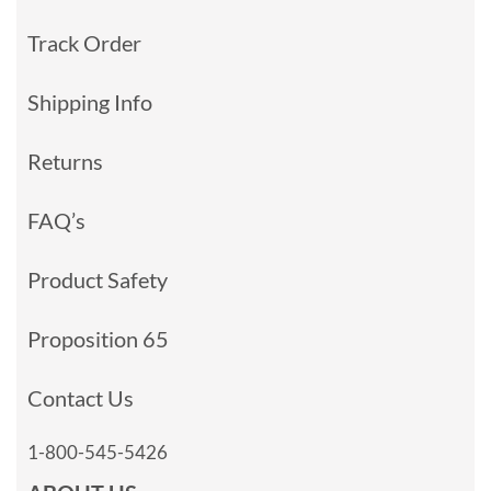
Track Order
Shipping Info
Returns
FAQ’s
Product Safety
Proposition 65
Contact Us
1-800-545-5426