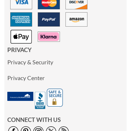
PRIVACY
Privacy & Security
Privacy Center
CONNECT WITH US