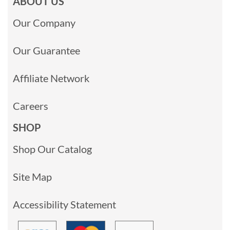
ABOUT US
Our Company
Our Guarantee
Affiliate Network
Careers
SHOP
Shop Our Catalog
Site Map
Accessibility Statement