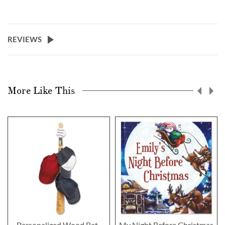
REVIEWS
More Like This
Personalized Wood Bat-
My Night Before Christmas