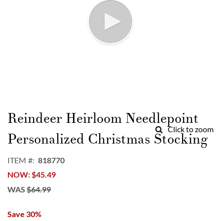
Skip
to
Reindeer Heirloom Needlepoint
the
Click to zoom
beginning
Personalized Christmas Stocking
of
the
ITEM
818770
images
NOW
$45.49
gallery
WAS
$64.99
Save 30%