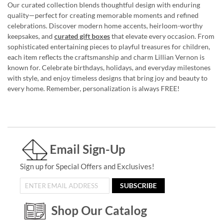
Our curated collection blends thoughtful design with enduring
quality—perfect for creating memorable moments and refined
celebrations. Discover modern home accents, heirloom-worthy
keepsakes, and
curated gift boxes
that elevate every occasion. From
sophisticated entertaining pieces to playful treasures for children,
each item reflects the craftsmanship and charm Lillian Vernon is
known for. Celebrate birthdays, holidays, and everyday milestones
with style, and enjoy timeless designs that bring joy and beauty to
every home. Remember, personalization is always FREE!
Email Sign-Up
Sign up for Special Offers and Exclusives!
SUBSCRIBE
Shop Our Catalog