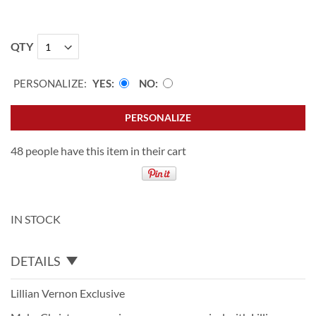
QTY
PERSONALIZE:
YES
NO
PERSONALIZE
48 people have this item in their cart
IN STOCK
DETAILS
Lillian Vernon Exclusive