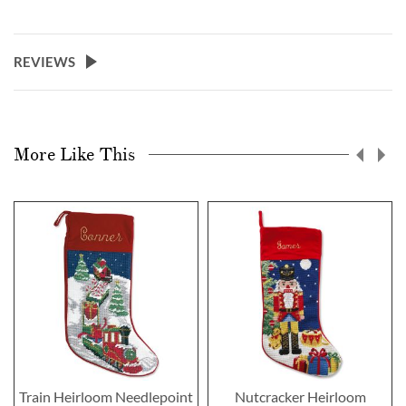
REVIEWS
More Like This
Train Heirloom Needlepoint
Nutcracker Heirloom