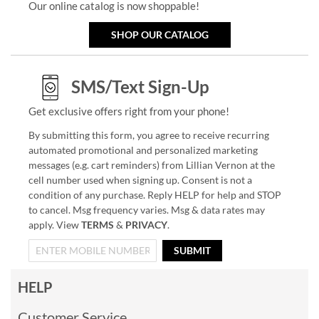
Our online catalog is now shoppable!
SHOP OUR CATALOG
SMS/Text Sign-Up
Get exclusive offers right from your phone!
By submitting this form, you agree to receive recurring
automated promotional and personalized marketing
messages (e.g. cart reminders) from Lillian Vernon at the
cell number used when signing up. Consent is not a
condition of any purchase. Reply HELP for help and STOP
to cancel. Msg frequency varies. Msg & data rates may
apply. View
TERMS
&
PRIVACY
.
SUBMIT
HELP
Customer Service