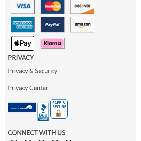
PRIVACY
Privacy & Security
Privacy Center
CONNECT WITH US