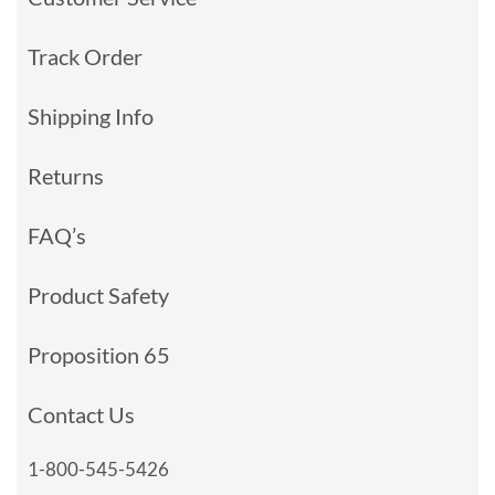
Track Order
Shipping Info
Returns
FAQ’s
Product Safety
Proposition 65
Contact Us
1-800-545-5426