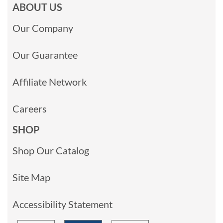
ABOUT US
Our Company
Our Guarantee
Affiliate Network
Careers
SHOP
Shop Our Catalog
Site Map
Accessibility Statement