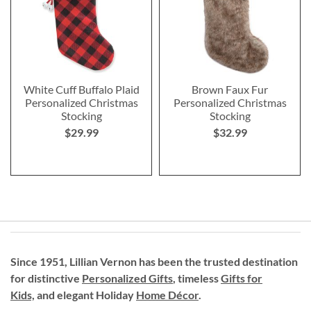
White Cuff Buffalo Plaid
Brown Faux Fur
Personalized Christmas
Personalized Christmas
Stocking
Stocking
$29.99
$32.99
Since 1951, Lillian Vernon has been the trusted destination
for distinctive
Personalized Gifts
, timeless
Gifts for
Kids,
and elegant Holiday
Home Décor
.