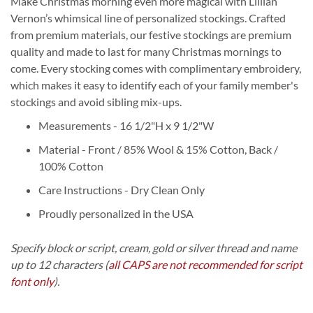
Make Christmas morning even more magical with Lillian
Vernon’s whimsical line of personalized stockings. Crafted
from premium materials, our festive stockings are premium
quality and made to last for many Christmas mornings to
come. Every stocking comes with complimentary embroidery,
which makes it easy to identify each of your family member's
stockings and avoid sibling mix-ups.
Measurements - 16 1/2"H x 9 1/2"W
Material - Front / 85% Wool & 15% Cotton, Back /
100% Cotton
Care Instructions - Dry Clean Only
Proudly personalized in the USA
Specify block or script, cream, gold or silver thread and name
up to 12 characters
(
all CAPS are not recommended for script
font only
).