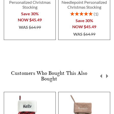
Personalized Christmas
Needlepoint Personalized
Stocking
Christmas Stocking
Rating:
Save 30%
1
100%
NOW
$45.49
Save 30%
NOW
$45.49
WAS
$64.99
WAS
$64.99
Customers Who Bought This Also
Bought