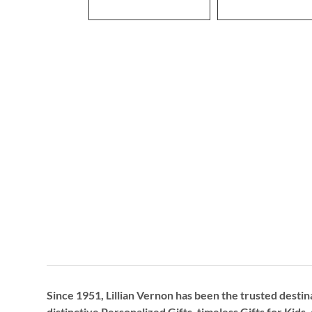
Since 1951, Lillian Vernon has been the trusted destin
distinctive
Personalized Gifts
, timeless
Gifts for Kids,