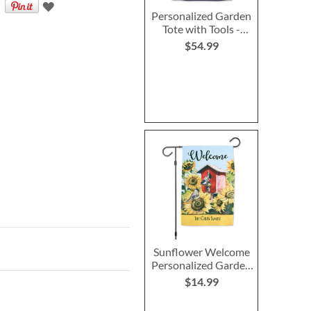
Personalized Garden
Tote with Tools -
Monogram
$54.99
Sunflower Welcome
Personalized Garden
Flag
$14.99