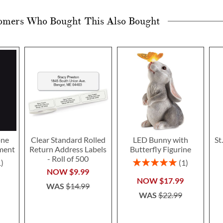
omers Who Bought This Also Bought
one
Clear Standard Rolled
LED Bunny with
St
ment
Return Address Labels
Butterfly Figurine
- Roll of 500
Rating:
1
1
100%
NOW
$9.99
NOW
$17.99
WAS
$14.99
WAS
$22.99