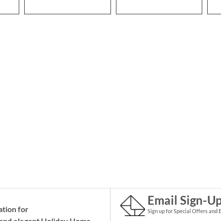
Email Sign-U
ation for
Sign up for Special Offers and 
and elegant Holiday
Home