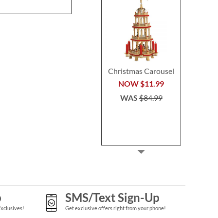
WAS
$64.99
Christmas Carousel
NOW
$11.99
WAS
$84.99
p
SMS/Text Sign-Up
Exclusives!
Get exclusive offers right from your phone!