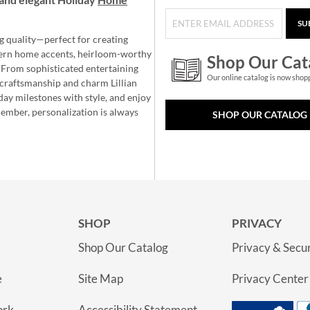
SU
g quality—perfect for creating
ern home accents, heirloom-worthy
Shop Our Cat
 From sophisticated entertaining
Our online catalog is now shop
e craftsmanship and charm Lillian
day milestones with style, and enjoy
member, personalization is always
SHOP OUR CATALOG
SHOP
PRIVACY
Shop Our Catalog
Privacy & Secur
e
Site Map
Privacy Center
ork
Accessibility Statement