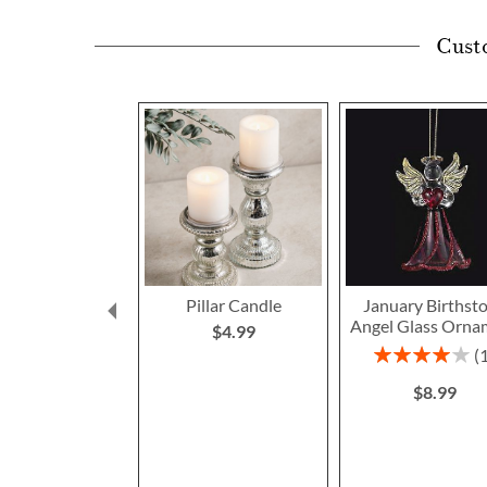
Cust
Pillar Candle
January Birthst
Angel Glass Orna
$4.99
Rating:
80%
$8.99