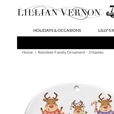
Skip
to
Content
HOLIDAYS & OCCASIONS
LILLY'S 
Home
Reindeer Family Ornament - 3 Names
Skip
to
the
end
of
the
images
gallery