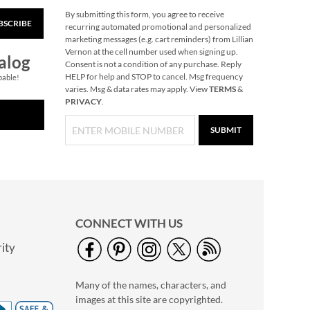
By submitting this form, you agree to receive
BSCRIBE
Snowflake Solid Brass
recurring automated promotional and personalized
Personalized
marketing messages (e.g. cart reminders) from Lillian
Christmas Stocking
Vernon at the cell number used when signing up.
$49.99
alog
Holder
Consent is not a condition of any purchase. Reply
HELP for help and STOP to cancel. Msg frequency
pable!
varies. Msg & data rates may apply. View
TERMS
&
PRIVACY
.
SUBMIT
CONNECT WITH US
ity
40" Garment Bag -
Block Monogram
Many of the names, characters, and
$24.99
images at this site are copyrighted.