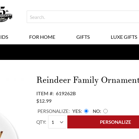
KIDS
FOR HOME
GIFTS
LUXE GIFTS
Reindeer Family Ornament
ITEM
619262B
$12.99
PERSONALIZE:
YES
NO
QTY
PERSONALIZE