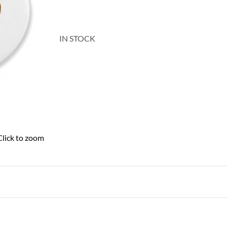
IN STOCK
Click to zoom