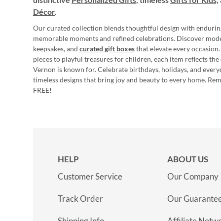
Décor
.
Our curated collection blends thoughtful design with endurin
memorable moments and refined celebrations. Discover mod
keepsakes, and
curated gift boxes
that elevate every occasion.
pieces to playful treasures for children, each item reflects th
Vernon is known for. Celebrate birthdays, holidays, and every
timeless designs that bring joy and beauty to every home. Re
FREE!
HELP
ABOUT US
Customer Service
Our Company
Track Order
Our Guarante
Shipping Info
Affiliate Netw