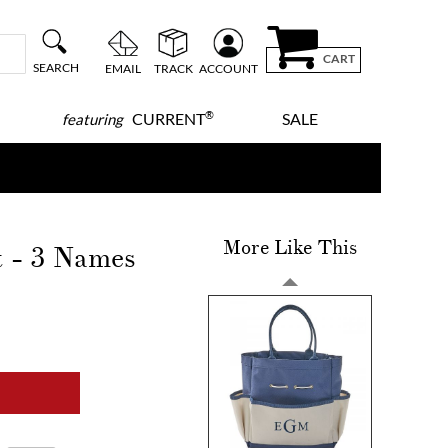
CART
SEARCH
EMAIL
TRACK
ACCOUNT
®
CURRENT
SALE
featuring
More Like This
 - 3 Names