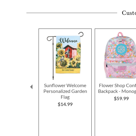
Cust
Sunflower Welcome
Flower Shop Conf
Personalized Garden
Backpack - Mono
Flag
$59.99
$14.99