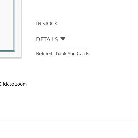
IN STOCK
DETAILS
Refined Thank You Cards
Click to zoom