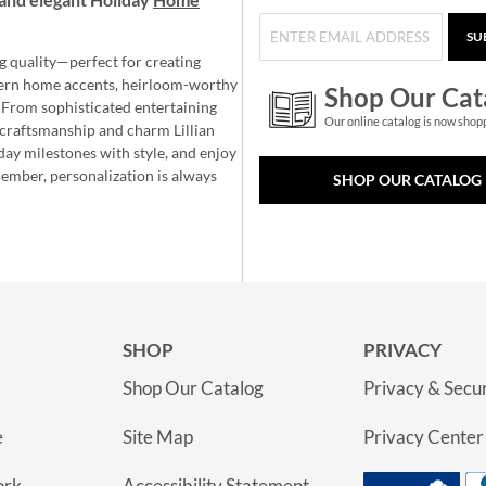
SU
g quality—perfect for creating
ern home accents, heirloom-worthy
Shop Our Cat
 From sophisticated entertaining
Our online catalog is now shop
e craftsmanship and charm Lillian
day milestones with style, and enjoy
member, personalization is always
SHOP OUR CATALOG
SHOP
PRIVACY
Shop Our Catalog
Privacy & Secur
e
Site Map
Privacy Center
ork
Accessibility Statement