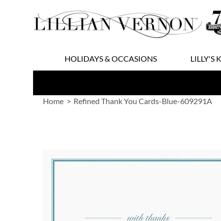
Skip
to
Content
HOLIDAYS & OCCASIONS
LILLY'S 
Home
Refined Thank You Cards-Blue-609291A
Skip
to
the
end
of
the
images
gallery