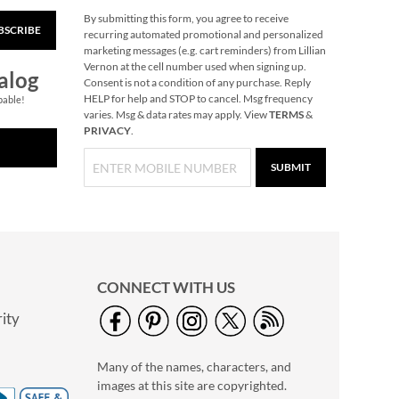
By submitting this form, you agree to receive
BSCRIBE
40" Garment Bag -
recurring automated promotional and personalized
Block Monogram
marketing messages (e.g. cart reminders) from Lillian
Vernon at the cell number used when signing up.
$24.99
alog
Consent is not a condition of any purchase. Reply
HELP for help and STOP to cancel. Msg frequency
pable!
varies. Msg & data rates may apply. View
TERMS
&
PRIVACY
.
SUBMIT
CONNECT WITH US
ity
Personalized Garden
Tote with Tools -
Many of the names, characters, and
Monogram
$54.99
images at this site are copyrighted.