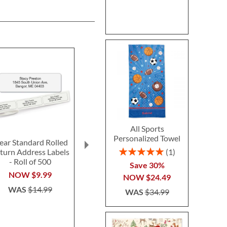
All Sports
Personalized Towel
ear Standard Rolled
Fun-in-the-Sand
Ghost LED Pr
Rating:
1
turn Address Labels
Plastic Bucket-Blue-
Hallow
100%
- Roll of 500
Z814520C
Personalized 
Save 30%
$14.99
$24.9
NOW
$9.99
NOW
$24.49
WAS
$14.99
WAS
$34.99