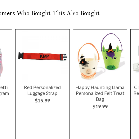
omers Who Bought This Also Bought
etti
Red Personalized
Happy Haunting Llama
Cl
gram
Luggage Strap
Personalized Felt Treat
Re
Bag
$15.99
$19.99