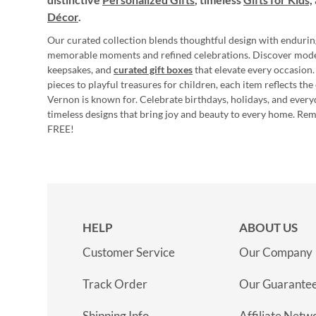
Décor
.
Our curated collection blends thoughtful design with endurin
memorable moments and refined celebrations. Discover mod
keepsakes, and
curated gift boxes
that elevate every occasion.
pieces to playful treasures for children, each item reflects th
Vernon is known for. Celebrate birthdays, holidays, and every
timeless designs that bring joy and beauty to every home. Re
FREE!
HELP
ABOUT US
Customer Service
Our Company
Track Order
Our Guarante
Shipping Info
Affiliate Netw