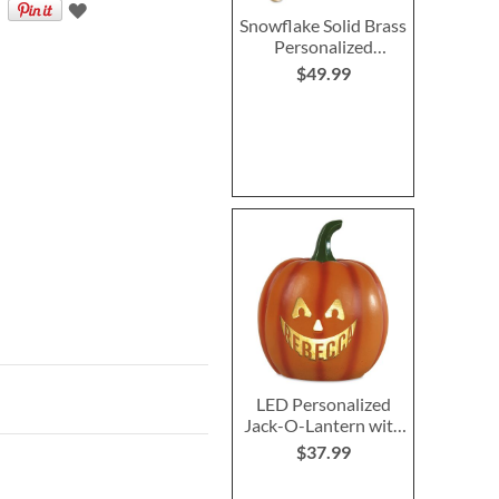
Snowflake Solid Brass
Personalized
Christmas Stocking
$49.99
Holder
LED Personalized
Jack-O-Lantern with
Triangle Eyes
$37.99