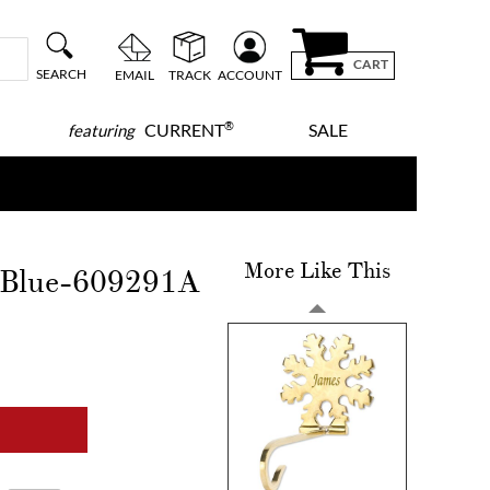
CART
SEARCH
EMAIL
TRACK
ACCOUNT
®
CURRENT
SALE
featuring
More Like This
-Blue-609291A