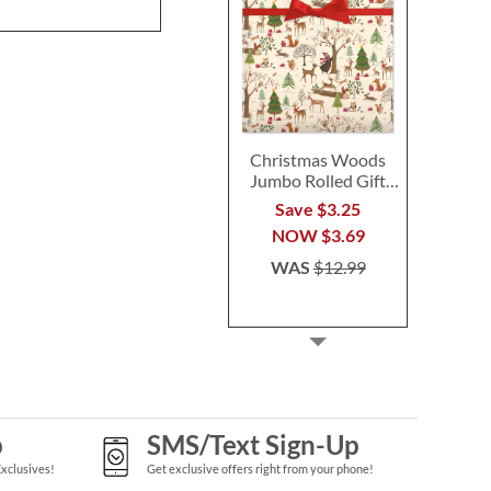
Christmas Woods
Jumbo Rolled Gift
Wrap
Save $3.25
NOW
$3.69
WAS
$12.99
p
SMS/Text Sign-Up
Exclusives!
Get exclusive offers right from your phone!