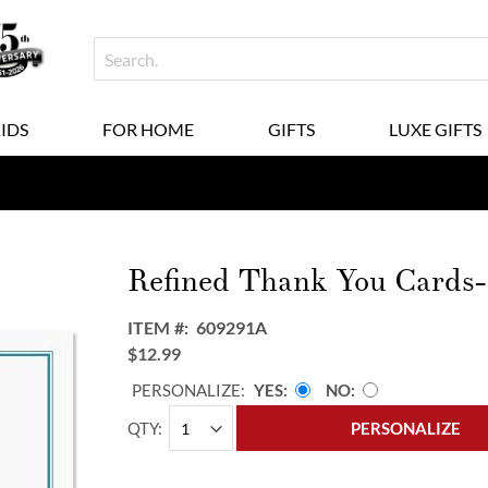
KIDS
FOR HOME
GIFTS
LUXE GIFTS
Refined Thank You Cards
ITEM
609291A
$12.99
PERSONALIZE:
YES
NO
QTY
PERSONALIZE