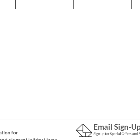
Email Sign-U
ation for
Sign up for Special Offers and 
and elegant Holiday
Home