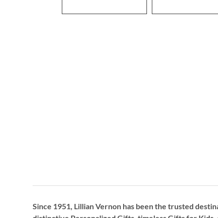
Since 1951, Lillian Vernon has been the trusted destin
distinctive
Personalized Gifts
, timeless
Gifts for Kids,