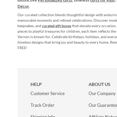
Décor
.
Our curated collection blends thoughtful design with endurin
memorable moments and refined celebrations. Discover mod
keepsakes, and
curated gift boxes
that elevate every occasion.
pieces to playful treasures for children, each item reflects th
Vernon is known for. Celebrate birthdays, holidays, and every
timeless designs that bring joy and beauty to every home. Re
FREE!
HELP
ABOUT US
Customer Service
Our Company
Track Order
Our Guarante
Shipping Info
Affiliate Netw