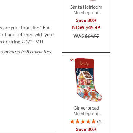
Santa Heirloom
Needlepoint
Personalized
Save 30%
Christmas Stocking
y are your branches". Fun
NOW
$45.49
n, hand-lettered with your
WAS
$64.99
 or string. 3 1/2–5"H.
 names up to 8 characters
Gingerbread
Needlepoint
Personalized
Rating:
1
Christmas Stocking
100%
Save 30%