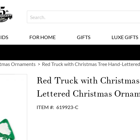
KIDS
FOR HOME
GIFTS
LUXE GIFTS
stmas Ornaments
Red Truck with Christmas Tree Hand-Letter
Red Truck with Christmas
Lettered Christmas Orna
ITEM
619923-C