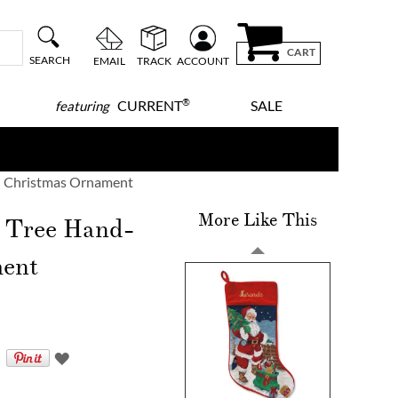
CART
SEARCH
EMAIL
TRACK
ACCOUNT
®
CURRENT
SALE
featuring
ed Christmas Ornament
More Like This
 Tree Hand-
ment