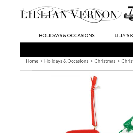
Skip
to
Content
HOLIDAYS & OCCASIONS
LILLY'S 
Home
Holidays & Occasions
Christmas
Chri
Skip
to
the
end
of
the
images
gallery