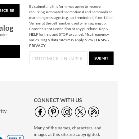
By submitting this form, you agree to receive
BSCRIBE
Train Heirloom
recurring automated promotional and personalized
Needlepoint
marketing messages (e.g. cart reminders) from Lillian
Personalized
Vernon at the cell number used when signing up.
Save 30%
alog
Christmas Stocking
Consent is not a condition of any purchase. Reply
NOW
$45.49
HELP for help and STOP to cancel. Msg frequency
pable!
varies. Msg & data rates may apply. View
TERMS
&
WAS
$64.99
PRIVACY
.
SUBMIT
CONNECT WITH US
ity
Reindeer Heirloom
Needlepoint
Many of the names, characters, and
Personalized
Save 30%
Christmas Stocking
images at this site are copyrighted.
NOW
$45.49