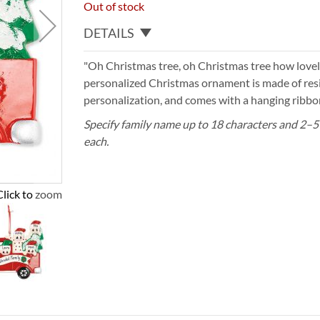
Out of stock
DETAILS
"Oh Christmas tree, oh Christmas tree how lovel
personalized Christmas ornament is made of resi
personalization, and comes with a hanging ribbon
Specify family name up to 18 characters and 2–5
each.
Click to zoom