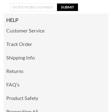
SUBMIT
HELP
Customer Service
Track Order
Shipping Info
Returns
FAQ’s
Product Safety
Proposition 65