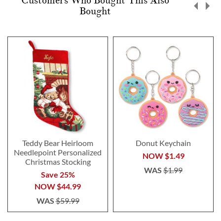
Customers Who Bought This Also
Bought
Teddy Bear Heirloom
Donut Keychain
Needlepoint Personalized
NOW
$1.49
Christmas Stocking
WAS
$1.99
Save 25%
NOW
$44.99
WAS
$59.99