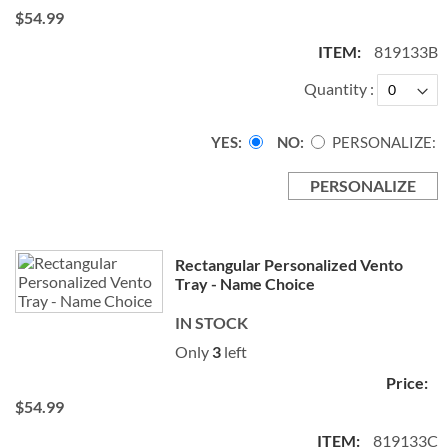
$54.99
819133B
Quantity
YES
NO
PERSONALIZE:
PERSONALIZE
Rectangular Personalized Vento
Tray - Name Choice
IN STOCK
Only
3
left
$54.99
819133C