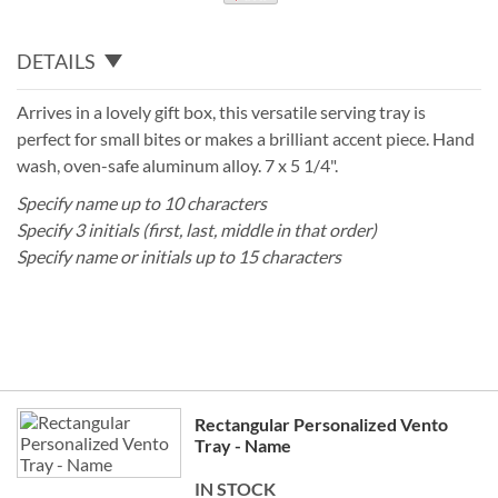
DETAILS
Arrives in a lovely gift box, this versatile serving tray is
perfect for small bites or makes a brilliant accent piece. Hand
wash, oven-safe aluminum alloy. 7 x 5 1/4".
Specify name up to 10 characters
Specify 3 initials (first, last, middle in that order)
Specify name or initials up to 15 characters
Grouped
Rectangular Personalized Vento
product
Tray - Name
items
IN STOCK