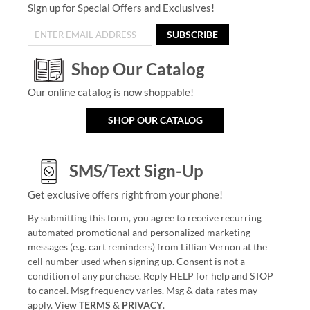
Sign up for Special Offers and Exclusives!
SUBSCRIBE
Shop Our Catalog
Our online catalog is now shoppable!
SHOP OUR CATALOG
SMS/Text Sign-Up
Get exclusive offers right from your phone!
By submitting this form, you agree to receive recurring
automated promotional and personalized marketing
messages (e.g. cart reminders) from Lillian Vernon at the
cell number used when signing up. Consent is not a
condition of any purchase. Reply HELP for help and STOP
to cancel. Msg frequency varies. Msg & data rates may
apply. View
TERMS
&
PRIVACY
.