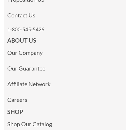
Contact Us
1-800-545-5426
ABOUT US
Our Company
Our Guarantee
Affiliate Network
Careers
SHOP
Shop Our Catalog