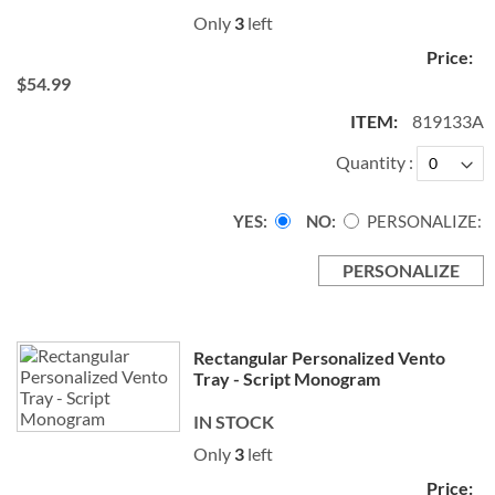
Only
3
left
$54.99
819133A
Quantity
YES
NO
PERSONALIZE:
PERSONALIZE
Rectangular Personalized Vento
Tray - Script Monogram
IN STOCK
Only
3
left