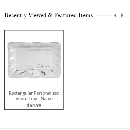
Recently Viewed & Featured Items
Rectangular Personalized
Vento Tray - Name
$54.99