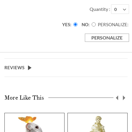
Quantity
YES
NO
PERSONALIZE:
PERSONALIZE
REVIEWS
More Like This