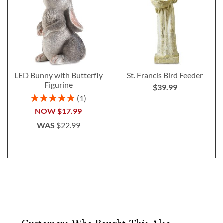
LED Bunny with Butterfly
St. Francis Bird Feeder
Figurine
$39.99
Rating:
1
100%
NOW
$17.99
WAS
$22.99