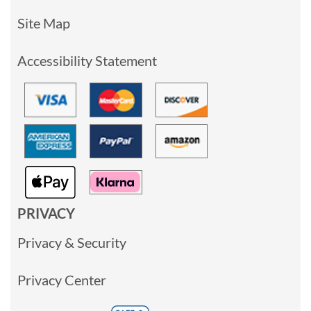
Site Map
Accessibility Statement
PRIVACY
Privacy & Security
Privacy Center