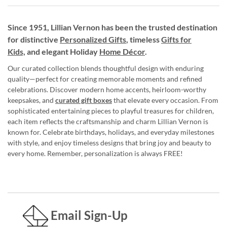
Since 1951, Lillian Vernon has been the trusted destination
for distinctive
Personalized Gifts
, timeless
Gifts for
Kids,
and elegant Holiday
Home Décor
.
Our curated collection blends thoughtful design with enduring
quality—perfect for creating memorable moments and refined
celebrations. Discover modern home accents, heirloom-worthy
keepsakes, and
curated gift boxes
that elevate every occasion. From
sophisticated entertaining pieces to playful treasures for children,
each item reflects the craftsmanship and charm Lillian Vernon is
known for. Celebrate birthdays, holidays, and everyday milestones
with style, and enjoy timeless designs that bring joy and beauty to
every home. Remember, personalization is always FREE!
Email Sign-Up