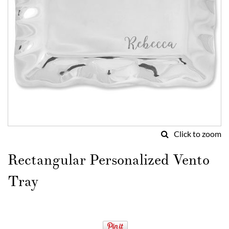
Click to zoom
Skip
to
Rectangular Personalized Vento
the
beginning
Tray
of
the
images
gallery