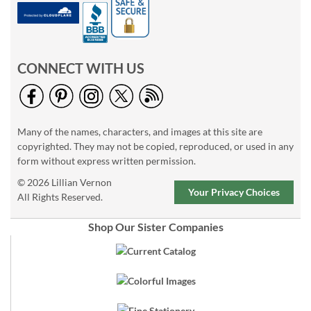
CONNECT WITH US
Many of the names, characters, and images at this site are
copyrighted. They may not be copied, reproduced, or used in any
form without express written permission.
© 2026 Lillian Vernon
Your Privacy Choices
All Rights Reserved.
Shop Our Sister Companies