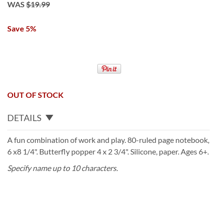
WAS
$19.99
Save 5%
OUT OF STOCK
DETAILS
A fun combination of work and play. 80-ruled page notebook,
6 x8 1/4". Butterfly popper 4 x 2 3/4". Silicone, paper. Ages 6+.
Specify name up to 10 characters.