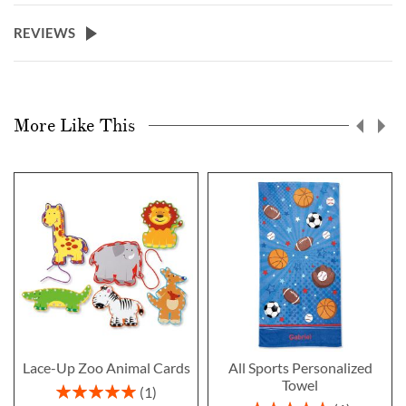
REVIEWS
More Like This
Lace-Up Zoo Animal Cards
All Sports Personalized
Towel
Rating:
1
100%