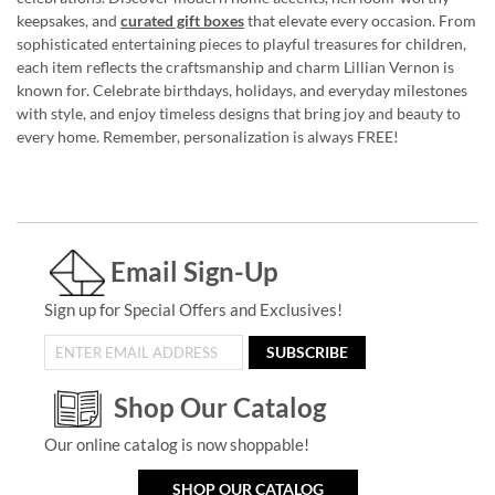
keepsakes, and
curated gift boxes
that elevate every occasion. From
sophisticated entertaining pieces to playful treasures for children,
each item reflects the craftsmanship and charm Lillian Vernon is
known for. Celebrate birthdays, holidays, and everyday milestones
with style, and enjoy timeless designs that bring joy and beauty to
every home. Remember, personalization is always FREE!
Email Sign-Up
Sign up for Special Offers and Exclusives!
SUBSCRIBE
Shop Our Catalog
Our online catalog is now shoppable!
SHOP OUR CATALOG