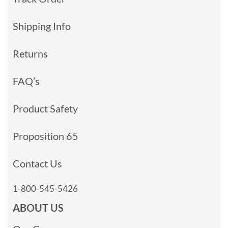
Shipping Info
Returns
FAQ’s
Product Safety
Proposition 65
Contact Us
1-800-545-5426
ABOUT US