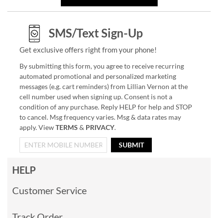
SMS/Text Sign-Up
Get exclusive offers right from your phone!
By submitting this form, you agree to receive recurring
automated promotional and personalized marketing
messages (e.g. cart reminders) from Lillian Vernon at the
cell number used when signing up. Consent is not a
condition of any purchase. Reply HELP for help and STOP
to cancel. Msg frequency varies. Msg & data rates may
apply. View
TERMS
&
PRIVACY
.
SUBMIT
HELP
Customer Service
Track Order