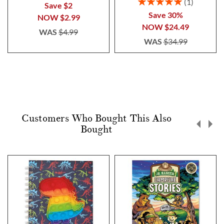
Rating:
1
Save $2
100%
Save 30%
NOW
$2.99
NOW
$24.49
WAS
$4.99
WAS
$34.99
Customers Who Bought This Also
Bought