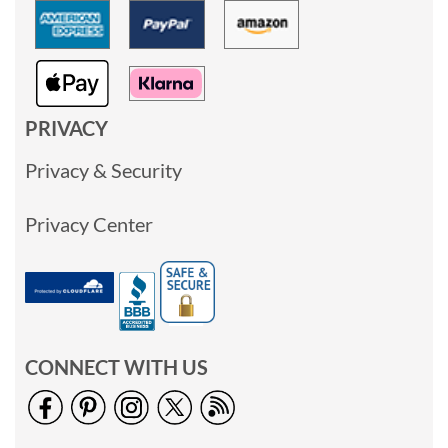
PRIVACY
Privacy & Security
Privacy Center
CONNECT WITH US