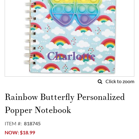
Click to zoom
Skip
to
Rainbow Butterfly Personalized
the
beginning
Popper Notebook
of
the
ITEM
818745
images
NOW
$18.99
gallery