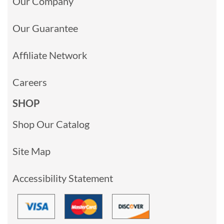
Our Company
Our Guarantee
Affiliate Network
Careers
SHOP
Shop Our Catalog
Site Map
Accessibility Statement