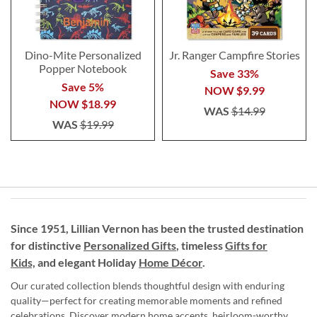
Dino-Mite Personalized
Jr. Ranger Campfire Stories
Popper Notebook
Save 33%
Save 5%
NOW
$9.99
NOW
$18.99
WAS
$14.99
WAS
$19.99
Since 1951, Lillian Vernon has been the trusted destination
for distinctive
Personalized Gifts
, timeless
Gifts for
Kids,
and elegant Holiday
Home Décor
.
Our curated collection blends thoughtful design with enduring
quality—perfect for creating memorable moments and refined
celebrations. Discover modern home accents, heirloom-worthy