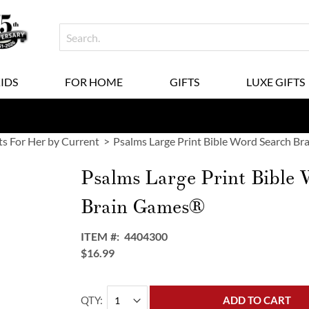
KIDS
FOR HOME
GIFTS
LUXE GIFTS
ts For Her by Current
Psalms Large Print Bible Word Search B
Psalms Large Print Bible
Brain Games®
ITEM
4404300
$16.99
QTY
ADD TO CART