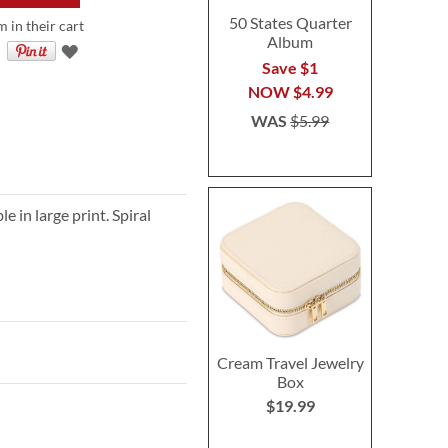
50 States Quarter
 in their cart
Album
Save $1
NOW
$4.99
WAS
$5.99
 in large print. Spiral
Cream Travel Jewelry
Box
$19.99