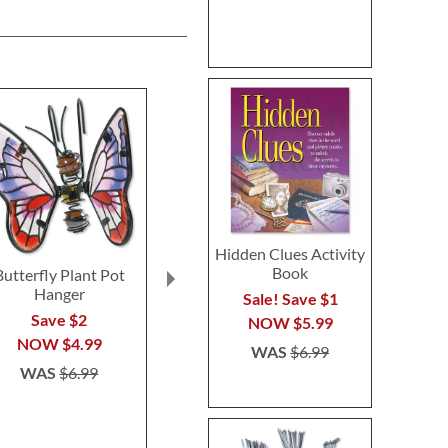
Hidden Clues Activity
Book
Butterfly Plant Pot
Floral Initial
Sunflower 
Hanger
Personalized Garden
Personalize
Sale! Save $1
Stone
Flag
Save $2
NOW
$5.99
$39.99
$14.9
NOW
$4.99
WAS
$6.99
WAS
$6.99