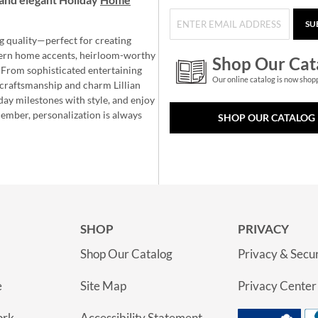
SU
g quality—perfect for creating
ern home accents, heirloom-worthy
Shop Our Cat
 From sophisticated entertaining
Our online catalog is now shop
e craftsmanship and charm Lillian
day milestones with style, and enjoy
member, personalization is always
SHOP OUR CATALOG
SHOP
PRIVACY
Shop Our Catalog
Privacy & Secur
e
Site Map
Privacy Center
ork
Accessibility Statement