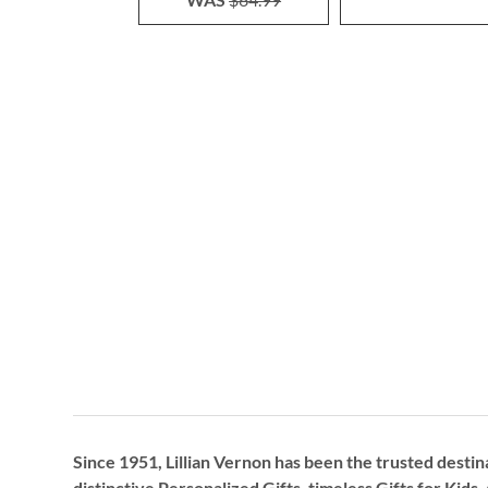
Since 1951, Lillian Vernon has been the trusted destin
distinctive
Personalized Gifts
, timeless
Gifts for Kids,