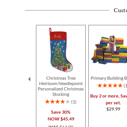
Cust
Christmas Tree
Primary Building B
Heirloom Needlepoint
Rating:
Personalized Christmas
100%
Stocking
Buy 2 or more, Sa
Rating:
1
per set.
80%
$29.99
Save 30%
NOW
$45.49
WAS
$64.99