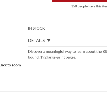
158 people have this item
IN STOCK
DETAILS
Discover a meaningful way to learn about the Bible
bound, 192 large-print pages.
Click to zoom