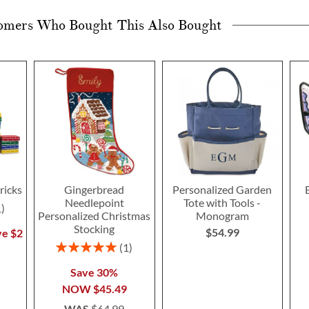
omers Who Bought This Also Bought
ricks
Gingerbread
Personalized Garden
Needlepoint
Tote with Tools -
1
Personalized Christmas
Monogram
Stocking
$54.99
ve $2
Rating:
1
100%
Save 30%
NOW
$45.49
WAS
$64.99