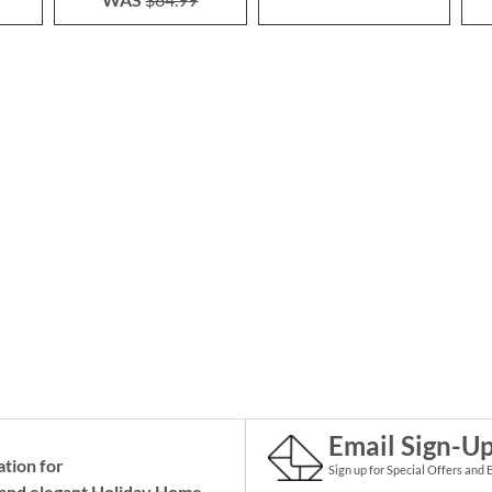
Email Sign-U
ation for
Sign up for Special Offers and 
and elegant Holiday
Home