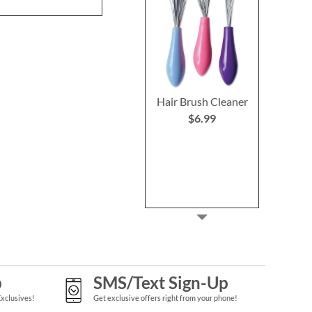
Hair Brush Cleaner
$6.99
p
SMS/Text Sign-Up
Exclusives!
Get exclusive offers right from your phone!