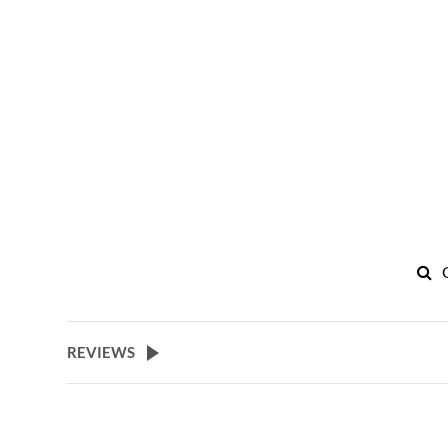
REVIEWS