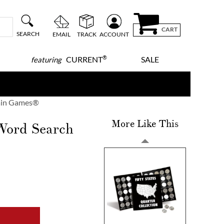
CART
SEARCH
EMAIL
TRACK
ACCOUNT
®
CURRENT
SALE
featuring
rain Games®
More Like This
 Word Search