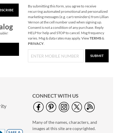
By submitting this form, you agree to receive
BSCRIBE
Readers Paradise
recurring automated promotional and personalized
Puzzle
marketing messages (e.g. cart reminders) from Lillian
Vernon at the cell number used when signing up.
$19.99
alog
Consent is not a condition of any purchase. Reply
HELP for help and STOP to cancel. Msg frequency
pable!
varies. Msg & data rates may apply. View
TERMS
&
PRIVACY
.
SUBMIT
CONNECT WITH US
ity
Petite Script Name
Sterling Silver
Many of the names, characters, and
Necklace
$39.99
images at this site are copyrighted.