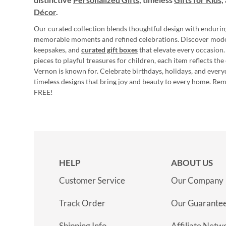
Décor
.
Our curated collection blends thoughtful design with endurin
memorable moments and refined celebrations. Discover mod
keepsakes, and
curated gift boxes
that elevate every occasion.
pieces to playful treasures for children, each item reflects th
Vernon is known for. Celebrate birthdays, holidays, and every
timeless designs that bring joy and beauty to every home. Re
FREE!
HELP
ABOUT US
Customer Service
Our Company
Track Order
Our Guarante
Shipping Info
Affiliate Netw