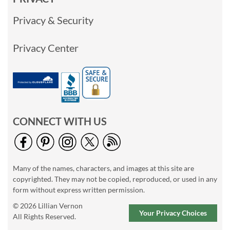
Privacy & Security
Privacy Center
CONNECT WITH US
Many of the names, characters, and images at this site are
copyrighted. They may not be copied, reproduced, or used in any
form without express written permission.
© 2026 Lillian Vernon
Your Privacy Choices
All Rights Reserved.