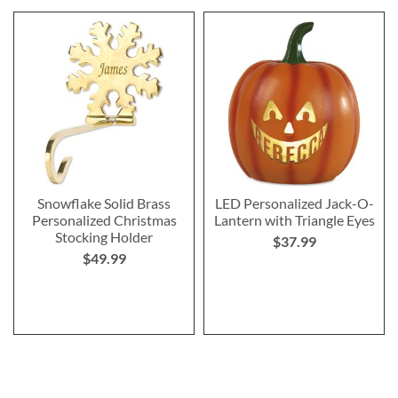
Snowflake Solid Brass
LED Personalized Jack-O-
Personalized Christmas
Lantern with Triangle Eyes
Stocking Holder
$37.99
$49.99