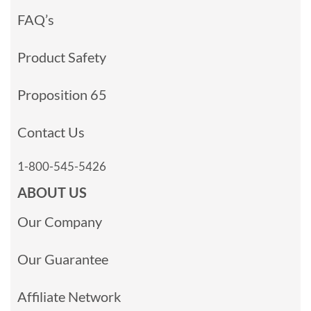
FAQ’s
Product Safety
Proposition 65
Contact Us
1-800-545-5426
ABOUT US
Our Company
Our Guarantee
Affiliate Network