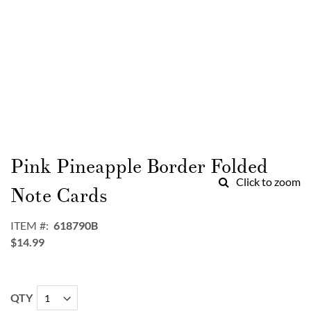
Skip
to
Pink Pineapple Border Folded
the
Click to zoom
beginning
Note Cards
of
the
ITEM
618790B
images
$14.99
gallery
QTY