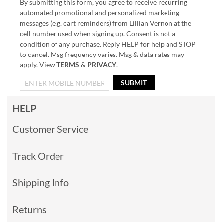
By submitting this form, you agree to receive recurring
automated promotional and personalized marketing
messages (e.g. cart reminders) from Lillian Vernon at the
cell number used when signing up. Consent is not a
condition of any purchase. Reply HELP for help and STOP
to cancel. Msg frequency varies. Msg & data rates may
apply. View
TERMS
&
PRIVACY
.
SUBMIT
HELP
Customer Service
Track Order
Shipping Info
Returns