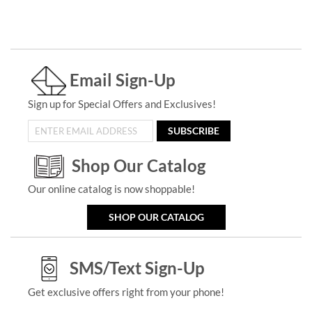
Email Sign-Up
Sign up for Special Offers and Exclusives!
SUBSCRIBE
Shop Our Catalog
Our online catalog is now shoppable!
SHOP OUR CATALOG
SMS/Text Sign-Up
Get exclusive offers right from your phone!