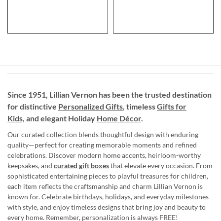
Since 1951, Lillian Vernon has been the trusted destination
for distinctive
Personalized Gifts
, timeless
Gifts for
Kids,
and elegant Holiday
Home Décor
.
Our curated collection blends thoughtful design with enduring
quality—perfect for creating memorable moments and refined
celebrations. Discover modern home accents, heirloom-worthy
keepsakes, and
curated gift boxes
that elevate every occasion. From
sophisticated entertaining pieces to playful treasures for children,
each item reflects the craftsmanship and charm Lillian Vernon is
known for. Celebrate birthdays, holidays, and everyday milestones
with style, and enjoy timeless designs that bring joy and beauty to
every home. Remember, personalization is always FREE!