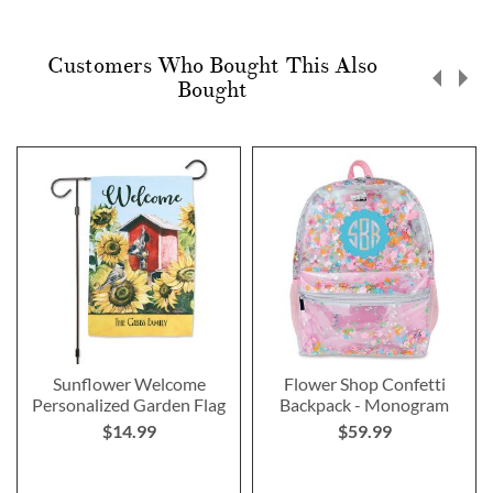
Customers Who Bought This Also
Bought
Sunflower Welcome
Flower Shop Confetti
Personalized Garden Flag
Backpack - Monogram
$14.99
$59.99