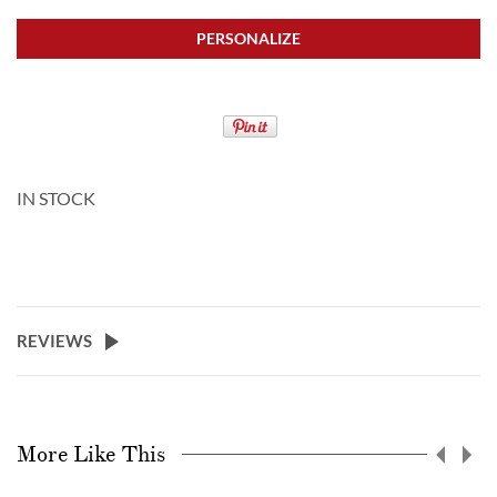
PERSONALIZE
IN STOCK
REVIEWS
More Like This