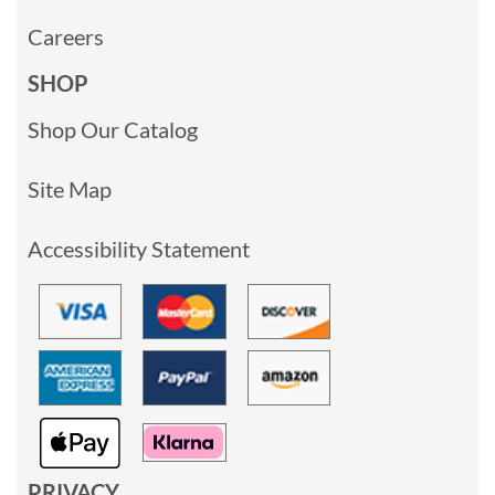
Careers
SHOP
Shop Our Catalog
Site Map
Accessibility Statement
PRIVACY