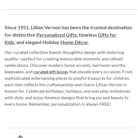
Since 1951, Lillian Vernon has been the trusted destination
for distinctive
Personalized Gifts
, timeless
Gifts for
Kids,
and elegant Holiday
Home Décor
.
Our curated collection blends thoughtful design with enduring
quality—perfect for creating memorable moments and refined
celebrations. Discover modern home accents, heirloom-worthy
keepsakes, and
curated gift boxes
that elevate every occasion. From
sophisticated entertaining pieces to playful treasures for children,
each item reflects the craftsmanship and charm Lillian Vernon is
known for. Celebrate birthdays, holidays, and everyday milestones
with style, and enjoy timeless designs that bring joy and beauty to
every home. Remember, personalization is always FREE!