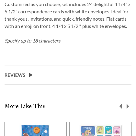
Customized as you choose, set includes 24 delightful 4 1/4" x
5 1/2" correspondence cards with white envelopes. Ideal for
thank yous, invitations, and quick, friendly notes. Flat cards
with an emoji on front. 4 1/4 x 5 1/2 ", plus white envelopes.
Specify up to 18 characters.
REVIEWS
More Like This