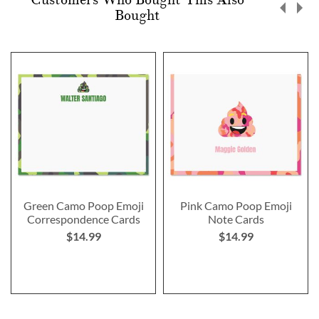
Bought
Green Camo Poop Emoji
Pink Camo Poop Emoji
Correspondence Cards
Note Cards
$14.99
$14.99