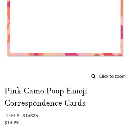
Click to zoom
Skip
to
Pink Camo Poop Emoji
the
beginning
Correspondence Cards
of
the
ITEM
816836
images
$14.99
gallery