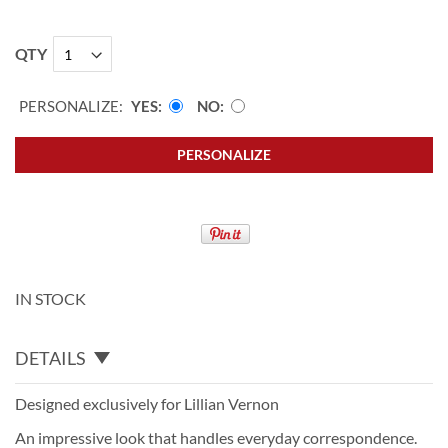
QTY
PERSONALIZE:
YES
NO
PERSONALIZE
IN STOCK
DETAILS
Designed exclusively for Lillian Vernon
An impressive look that handles everyday correspondence.