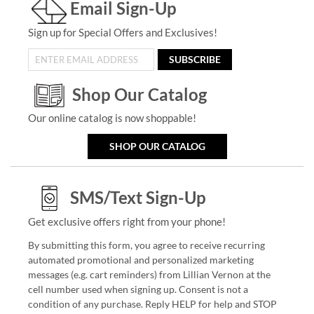
Email Sign-Up
Sign up for Special Offers and Exclusives!
SUBSCRIBE
Shop Our Catalog
Our online catalog is now shoppable!
SHOP OUR CATALOG
SMS/Text Sign-Up
Get exclusive offers right from your phone!
By submitting this form, you agree to receive recurring
automated promotional and personalized marketing
messages (e.g. cart reminders) from Lillian Vernon at the
cell number used when signing up. Consent is not a
condition of any purchase. Reply HELP for help and STOP