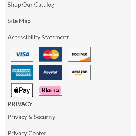
Shop Our Catalog
Site Map
Accessibility Statement
PRIVACY
Privacy & Security
Privacy Center