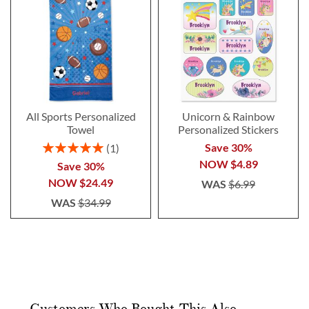
All Sports Personalized
Unicorn & Rainbow
Towel
Personalized Stickers
Rating:
Save 30%
1
100%
NOW
$4.89
Save 30%
NOW
$24.49
WAS
$6.99
WAS
$34.99
Customers Who Bought This Also