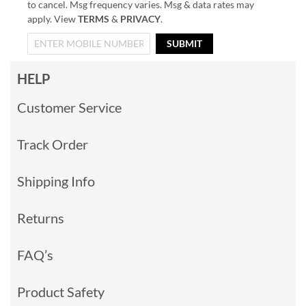
to cancel. Msg frequency varies. Msg & data rates may
apply. View
TERMS
&
PRIVACY
.
SUBMIT
HELP
Customer Service
Track Order
Shipping Info
Returns
FAQ’s
Product Safety