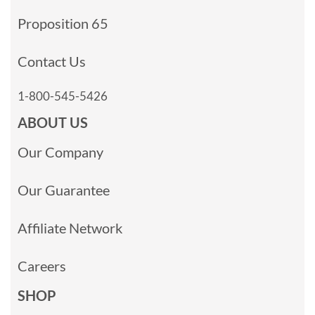
Proposition 65
Contact Us
1-800-545-5426
ABOUT US
Our Company
Our Guarantee
Affiliate Network
Careers
SHOP