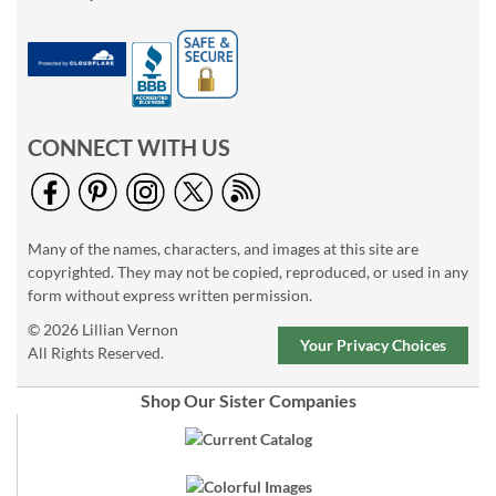
CONNECT WITH US
Many of the names, characters, and images at this site are
copyrighted. They may not be copied, reproduced, or used in any
form without express written permission.
© 2026 Lillian Vernon
Your Privacy Choices
All Rights Reserved.
Shop Our Sister Companies