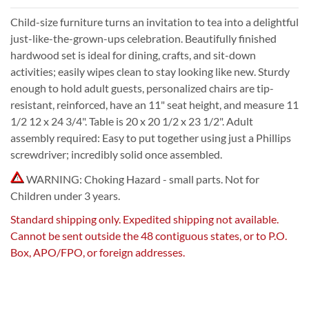
Child-size furniture turns an invitation to tea into a delightful
just-like-the-grown-ups celebration. Beautifully finished
hardwood set is ideal for dining, crafts, and sit-down
activities; easily wipes clean to stay looking like new. Sturdy
enough to hold adult guests, personalized chairs are tip-
resistant, reinforced, have an 11" seat height, and measure 11
1/2 12 x 24 3/4". Table is 20 x 20 1/2 x 23 1/2". Adult
assembly required: Easy to put together using just a Phillips
screwdriver; incredibly solid once assembled.
WARNING: Choking Hazard - small parts. Not for
Children under 3 years.
Standard shipping only. Expedited shipping not available.
Cannot be sent outside the 48 contiguous states, or to P.O.
Box, APO/FPO, or foreign addresses.