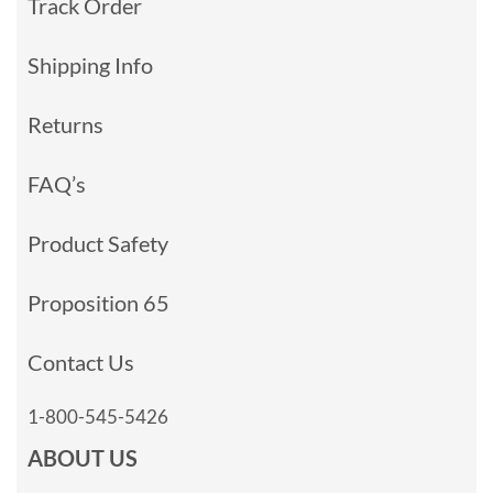
Track Order
Shipping Info
Returns
FAQ’s
Product Safety
Proposition 65
Contact Us
1-800-545-5426
ABOUT US