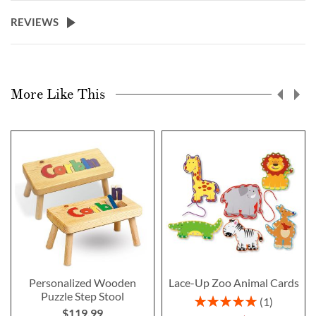
REVIEWS
More Like This
Personalized Wooden
Lace-Up Zoo Animal Cards
Puzzle Step Stool
Rating:
1
$119.99
100%