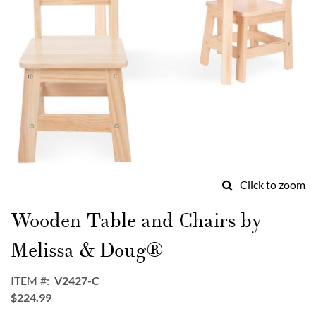
Click to zoom
Skip
to
Wooden Table and Chairs by
the
beginning
Melissa & Doug®
of
the
ITEM
V2427-C
images
$224.99
gallery