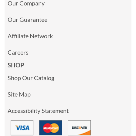
Our Company
Our Guarantee
Affiliate Network
Careers
SHOP
Shop Our Catalog
Site Map
Accessibility Statement