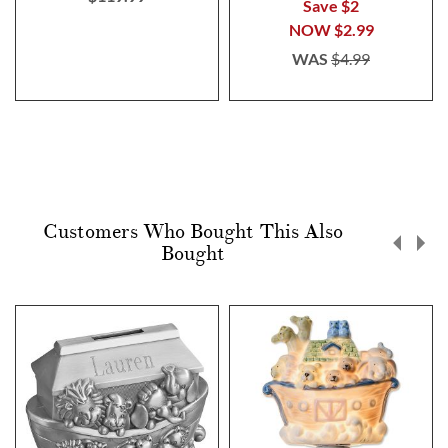
Save $2
NOW
$2.99
WAS
$4.99
Customers Who Bought This Also
Bought