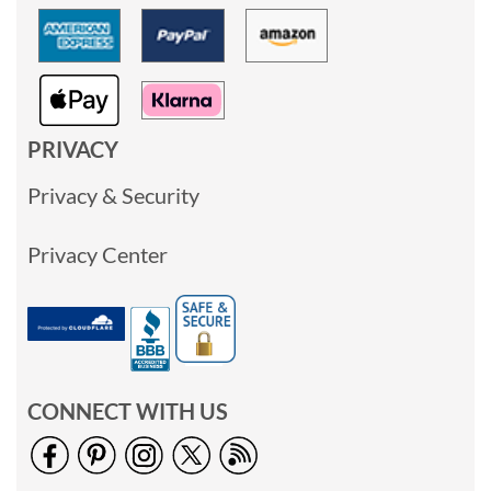
PRIVACY
Privacy & Security
Privacy Center
CONNECT WITH US