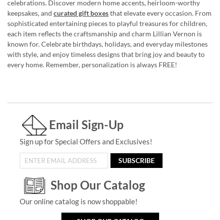
celebrations. Discover modern home accents, heirloom-worthy
keepsakes, and
curated gift boxes
that elevate every occasion. From
sophisticated entertaining pieces to playful treasures for children,
each item reflects the craftsmanship and charm Lillian Vernon is
known for. Celebrate birthdays, holidays, and everyday milestones
with style, and enjoy timeless designs that bring joy and beauty to
every home. Remember, personalization is always FREE!
Email Sign-Up
Sign up for Special Offers and Exclusives!
SUBSCRIBE
Shop Our Catalog
Our online catalog is now shoppable!