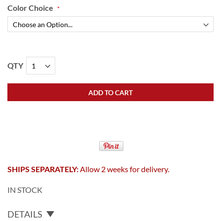
Color Choice
QTY
ADD TO CART
SHIPS SEPARATELY:
Allow 2 weeks for delivery.
IN STOCK
DETAILS