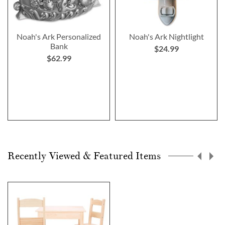
Noah's Ark Personalized
Noah's Ark Nightlight
Bank
$24.99
$62.99
Recently Viewed & Featured Items