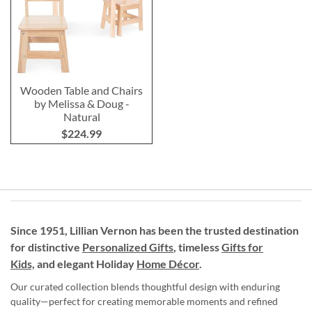
Wooden Table and Chairs
by Melissa & Doug -
Natural
$224.99
Since 1951, Lillian Vernon has been the trusted destination
for distinctive
Personalized Gifts
, timeless
Gifts for
Kids,
and elegant Holiday
Home Décor
.
Our curated collection blends thoughtful design with enduring
quality—perfect for creating memorable moments and refined