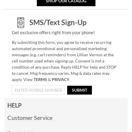
SHOP OUR CATALOG
SMS/Text Sign-Up
Get exclusive offers right from your phone!
By submitting this form, you agree to receive recurring
automated promotional and personalized marketing
messages (e.g. cart reminders) from Lillian Vernon at the
cell number used when signing up. Consent is not a
condition of any purchase. Reply HELP for help and STOP
to cancel. Msg frequency varies. Msg & data rates may
apply. View
TERMS
&
PRIVACY
.
SUBMIT
HELP
Customer Service