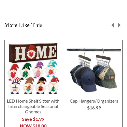
More Like This
LED Home Shelf Sitter with
Cap Hangers/Organizers
Interchangeable Seasonal
$16.99
Gnomes
Save $1.99
NOW
$18.00