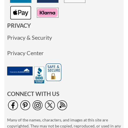
PRIVACY
Privacy & Security
Privacy Center
CONNECT WITH US
Many of the names, characters, and images at this site are
copyrighted. They may not be copied, reproduced, or used in any