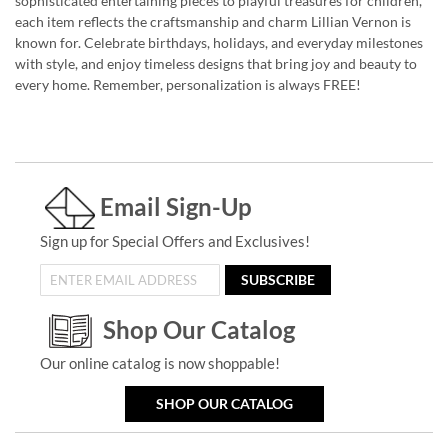
sophisticated entertaining pieces to playful treasures for children,
each item reflects the craftsmanship and charm Lillian Vernon is
known for. Celebrate birthdays, holidays, and everyday milestones
with style, and enjoy timeless designs that bring joy and beauty to
every home. Remember, personalization is always FREE!
Email Sign-Up
Sign up for Special Offers and Exclusives!
SUBSCRIBE
Shop Our Catalog
Our online catalog is now shoppable!
SHOP OUR CATALOG