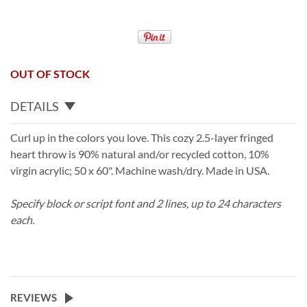
OUT OF STOCK
DETAILS
Curl up in the colors you love. This cozy 2.5-layer fringed
heart throw is 90% natural and/or recycled cotton, 10%
virgin acrylic; 50 x 60". Machine wash/dry. Made in USA.
Specify block or script font and 2 lines, up to 24 characters
each.
REVIEWS