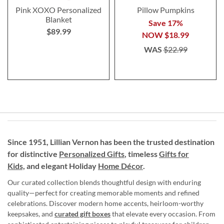
Pink XOXO Personalized
Pillow Pumpkins
Blanket
Save 17%
$89.99
NOW
$18.99
WAS
$22.99
Since 1951, Lillian Vernon has been the trusted destination
for distinctive
Personalized Gifts
, timeless
Gifts for
Kids,
and elegant Holiday
Home Décor
.
Our curated collection blends thoughtful design with enduring
quality—perfect for creating memorable moments and refined
celebrations. Discover modern home accents, heirloom-worthy
keepsakes, and
curated gift boxes
that elevate every occasion. From