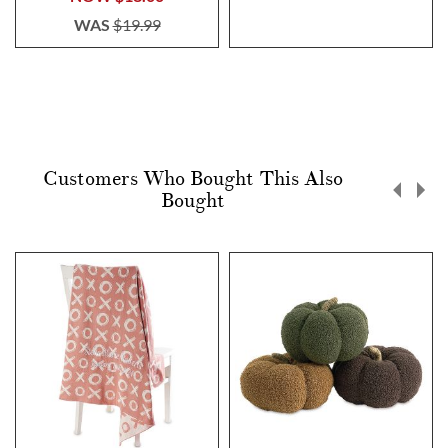
WAS
$19.99
Customers Who Bought This Also
Bought