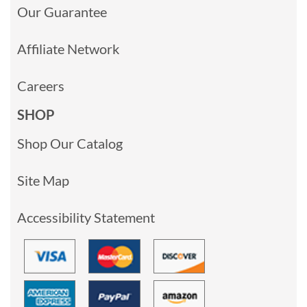
Our Guarantee
Affiliate Network
Careers
SHOP
Shop Our Catalog
Site Map
Accessibility Statement