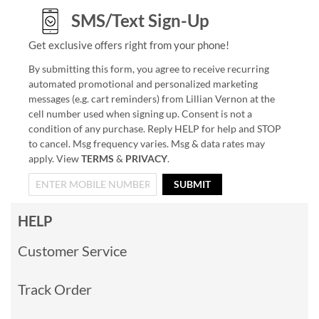
SMS/Text Sign-Up
Get exclusive offers right from your phone!
By submitting this form, you agree to receive recurring
automated promotional and personalized marketing
messages (e.g. cart reminders) from Lillian Vernon at the
cell number used when signing up. Consent is not a
condition of any purchase. Reply HELP for help and STOP
to cancel. Msg frequency varies. Msg & data rates may
apply. View
TERMS
&
PRIVACY
.
SUBMIT
HELP
Customer Service
Track Order