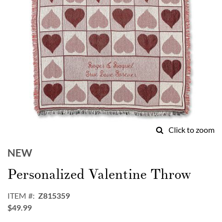
Click to zoom
Skip
to
NEW
the
Personalized Valentine Throw
beginning
of
the
ITEM
Z815359
images
$49.99
gallery