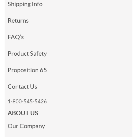
Shipping Info
Returns
FAQ’s
Product Safety
Proposition 65
Contact Us
1-800-545-5426
ABOUT US
Our Company