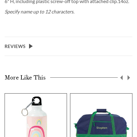
6" H, including plastic screw-off top with attached clip.14oz.
Specify name up to 12 characters.
REVIEWS
More Like This