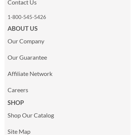
Contact Us
1-800-545-5426
ABOUT US
Our Company
Our Guarantee
Affiliate Network
Careers
SHOP
Shop Our Catalog
Site Map