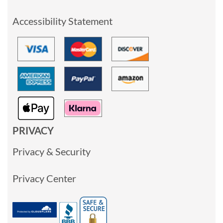
Accessibility Statement
PRIVACY
Privacy & Security
Privacy Center