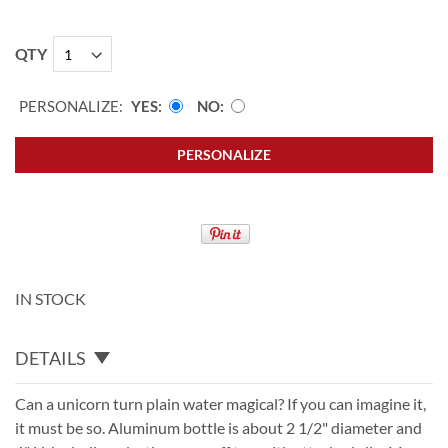
QTY
PERSONALIZE:
YES
NO
PERSONALIZE
IN STOCK
DETAILS
Can a unicorn turn plain water magical? If you can imagine it,
it must be so. Aluminum bottle is about 2 1/2" diameter and