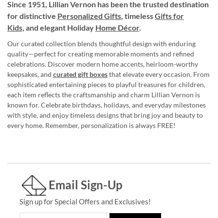
Since 1951, Lillian Vernon has been the trusted destination
for distinctive
Personalized Gifts
, timeless
Gifts for
Kids,
and elegant Holiday
Home Décor
.
Our curated collection blends thoughtful design with enduring
quality—perfect for creating memorable moments and refined
celebrations. Discover modern home accents, heirloom-worthy
keepsakes, and
curated gift boxes
that elevate every occasion. From
sophisticated entertaining pieces to playful treasures for children,
each item reflects the craftsmanship and charm Lillian Vernon is
known for. Celebrate birthdays, holidays, and everyday milestones
with style, and enjoy timeless designs that bring joy and beauty to
every home. Remember, personalization is always FREE!
Email Sign-Up
Sign up for Special Offers and Exclusives!