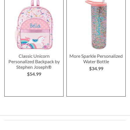
Classic Unicorn
More Sparkle Personalized
Personalized Backpack by
Water Bottle
Stephen Joseph®
$34.99
$54.99