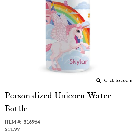
Click to zoom
Skip
to
Personalized Unicorn Water
the
beginning
Bottle
of
the
ITEM
816964
images
$11.99
gallery