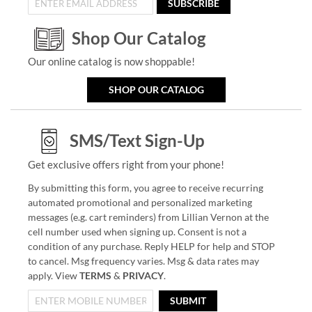
SUBSCRIBE
Shop Our Catalog
Our online catalog is now shoppable!
SHOP OUR CATALOG
SMS/Text Sign-Up
Get exclusive offers right from your phone!
By submitting this form, you agree to receive recurring
automated promotional and personalized marketing
messages (e.g. cart reminders) from Lillian Vernon at the
cell number used when signing up. Consent is not a
condition of any purchase. Reply HELP for help and STOP
to cancel. Msg frequency varies. Msg & data rates may
apply. View
TERMS
&
PRIVACY
.
SUBMIT