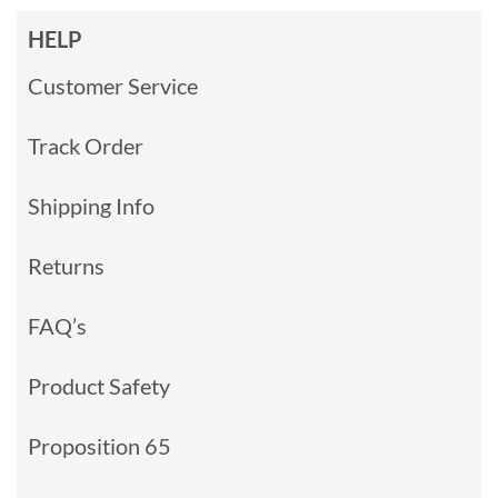
HELP
Customer Service
Track Order
Shipping Info
Returns
FAQ’s
Product Safety
Proposition 65