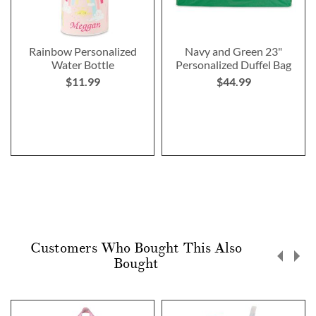
Rainbow Personalized
Navy and Green 23"
Water Bottle
Personalized Duffel Bag
$11.99
$44.99
Customers Who Bought This Also
Bought