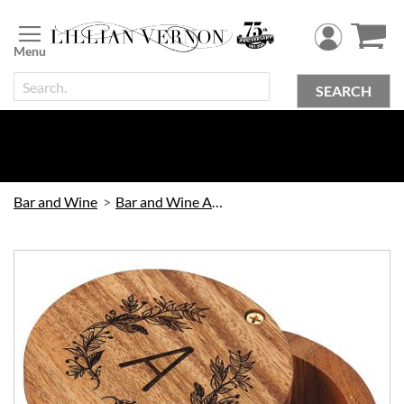
Skip
to
Content
SEARCH
Bar and Wine
Bar and Wine Accessories
Skip
to
the
end
of
the
images
gallery