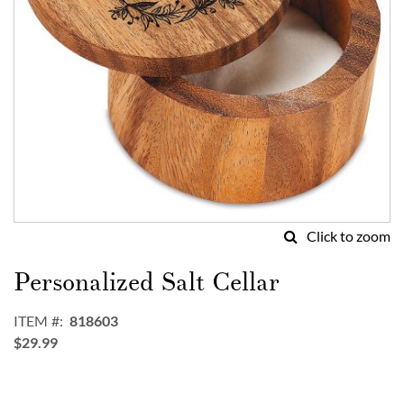
Click to zoom
Skip
to
Personalized Salt Cellar
the
beginning
ITEM
818603
of
$29.99
the
images
gallery