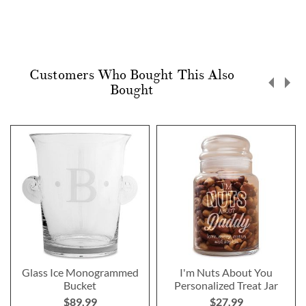
Customers Who Bought This Also
Bought
Glass Ice Monogrammed
I'm Nuts About You
Bucket
Personalized Treat Jar
$89.99
$27.99