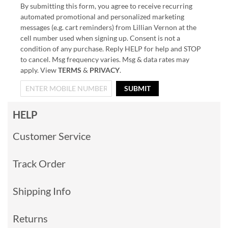
By submitting this form, you agree to receive recurring
automated promotional and personalized marketing
messages (e.g. cart reminders) from Lillian Vernon at the
cell number used when signing up. Consent is not a
condition of any purchase. Reply HELP for help and STOP
to cancel. Msg frequency varies. Msg & data rates may
apply. View
TERMS
&
PRIVACY
.
SUBMIT
HELP
Customer Service
Track Order
Shipping Info
Returns