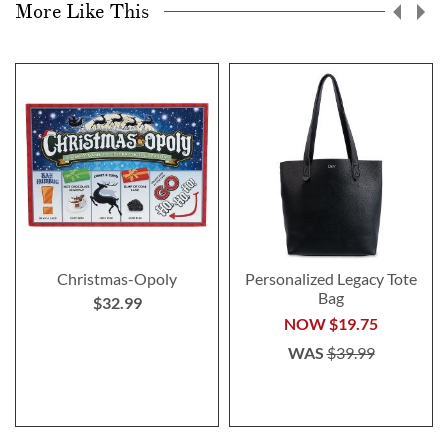
More Like This
Christmas-Opoly
Personalized Legacy Tote
Bag
$32.99
NOW
$19.75
WAS
$39.99