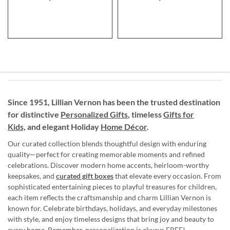
Since 1951, Lillian Vernon has been the trusted destination
for distinctive
Personalized Gifts
, timeless
Gifts for
Kids,
and elegant Holiday
Home Décor
.
Our curated collection blends thoughtful design with enduring
quality—perfect for creating memorable moments and refined
celebrations. Discover modern home accents, heirloom-worthy
keepsakes, and
curated gift boxes
that elevate every occasion. From
sophisticated entertaining pieces to playful treasures for children,
each item reflects the craftsmanship and charm Lillian Vernon is
known for. Celebrate birthdays, holidays, and everyday milestones
with style, and enjoy timeless designs that bring joy and beauty to
every home. Remember, personalization is always FREE!