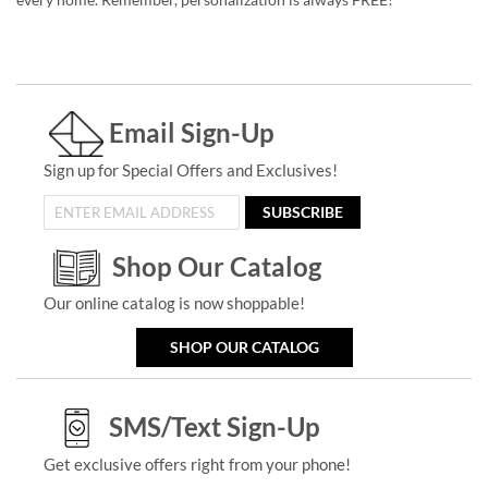
Email Sign-Up
Sign up for Special Offers and Exclusives!
SUBSCRIBE
Shop Our Catalog
Our online catalog is now shoppable!
SHOP OUR CATALOG
SMS/Text Sign-Up
Get exclusive offers right from your phone!