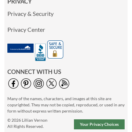
PRIVACY
Privacy & Security
Privacy Center
CONNECT WITH US
Many of the names, characters, and images at this site are
copyrighted. They may not be copied, reproduced, or used in any
form without express written permission.
© 2026 Lillian Vernon
Your Privacy Choices
All Rights Reserved.