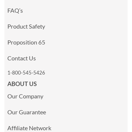
FAQ’s
Product Safety
Proposition 65
Contact Us
1-800-545-5426
ABOUT US
Our Company
Our Guarantee
Affiliate Network