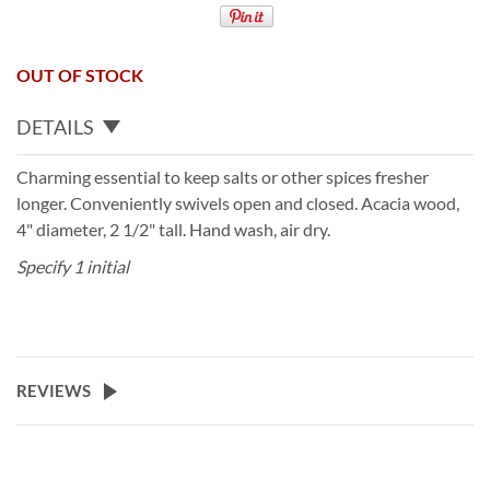
OUT OF STOCK
DETAILS
Charming essential to keep salts or other spices fresher
longer. Conveniently swivels open and closed. Acacia wood,
4" diameter, 2 1/2" tall. Hand wash, air dry.
Specify 1 initial
REVIEWS