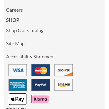
Careers
SHOP
Shop Our Catalog
Site Map
Accessibility Statement