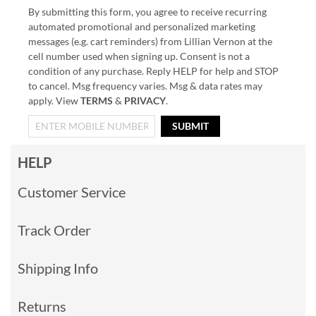
By submitting this form, you agree to receive recurring
automated promotional and personalized marketing
messages (e.g. cart reminders) from Lillian Vernon at the
cell number used when signing up. Consent is not a
condition of any purchase. Reply HELP for help and STOP
to cancel. Msg frequency varies. Msg & data rates may
apply. View
TERMS
&
PRIVACY
.
SUBMIT
HELP
Customer Service
Track Order
Shipping Info
Returns