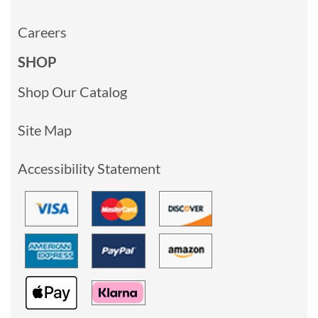
Careers
SHOP
Shop Our Catalog
Site Map
Accessibility Statement