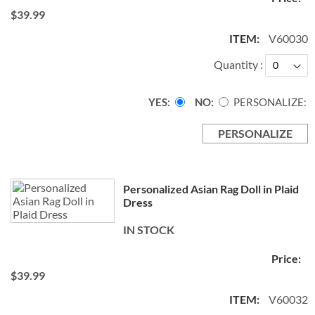
$39.99
V60030
Quantity
YES
NO
PERSONALIZE:
PERSONALIZE
Personalized Asian Rag Doll in Plaid
Dress
IN STOCK
$39.99
V60032