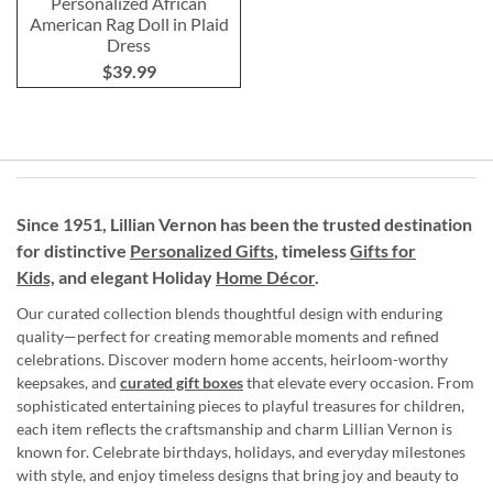
Personalized African
American Rag Doll in Plaid
Dress
$39.99
Since 1951, Lillian Vernon has been the trusted destination
for distinctive
Personalized Gifts
, timeless
Gifts for
Kids,
and elegant Holiday
Home Décor
.
Our curated collection blends thoughtful design with enduring
quality—perfect for creating memorable moments and refined
celebrations. Discover modern home accents, heirloom-worthy
keepsakes, and
curated gift boxes
that elevate every occasion. From
sophisticated entertaining pieces to playful treasures for children,
each item reflects the craftsmanship and charm Lillian Vernon is
known for. Celebrate birthdays, holidays, and everyday milestones
with style, and enjoy timeless designs that bring joy and beauty to