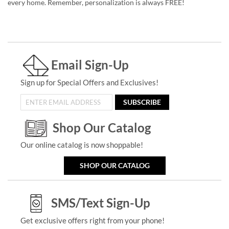
every home. Remember, personalization is always FREE!
Email Sign-Up
Sign up for Special Offers and Exclusives!
SUBSCRIBE
Shop Our Catalog
Our online catalog is now shoppable!
SHOP OUR CATALOG
SMS/Text Sign-Up
Get exclusive offers right from your phone!