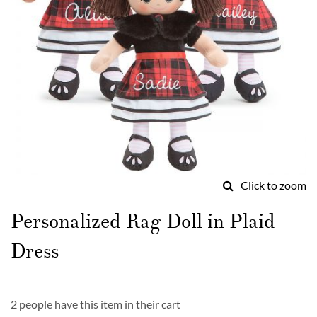
Click to zoom
Skip
to
Personalized Rag Doll in Plaid
the
beginning
Dress
of
the
images
gallery
2 people have this item in their cart