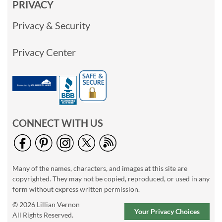
PRIVACY
Privacy & Security
Privacy Center
CONNECT WITH US
Many of the names, characters, and images at this site are
copyrighted. They may not be copied, reproduced, or used in any
form without express written permission.
© 2026 Lillian Vernon
Your Privacy Choices
All Rights Reserved.