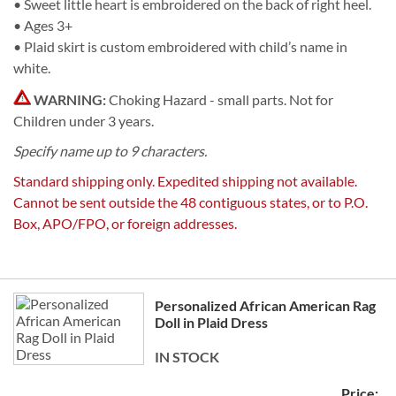
• Sweet little heart is embroidered on the back of right heel.
• Ages 3+
• Plaid skirt is custom embroidered with child’s name in
white.
WARNING:
Choking Hazard - small parts. Not for
Children under 3 years.
Specify name up to 9 characters.
Standard shipping only. Expedited shipping not available.
Cannot be sent outside the 48 contiguous states, or to P.O.
Box, APO/FPO, or foreign addresses.
Grouped
Personalized African American Rag
product
Doll in Plaid Dress
items
IN STOCK