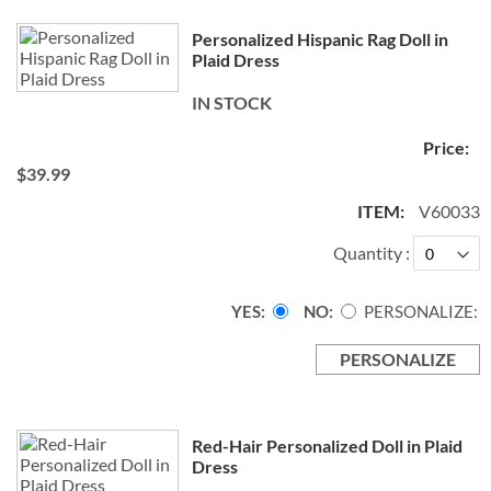
Personalized Hispanic Rag Doll in
Plaid Dress
IN STOCK
$39.99
V60033
Quantity
YES
NO
PERSONALIZE:
PERSONALIZE
Red-Hair Personalized Doll in Plaid
Dress