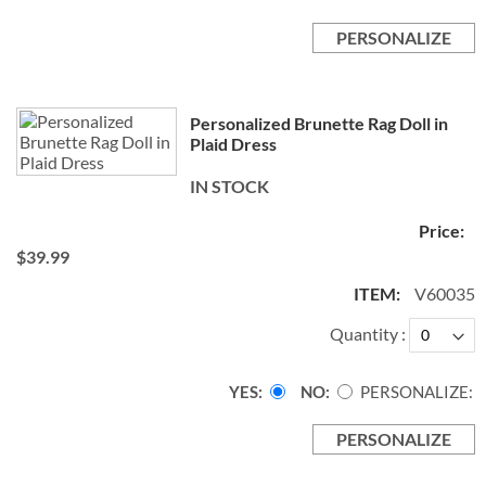
PERSONALIZE
Personalized Brunette Rag Doll in
Plaid Dress
IN STOCK
$39.99
V60035
Quantity
YES
NO
PERSONALIZE:
PERSONALIZE