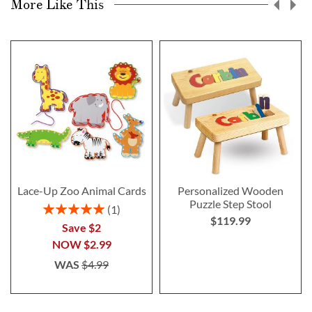
More Like This
Lace-Up Zoo Animal Cards
Personalized Wooden
Puzzle Step Stool
Rating:
1
$119.99
100%
Save $2
NOW
$2.99
WAS
$4.99