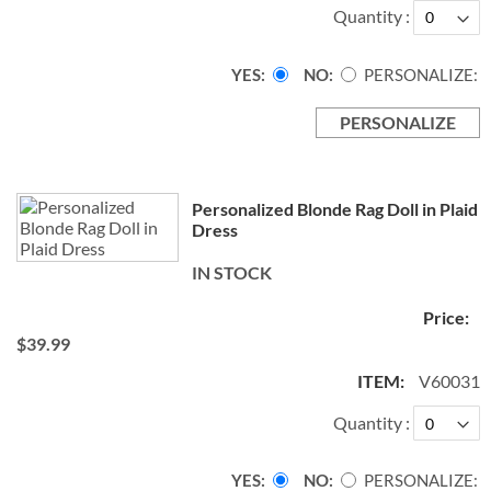
Quantity
YES
NO
PERSONALIZE:
PERSONALIZE
Personalized Blonde Rag Doll in Plaid
Dress
IN STOCK
$39.99
V60031
Quantity
YES
NO
PERSONALIZE: