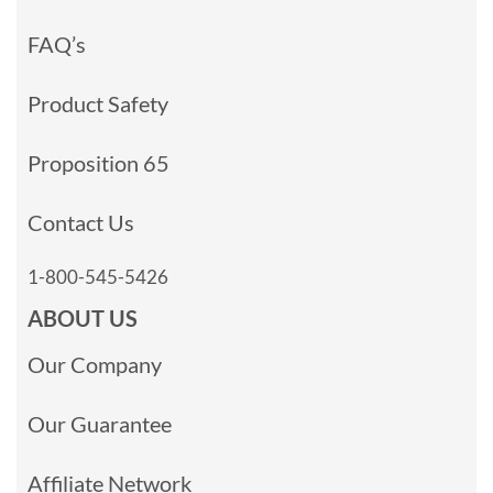
FAQ’s
Product Safety
Proposition 65
Contact Us
1-800-545-5426
ABOUT US
Our Company
Our Guarantee
Affiliate Network