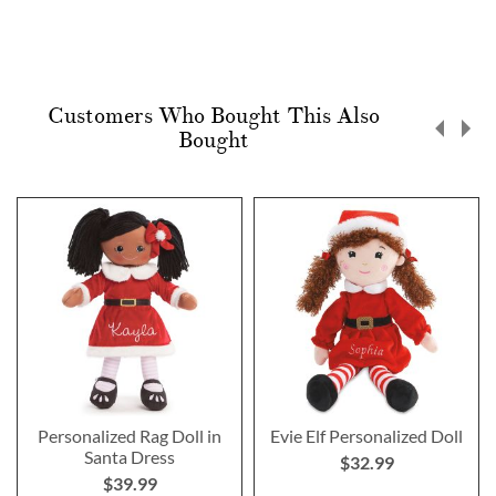
Customers Who Bought This Also
Bought
Personalized Rag Doll in
Evie Elf Personalized Doll
Santa Dress
$32.99
$39.99