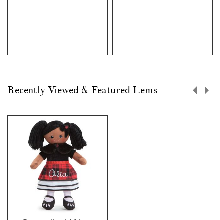
Recently Viewed & Featured Items