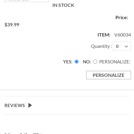
IN STOCK
$39.99
V60034
Quantity
YES
NO
PERSONALIZE:
PERSONALIZE
REVIEWS