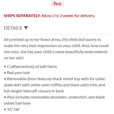
SHIPS SEPARATELY:
Allow 2 to 3 weeks for delivery.
DETAILS
All prettied up in her finest dress, this little doll wants to
make the very best impression on your child. And, how could
she miss: she has your child’s name beautifully embroidered
on her skirt.
• Crafted entirely of soft fabric
• Red yarn hair
• Removable dress features black velvet top with fur collar,
plaid skirt with white satin ruffles and black satin trim, and
full-length Velcro
®
closure in back
• Also includes removable bloomers, undershirt, and black
velvet hair bow
• 16" tall