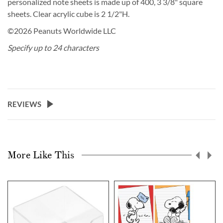
personalized note sheets is made up of 400, 3 3/8" square
sheets. Clear acrylic cube is 2 1/2"H.
©2026 Peanuts Worldwide LLC
Specify up to 24 characters
REVIEWS
More Like This