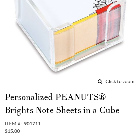
Click to zoom
Skip
to
Personalized PEANUTS®
the
beginning
Brights Note Sheets in a Cube
of
the
ITEM
901711
images
$15.00
gallery