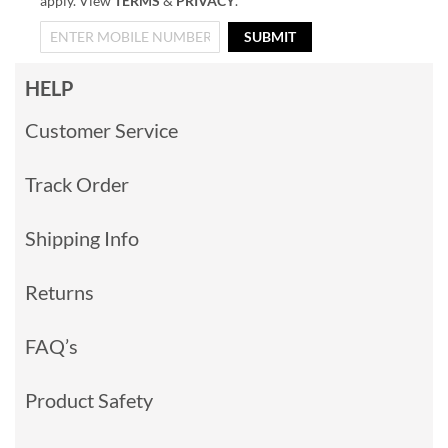
apply. View
TERMS
&
PRIVACY
.
SUBMIT
HELP
Customer Service
Track Order
Shipping Info
Returns
FAQ’s
Product Safety