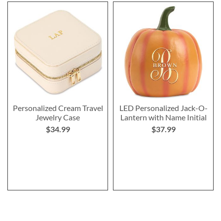
Personalized Cream Travel
LED Personalized Jack-O-
Jewelry Case
Lantern with Name Initial
$34.99
$37.99