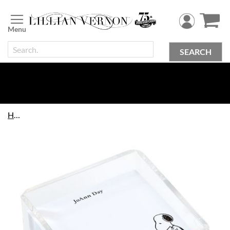
Skip
to
Content
SEARCH
Home
Skip
to
the
end
of
the
images
gallery