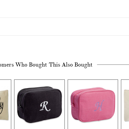
omers Who Bought This Also Bought