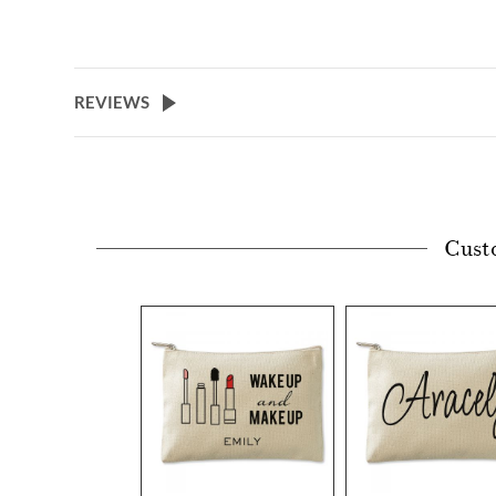
REVIEWS
Cust