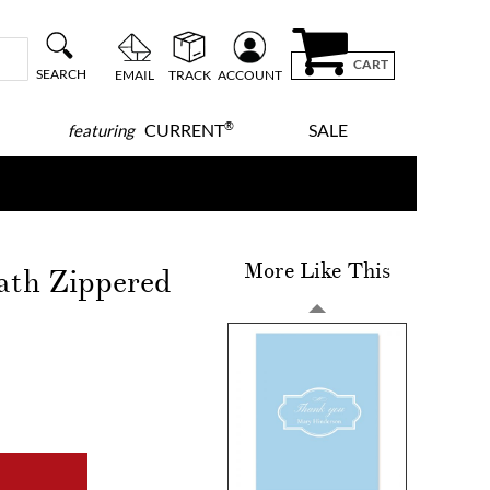
CART
SEARCH
EMAIL
TRACK
ACCOUNT
®
CURRENT
SALE
featuring
More Like This
ath Zippered