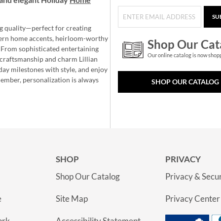
SU
g quality—perfect for creating
ern home accents, heirloom-worthy
Shop Our Cat
 From sophisticated entertaining
Our online catalog is now shop
e craftsmanship and charm Lillian
day milestones with style, and enjoy
member, personalization is always
SHOP OUR CATALOG
SHOP
PRIVACY
Shop Our Catalog
Privacy & Secur
e
Site Map
Privacy Center
ork
Accessibility Statement