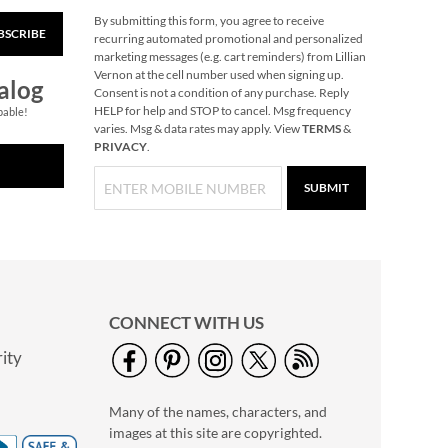
By submitting this form, you agree to receive
BSCRIBE
Hair Brush Cleaner
recurring automated promotional and personalized
marketing messages (e.g. cart reminders) from Lillian
$6.99
Vernon at the cell number used when signing up.
alog
Consent is not a condition of any purchase. Reply
HELP for help and STOP to cancel. Msg frequency
pable!
varies. Msg & data rates may apply. View
TERMS
&
PRIVACY
.
SUBMIT
CONNECT WITH US
ity
Sky Blue Personalized
Stripes Circle Case
Many of the names, characters, and
Save 7%
images at this site are copyrighted.
NOW
$27.99