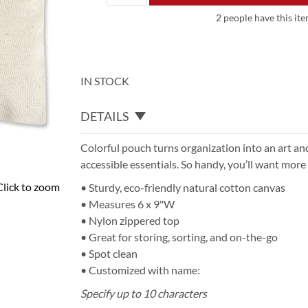
2 people have this ite
IN STOCK
DETAILS
Colorful pouch turns organization into an art and
accessible essentials. So handy, you’ll want more
Click to zoom
• Sturdy, eco-friendly natural cotton canvas
• Measures 6 x 9"W
• Nylon zippered top
• Great for storing, sorting, and on-the-go
• Spot clean
• Customized with name:
Specify up to 10 characters