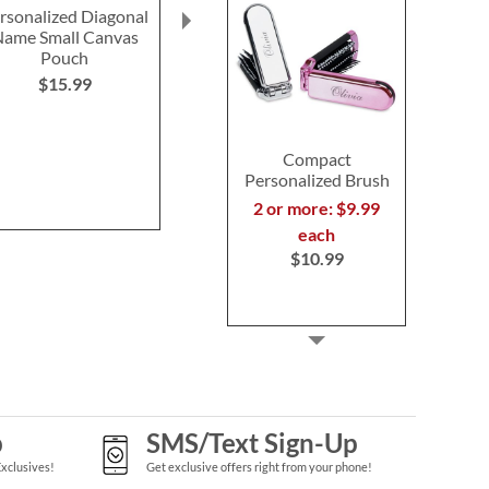
rsonalized Diagonal
Bee Personalized Small
Gilded Cinn
ame Small Canvas
Canvas Pouch
Candl
Pouch
$15.99
Save 2
$15.99
NOW
$1
WAS
$1
Compact
Personalized Brush
2 or more: $9.99
each
$10.99
p
SMS/Text Sign-Up
Exclusives!
Get exclusive offers right from your phone!