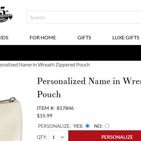
KIDS
FOR HOME
GIFTS
LUXE GIFTS
onalized Name in Wreath Zippered Pouch
Personalized Name in Wre
Pouch
ITEM
817846
$15.99
PERSONALIZE:
YES
NO
QTY
PERSONALIZE