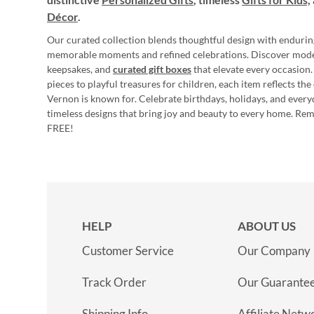
Décor
.
Our curated collection blends thoughtful design with endurin
memorable moments and refined celebrations. Discover mod
keepsakes, and
curated gift boxes
that elevate every occasion.
pieces to playful treasures for children, each item reflects th
Vernon is known for. Celebrate birthdays, holidays, and every
timeless designs that bring joy and beauty to every home. Re
FREE!
HELP
ABOUT US
Customer Service
Our Company
Track Order
Our Guarante
Shipping Info
Affiliate Netw