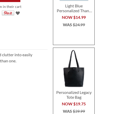
Light Blue
m in their cart
Personalized Thank
You Cards - Heavy
NOW
$14.99
Stock
WAS
$24.99
 clutter into easily
 than one.
Personalized Legacy
Tote Bag
NOW
$19.75
WAS
$39.99