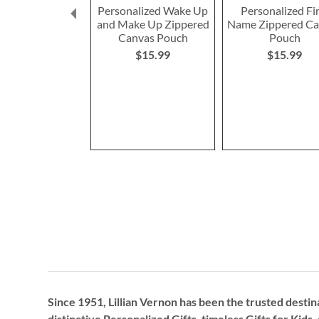
Personalized Wake Up
Personalized Fi
and Make Up Zippered
Name Zippered C
Canvas Pouch
Pouch
$15.99
$15.99
Since 1951, Lillian Vernon has been the trusted destin
distinctive
Personalized Gifts
, timeless
Gifts for Kids,