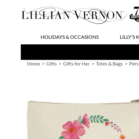
Skip
to
Content
HOLIDAYS & OCCASIONS
LILLY'S 
Home
Gifts
Gifts for Her
Totes & Bags
Pers
Skip
to
the
end
of
the
images
gallery