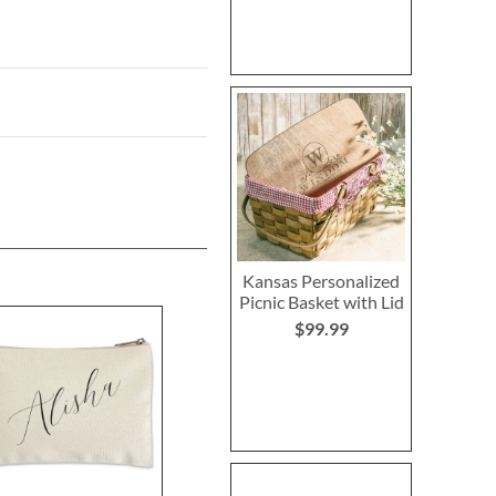
Kansas Personalized
Picnic Basket with Lid
$99.99