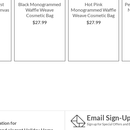
rst
Black Monogrammed
Hot Pink
Pe
anvas
Waffle Weave
Monogrammed Waffle
N
Cosmetic Bag
Weave Cosmetic Bag
$27.99
$27.99
Email Sign-U
ation for
Sign up for Special Offers and 
and elegant Holiday
Home