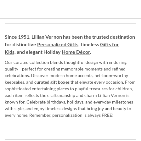
Since 1951, Lillian Vernon has been the trusted destination
for distinctive
Personalized Gifts
, timeless
Gifts for
Kids,
and elegant Holiday
Home Décor
.
Our curated collection blends thoughtful design with enduring
quality—perfect for creating memorable moments and refined
celebrations. Discover modern home accents, heirloom-worthy
keepsakes, and
curated gift boxes
that elevate every occasion. From
sophisticated entertaining pieces to playful treasures for children,
each item reflects the craftsmanship and charm Lillian Vernon is
known for. Celebrate birthdays, holidays, and everyday milestones
with style, and enjoy timeless designs that bring joy and beauty to
every home. Remember, personalization is always FREE!