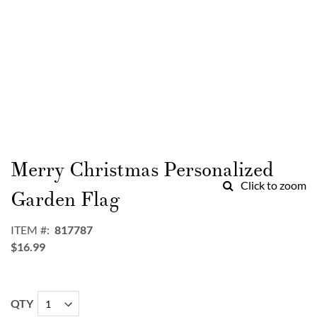
Skip
to
Merry Christmas Personalized
the
Click to zoom
beginning
Garden Flag
of
the
ITEM
817787
images
$16.99
gallery
QTY