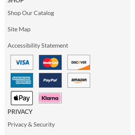
Shop Our Catalog
Site Map
Accessibility Statement
PRIVACY
Privacy & Security