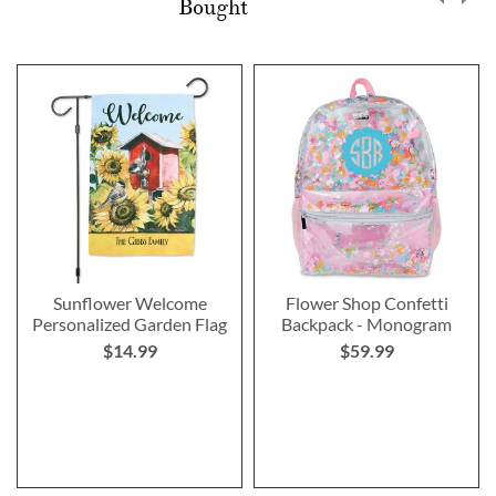
Bought
Sunflower Welcome
Flower Shop Confetti
Personalized Garden Flag
Backpack - Monogram
$14.99
$59.99