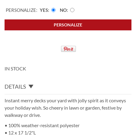
PERSONALIZE:
YES
NO
PERSONALIZE
IN STOCK
DETAILS
Instant merry decks your yard with jolly spirit as it conveys
your holiday wish. So cheery in lawn or garden, festive by
walkway or drive.
• 100% weather-resistant polyester
• 12 x 17 1/2"L