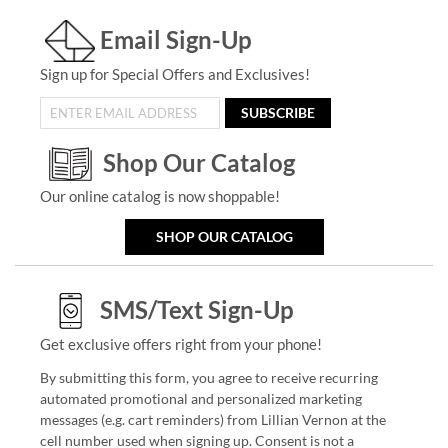
Email Sign-Up
Sign up for Special Offers and Exclusives!
SUBSCRIBE
Shop Our Catalog
Our online catalog is now shoppable!
SHOP OUR CATALOG
SMS/Text Sign-Up
Get exclusive offers right from your phone!
By submitting this form, you agree to receive recurring
automated promotional and personalized marketing
messages (e.g. cart reminders) from Lillian Vernon at the
cell number used when signing up. Consent is not a