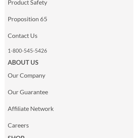
Product Safety
Proposition 65
Contact Us
1-800-545-5426
ABOUT US
Our Company
Our Guarantee
Affiliate Network
Careers
SHOP