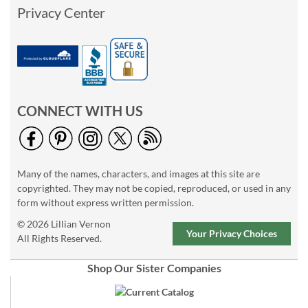
Privacy Center
CONNECT WITH US
Many of the names, characters, and images at this site are
copyrighted. They may not be copied, reproduced, or used in any
form without express written permission.
© 2026 Lillian Vernon
Your Privacy Choices
All Rights Reserved.
Shop Our Sister Companies