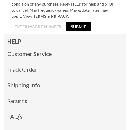
condition of any purchase. Reply HELP for help and STOP
to cancel. Msg frequency varies. Msg & data rates may
apply. View
TERMS
&
PRIVACY
.
SUBMIT
HELP
Customer Service
Track Order
Shipping Info
Returns
FAQ’s