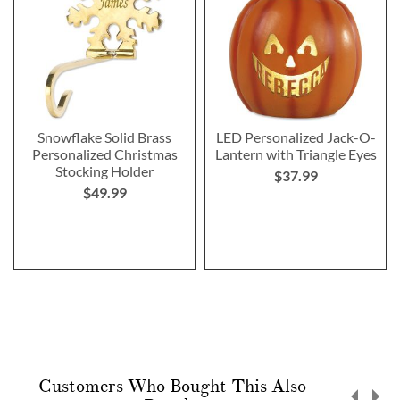
Snowflake Solid Brass
LED Personalized Jack-O-
Personalized Christmas
Lantern with Triangle Eyes
Stocking Holder
$37.99
$49.99
Customers Who Bought This Also