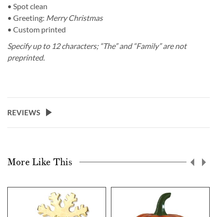
• Spot clean
• Greeting:
Merry Christmas
• Custom printed
Specify up to 12 characters; “The” and “Family” are not
preprinted.
REVIEWS
More Like This