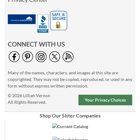
CONNECT WITH US
Many of the names, characters, and images at this site are
copyrighted. They may not be copied, reproduced, or used in any
form without express written permission.
© 2026 Lillian Vernon
Your Privacy Choices
All Rights Reserved.
Shop Our Sister Companies