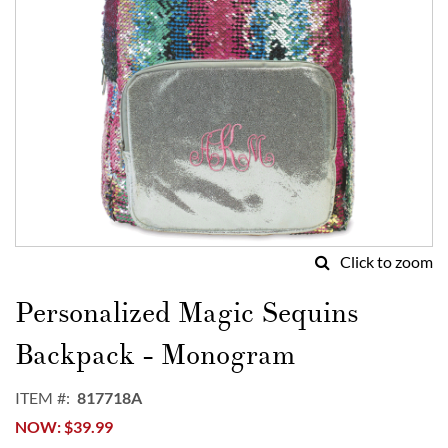
Click to zoom
Skip
to
Personalized Magic Sequins
the
beginning
Backpack - Monogram
of
the
ITEM
817718A
images
NOW
$39.99
gallery