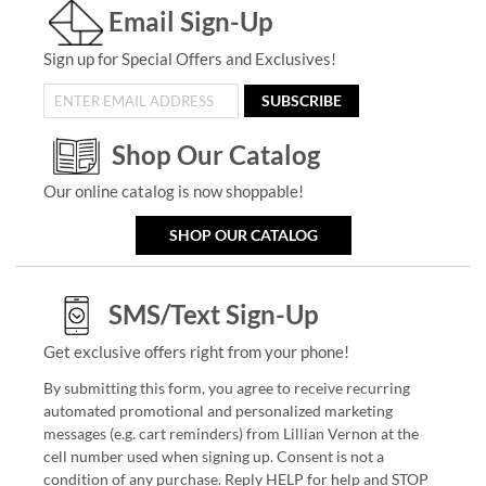
Email Sign-Up
Sign up for Special Offers and Exclusives!
SUBSCRIBE
Shop Our Catalog
Our online catalog is now shoppable!
SHOP OUR CATALOG
SMS/Text Sign-Up
Get exclusive offers right from your phone!
By submitting this form, you agree to receive recurring
automated promotional and personalized marketing
messages (e.g. cart reminders) from Lillian Vernon at the
cell number used when signing up. Consent is not a
condition of any purchase. Reply HELP for help and STOP