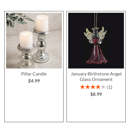
Pillar Candle
January Birthstone Angel
Glass Ornament
$4.99
Rating:
1
80%
$8.99