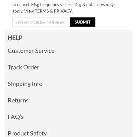
to cancel. Msg frequency varies. Msg & data rates may
apply. View
TERMS
&
PRIVACY
.
SUBMIT
HELP
Customer Service
Track Order
Shipping Info
Returns
FAQ’s
Product Safety