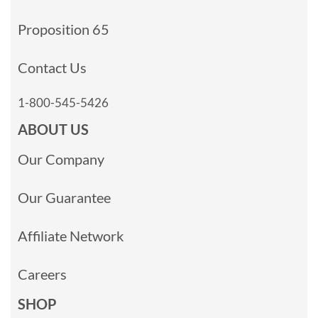
Proposition 65
Contact Us
1-800-545-5426
ABOUT US
Our Company
Our Guarantee
Affiliate Network
Careers
SHOP