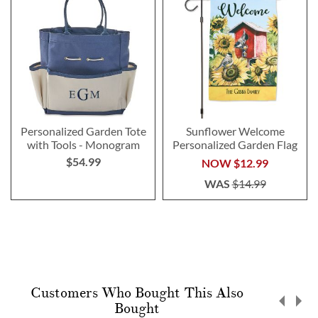
Personalized Garden Tote
Sunflower Welcome
with Tools - Monogram
Personalized Garden Flag
$54.99
NOW
$12.99
WAS
$14.99
Customers Who Bought This Also
Bought