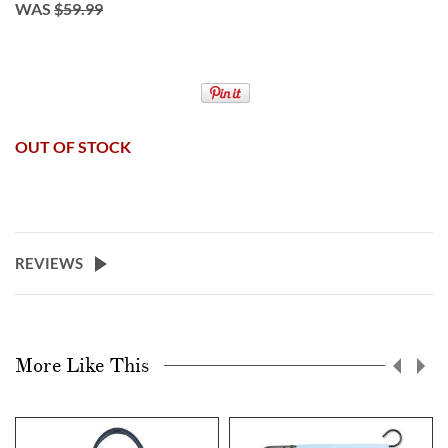
WAS
$59.99
OUT OF STOCK
REVIEWS
More Like This