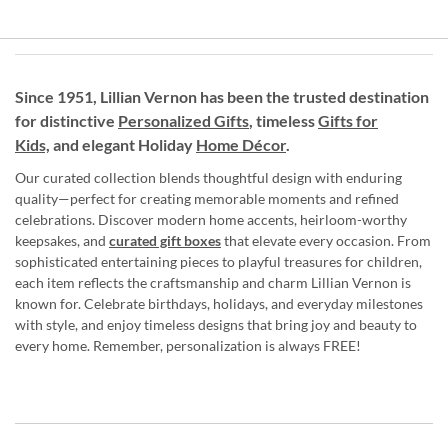
Since 1951, Lillian Vernon has been the trusted destination
for distinctive
Personalized Gifts
, timeless
Gifts for
Kids,
and elegant Holiday
Home Décor
.
Our curated collection blends thoughtful design with enduring
quality—perfect for creating memorable moments and refined
celebrations. Discover modern home accents, heirloom-worthy
keepsakes, and
curated gift boxes
that elevate every occasion. From
sophisticated entertaining pieces to playful treasures for children,
each item reflects the craftsmanship and charm Lillian Vernon is
known for. Celebrate birthdays, holidays, and everyday milestones
with style, and enjoy timeless designs that bring joy and beauty to
every home. Remember, personalization is always FREE!