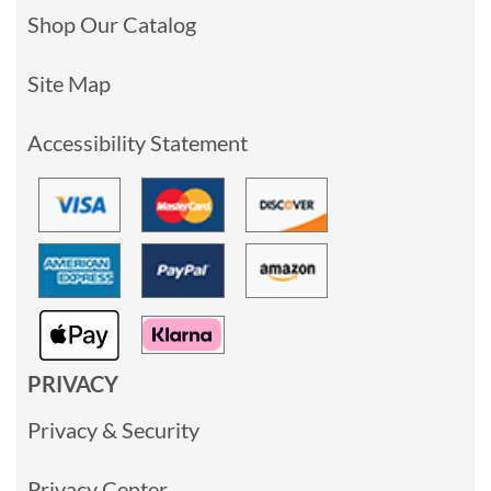
Shop Our Catalog
Site Map
Accessibility Statement
PRIVACY
Privacy & Security
Privacy Center