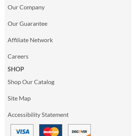
Our Company
Our Guarantee
Affiliate Network
Careers
SHOP
Shop Our Catalog
Site Map
Accessibility Statement