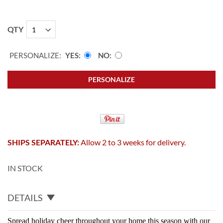
QTY
PERSONALIZE:
YES
NO
PERSONALIZE
SHIPS SEPARATELY:
Allow 2 to 3 weeks for delivery.
IN STOCK
DETAILS
Spread holiday cheer throughout your home this season with our