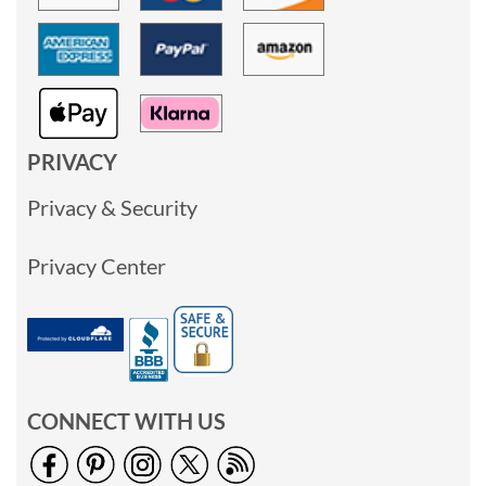
PRIVACY
Privacy & Security
Privacy Center
CONNECT WITH US