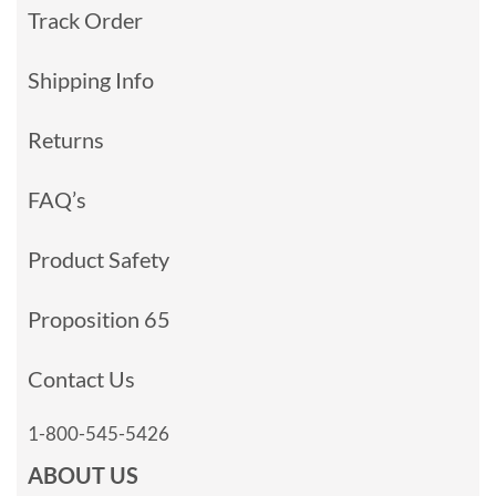
Track Order
Shipping Info
Returns
FAQ’s
Product Safety
Proposition 65
Contact Us
1-800-545-5426
ABOUT US