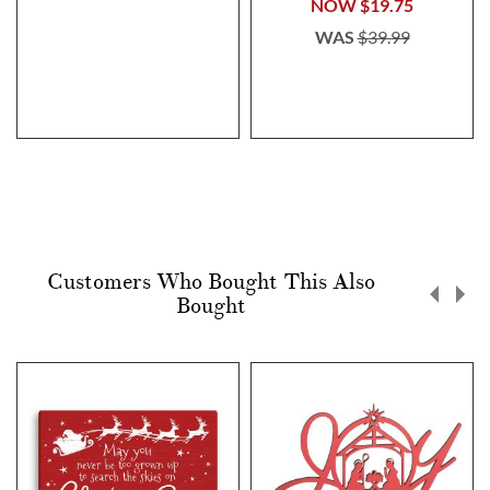
NOW
$19.75
WAS
$39.99
Customers Who Bought This Also
Bought