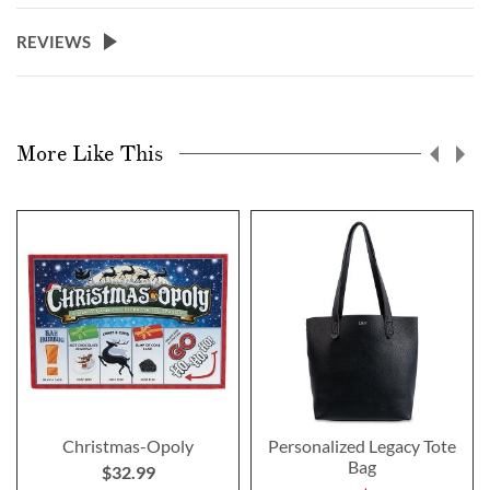
REVIEWS
More Like This
Christmas-Opoly
Personalized Legacy Tote
Bag
$32.99