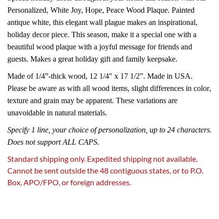
Personalized, White Joy, Hope, Peace Wood Plaque. Painted
antique white, this elegant wall plague makes an inspirational,
holiday decor piece. This season, make it a special one with a
beautiful wood plaque with a joyful message for friends and
guests. Makes a great holiday gift and family keepsake.
Made of 1/4”-thick wood, 12 1/4" x 17 1/2”. Made in USA.
Please be aware as with all wood items, slight differences in color,
texture and grain may be apparent. These variations are
unavoidable in natural materials.
Specify 1 line, your choice of personalization, up to 24 characters.
Does not support ALL CAPS.
Standard shipping only. Expedited shipping not available.
Cannot be sent outside the 48 contiguous states, or to P.O.
Box, APO/FPO, or foreign addresses.