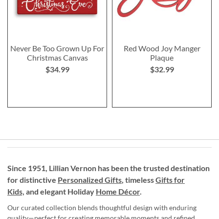
Never Be Too Grown Up For
Red Wood Joy Manger
Christmas Canvas
Plaque
$34.99
$32.99
Since 1951, Lillian Vernon has been the trusted destination
for distinctive
Personalized Gifts
, timeless
Gifts for
Kids,
and elegant Holiday
Home Décor
.
Our curated collection blends thoughtful design with enduring
quality—perfect for creating memorable moments and refined