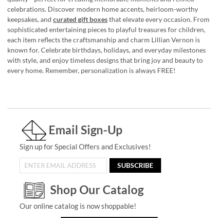
celebrations. Discover modern home accents, heirloom-worthy
keepsakes, and
curated gift boxes
that elevate every occasion. From
sophisticated entertaining pieces to playful treasures for children,
each item reflects the craftsmanship and charm Lillian Vernon is
known for. Celebrate birthdays, holidays, and everyday milestones
with style, and enjoy timeless designs that bring joy and beauty to
every home. Remember, personalization is always FREE!
Email Sign-Up
Sign up for Special Offers and Exclusives!
SUBSCRIBE
Shop Our Catalog
Our online catalog is now shoppable!