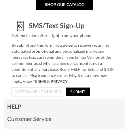
SHOP OUR CATALOG
SMS/Text Sign-Up
Get exclusive offers right from your phone!
By submitting this form, you agree to receive recurring
automated promotional and personalized marketing
messages (e.g. cart reminders) from Lillian Vernon at the
cell number used when signing up. Consent is not a
condition of any purchase. Reply HELP for help and STOP
to cancel. Msg frequency varies. Msg & data rates may
apply. View
TERMS
&
PRIVACY
.
SUBMIT
HELP
Customer Service