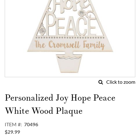
Click to zoom
Skip
to
Personalized Joy Hope Peace
the
beginning
White Wood Plaque
of
the
ITEM
70496
images
$29.99
gallery