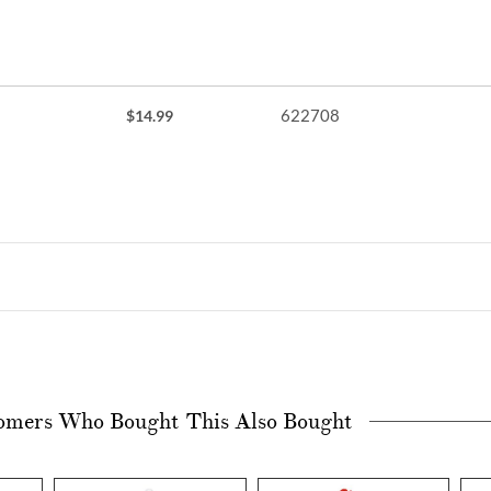
622708
$14.99
omers Who Bought This Also Bought