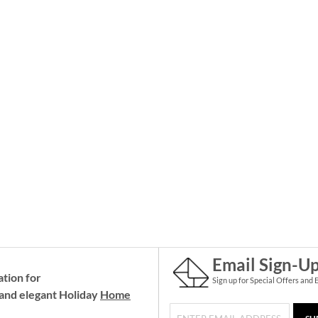
Email Sign-U
ation for
Sign up for Special Offers and 
and elegant Holiday
Home