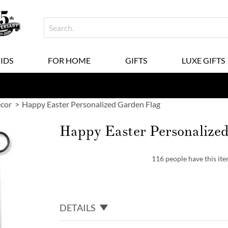
KIDS
FOR HOME
GIFTS
LUXE GIFTS
ecor
Happy Easter Personalized Garden Flag
Happy Easter Personalize
116 people have this item
DETAILS