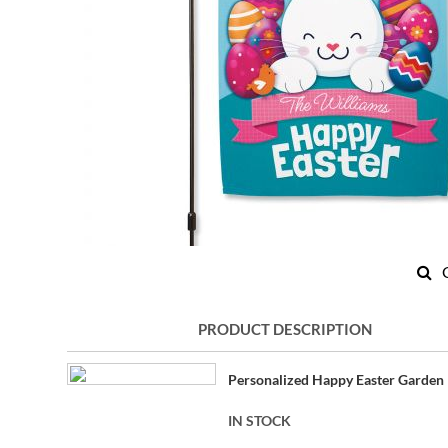
Skip
to
PRODUCT DESCRIPTION
the
beginning
Grouped
of
Personalized Happy Easter Garden 
product
the
items
images
IN STOCK
gallery