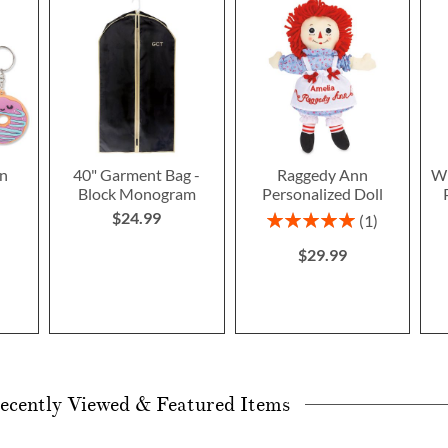
n
40" Garment Bag -
Raggedy Ann
Wi
Block Monogram
Personalized Doll
$24.99
Rating:
1
100%
$29.99
ecently Viewed & Featured Items