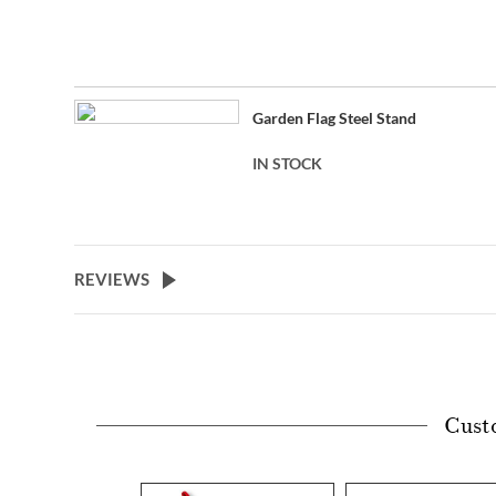
Garden Flag Steel Stand
IN STOCK
REVIEWS
Cust