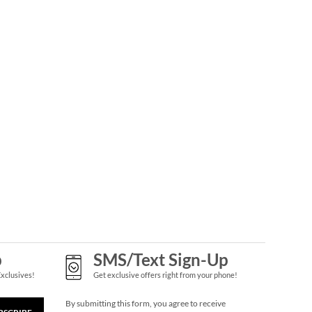
Gingerbread
Needlepoint
Personalized
Rating:
1
Christmas Stocking
100%
Save 30%
NOW
$45.49
WAS
$64.99
p
SMS/Text Sign-Up
Personalized Garden
Tote with Tools -
Exclusives!
Get exclusive offers right from your phone!
Monogram
$54.99
By submitting this form, you agree to receive