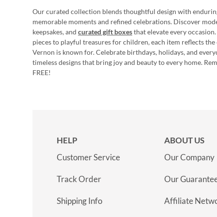
Our curated collection blends thoughtful design with endurin
memorable moments and refined celebrations. Discover mod
keepsakes, and
curated gift boxes
that elevate every occasion.
pieces to playful treasures for children, each item reflects th
Vernon is known for. Celebrate birthdays, holidays, and every
timeless designs that bring joy and beauty to every home. Re
FREE!
HELP
ABOUT US
Customer Service
Our Company
Track Order
Our Guarante
Shipping Info
Affiliate Netw