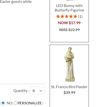
 Easter guests while
LED Bunny with
Butterfly Figurine
Rating:
1
100%
NOW
$17.99
WAS
$22.99
St. Francis Bird Feeder
Quantity
$39.99
NO
PERSONALIZE: