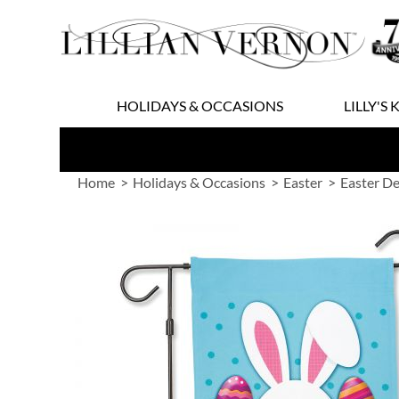
Skip
to
Content
HOLIDAYS & OCCASIONS
LILLY'S 
Home
Holidays & Occasions
Easter
Easter D
Skip
to
the
end
of
the
images
gallery