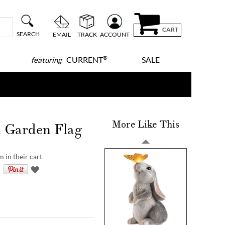
CART
SEARCH
EMAIL
TRACK
ACCOUNT
®
CURRENT
SALE
featuring
More Like This
d Garden Flag
 in their cart