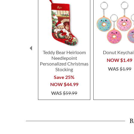
Teddy Bear Heirloom
Donut Keychai
Needlepoint
NOW
$1.49
Personalized Christmas
WAS
$1.99
Stocking
Save 25%
NOW
$44.99
WAS
$59.99
R