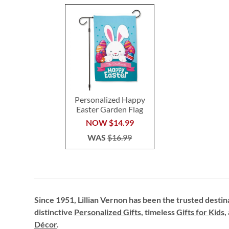
Personalized Happy
Easter Garden Flag
NOW
$14.99
WAS
$16.99
Since 1951, Lillian Vernon has been the trusted destin
distinctive
Personalized Gifts
, timeless
Gifts for Kids,
Décor
.