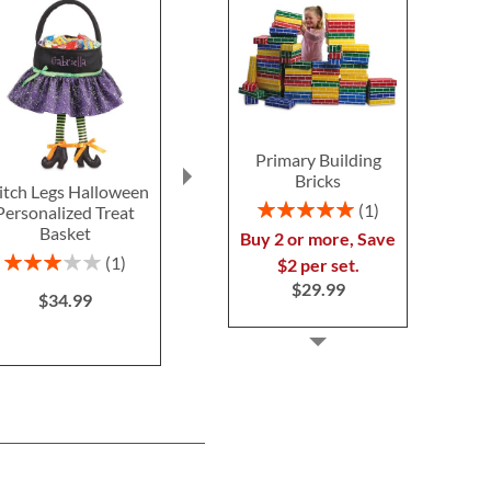
Primary Building
Bricks
tch Legs Halloween
Blue Camo Backpack
Silver T
Rating:
1
Personalized Treat
with Attached
Personal
100%
Basket
Personalized Lunch Bag
Schoolhous
Buy 2 or more, Save
$39.9
Rating:
Save 30%
1
$2 per set.
60%
NOW
$34.99
$29.99
$34.99
WAS
$49.99