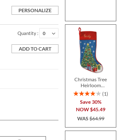
PERSONALIZE
Quantity
ADD TO CART
Christmas Tree
Heirloom
Needlepoint
Rating:
1
Personalized
80%
Save 30%
Christmas Stocking
NOW
$45.49
WAS
$64.99