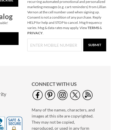
BSCRIBE
recurring automated promotional and personalized
marketing messages (e.g. cart reminders) from Lillian
Vernon at the cell number used when signing up.
alog
Consent is not a condition of any purchase. Reply
HELP for help and STOP to cancel. Msg frequency
pable!
varies. Msg & data rates may apply. View
TERMS
&
PRIVACY
.
SUBMIT
Butterfly Plant Pot
Hanger
CONNECT WITH US
Save $2
ity
NOW
$4.99
WAS
$6.99
Many of the names, characters, and
images at this site are copyrighted.
They may not be copied,
reproduced, or used in any form