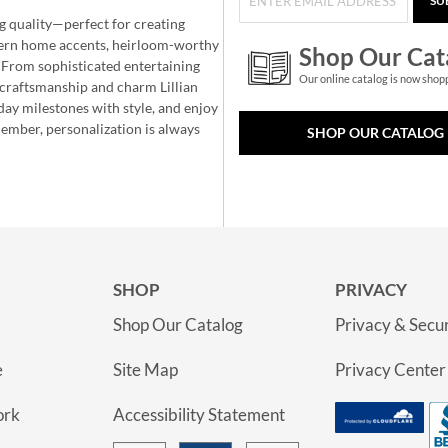
SU
g quality—perfect for creating
ern home accents, heirloom-worthy
Shop Our Cat
 From sophisticated entertaining
Our online catalog is now shop
e craftsmanship and charm Lillian
day milestones with style, and enjoy
member, personalization is always
SHOP OUR CATALOG
SHOP
PRIVACY
Shop Our Catalog
Privacy & Secur
e
Site Map
Privacy Center
ork
Accessibility Statement