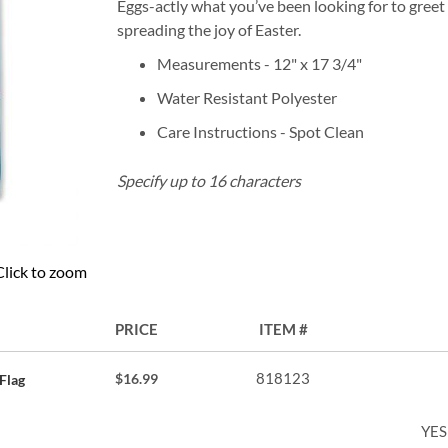
Eggs-actly what you’ve been looking for to greet
spreading the joy of Easter.
Measurements - 12" x 17 3/4"
Water Resistant Polyester
Care Instructions - Spot Clean
Specify up to 16 characters
Click to zoom
PRICE
ITEM
818123
$16.99
Flag
YES