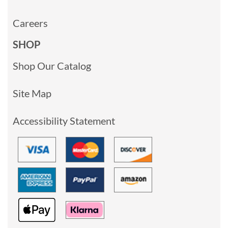
Careers
SHOP
Shop Our Catalog
Site Map
Accessibility Statement