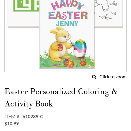
Click to zoom
Skip
to
Easter Personalized Coloring &
the
beginning
Activity Book
of
the
ITEM
610239-C
images
$10.99
gallery