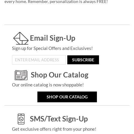
every home. Remember, personalization is always FREE!
Email Sign-Up
Sign up for Special Offers and Exclusives!
SUBSCRIBE
Shop Our Catalog
Our online catalog is now shoppable!
SHOP OUR CATALOG
SMS/Text Sign-Up
Get exclusive offers right from your phone!