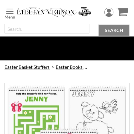
Skip
to
Content
SEARCH
Easter Basket Stuffers
Easter Books & Games
Skip
to
the
end
of
the
images
gallery