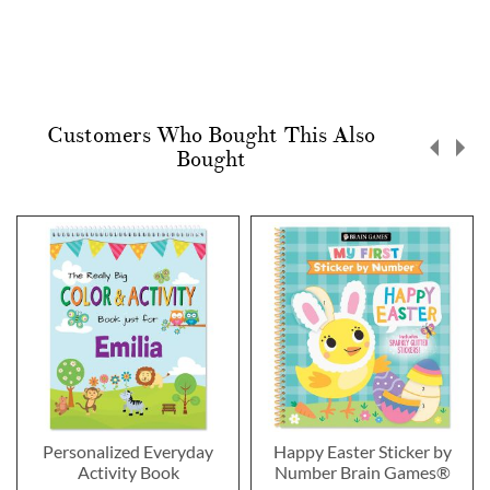
Customers Who Bought This Also
Bought
Personalized Everyday
Happy Easter Sticker by
Activity Book
Number Brain Games®