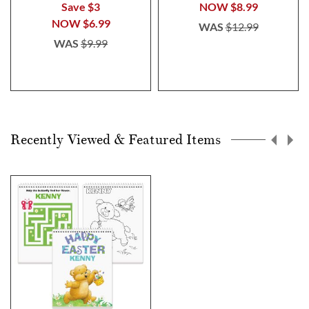
Save $3
NOW
$8.99
NOW
$6.99
WAS
$12.99
WAS
$9.99
Recently Viewed & Featured Items