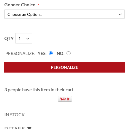
Gender Choice
QTY
PERSONALIZE:
YES
NO
PERSONALIZE
3 people have this item in their cart
IN STOCK
DETAILS