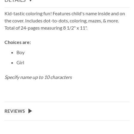
Kid-tastic coloring fun! Features child's name inside and on
the cover. Includes dot-to-dots, coloring, mazes, & more.
Total of 24-pages measuring 8 1/2" x 11".
Choices are:
Boy
Girl
Specify name up to 10 characters
REVIEWS