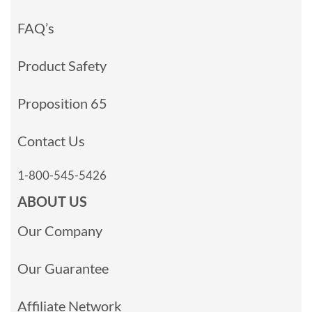
FAQ’s
Product Safety
Proposition 65
Contact Us
1-800-545-5426
ABOUT US
Our Company
Our Guarantee
Affiliate Network