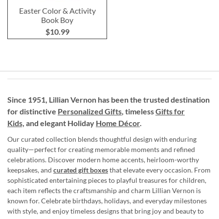
Easter Color & Activity
Book Boy
$10.99
Since 1951, Lillian Vernon has been the trusted destination
for distinctive
Personalized Gifts
, timeless
Gifts for
Kids,
and elegant Holiday
Home Décor
.
Our curated collection blends thoughtful design with enduring
quality—perfect for creating memorable moments and refined
celebrations. Discover modern home accents, heirloom-worthy
keepsakes, and
curated gift boxes
that elevate every occasion. From
sophisticated entertaining pieces to playful treasures for children,
each item reflects the craftsmanship and charm Lillian Vernon is
known for. Celebrate birthdays, holidays, and everyday milestones
with style, and enjoy timeless designs that bring joy and beauty to