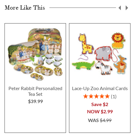
More Like This
Peter Rabbit Personalized
Lace-Up Zoo Animal Cards
Tea Set
Rating:
1
$39.99
100%
Save $2
NOW
$2.99
WAS
$4.99