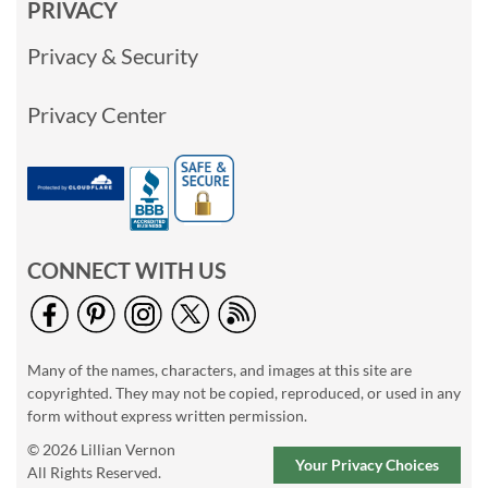
PRIVACY
Privacy & Security
Privacy Center
CONNECT WITH US
Many of the names, characters, and images at this site are
copyrighted. They may not be copied, reproduced, or used in any
form without express written permission.
© 2026 Lillian Vernon
Your Privacy Choices
All Rights Reserved.