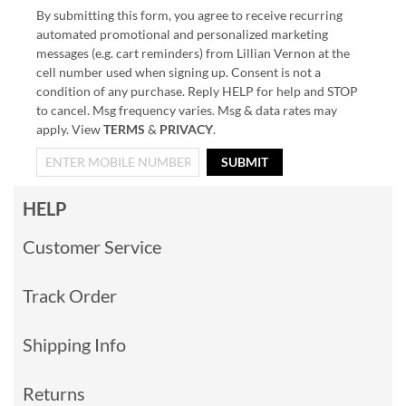
By submitting this form, you agree to receive recurring
automated promotional and personalized marketing
messages (e.g. cart reminders) from Lillian Vernon at the
cell number used when signing up. Consent is not a
condition of any purchase. Reply HELP for help and STOP
to cancel. Msg frequency varies. Msg & data rates may
apply. View
TERMS
&
PRIVACY
.
SUBMIT
HELP
Customer Service
Track Order
Shipping Info
Returns