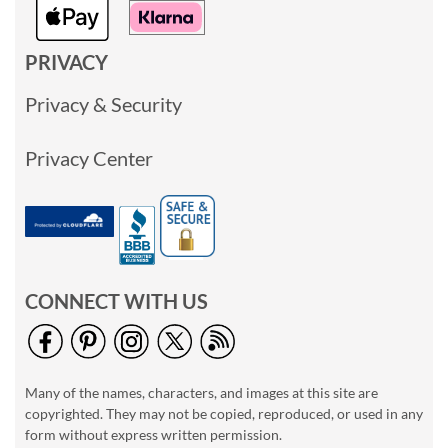
PRIVACY
Privacy & Security
Privacy Center
CONNECT WITH US
Many of the names, characters, and images at this site are
copyrighted. They may not be copied, reproduced, or used in any
form without express written permission.