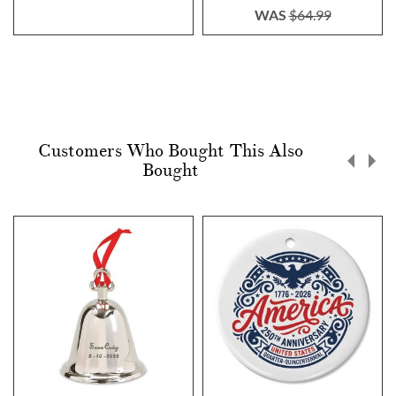
WAS
$64.99
Customers Who Bought This Also
Bought