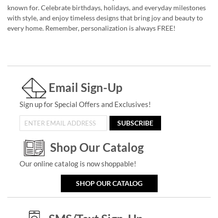
known for. Celebrate birthdays, holidays, and everyday milestones
with style, and enjoy timeless designs that bring joy and beauty to
every home. Remember, personalization is always FREE!
Email Sign-Up
Sign up for Special Offers and Exclusives!
SUBSCRIBE
Shop Our Catalog
Our online catalog is now shoppable!
SHOP OUR CATALOG