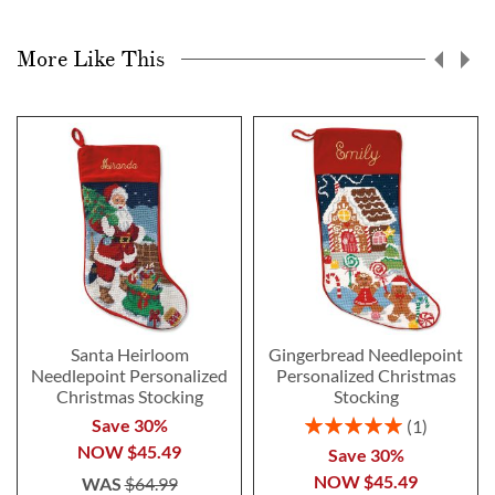
More Like This
Santa Heirloom
Gingerbread Needlepoint
Needlepoint Personalized
Personalized Christmas
Christmas Stocking
Stocking
Rating:
Save 30%
1
100%
NOW
$45.49
Save 30%
NOW
$45.49
WAS
$64.99