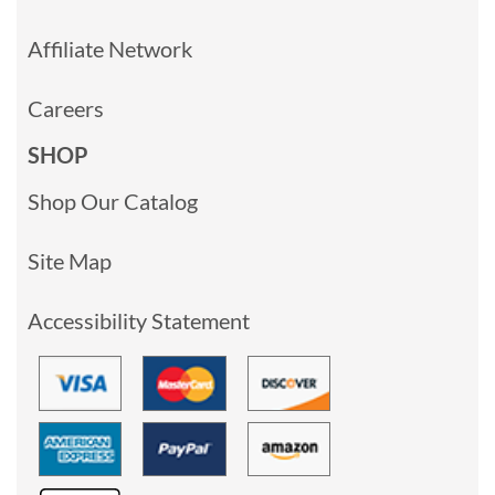
Affiliate Network
Careers
SHOP
Shop Our Catalog
Site Map
Accessibility Statement