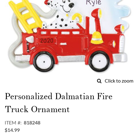
Click to zoom
Skip
to
Personalized Dalmatian Fire
the
beginning
Truck Ornament
of
the
ITEM
818248
images
$14.99
gallery