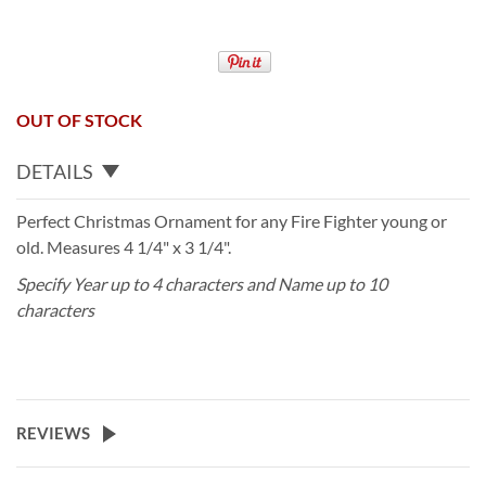
OUT OF STOCK
DETAILS
Perfect Christmas Ornament for any Fire Fighter young or
old. Measures 4 1/4" x 3 1/4".
Specify Year up to 4 characters and Name up to 10
characters
REVIEWS