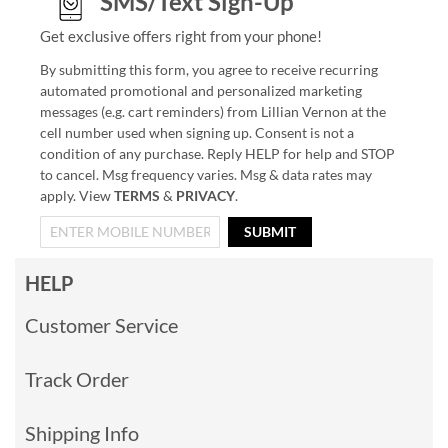
SMS/Text Sign-Up
Get exclusive offers right from your phone!
By submitting this form, you agree to receive recurring
automated promotional and personalized marketing
messages (e.g. cart reminders) from Lillian Vernon at the
cell number used when signing up. Consent is not a
condition of any purchase. Reply HELP for help and STOP
to cancel. Msg frequency varies. Msg & data rates may
apply. View
TERMS
&
PRIVACY
.
SUBMIT
HELP
Customer Service
Track Order
Shipping Info