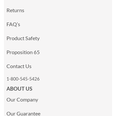
Returns
FAQ’s
Product Safety
Proposition 65
Contact Us
1-800-545-5426
ABOUT US
Our Company
Our Guarantee