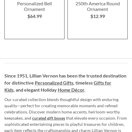
Personalized Bell
250th America Round
Ornament
Ornament
$64.99
$12.99
Since 1951, Lillian Vernon has been the trusted destination
for distinctive
Personalized Gifts
, timeless
Gifts for
Kids,
and elegant Holiday
Home Décor
.
Our curated collection blends thoughtful design with enduring
quality—perfect for creating memorable moments and refined
celebrations. Discover modern home accents, heirloom-worthy
keepsakes, and
curated gift boxes
that elevate every occasion. From
sophisticated entertaining pieces to playful treasures for children,
each item reflects the craftsmanship and charm Lillian Vernon is