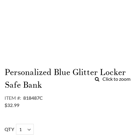
Skip
to
Personalized Blue Glitter Locker
the
Click to zoom
beginning
Safe Bank
of
the
ITEM
818487C
images
$32.99
gallery
QTY