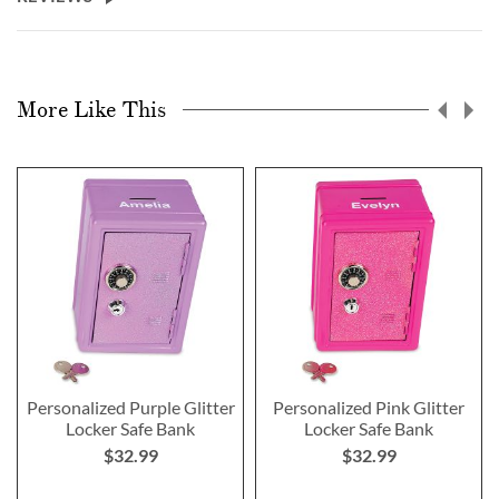
More Like This
Personalized Purple Glitter
Personalized Pink Glitter
Locker Safe Bank
Locker Safe Bank
$32.99
$32.99