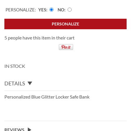
PERSONALIZE:
YES
NO
PERSONALIZE
5 people have this item in their cart
IN STOCK
DETAILS
Personalized Blue Glitter Locker Safe Bank
REVIEWS