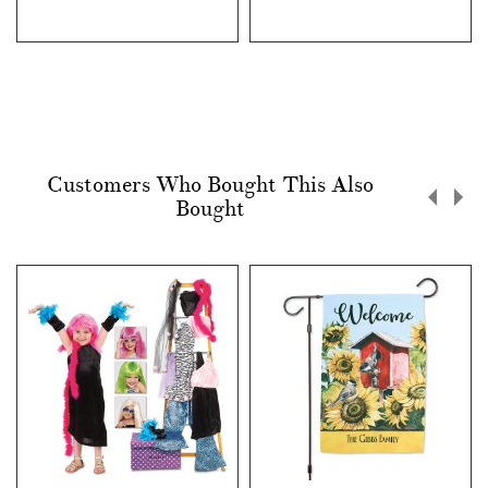
Customers Who Bought This Also
Bought