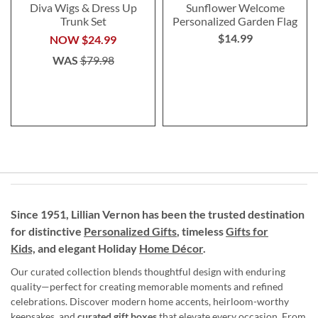
Diva Wigs & Dress Up
Sunflower Welcome
Trunk Set
Personalized Garden Flag
$14.99
NOW
$24.99
WAS
$79.98
Since 1951, Lillian Vernon has been the trusted destination
for distinctive
Personalized Gifts
, timeless
Gifts for
Kids,
and elegant Holiday
Home Décor
.
Our curated collection blends thoughtful design with enduring
quality—perfect for creating memorable moments and refined
celebrations. Discover modern home accents, heirloom-worthy
keepsakes, and
curated gift boxes
that elevate every occasion. From