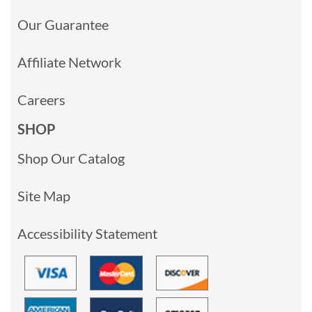
Our Guarantee
Affiliate Network
Careers
SHOP
Shop Our Catalog
Site Map
Accessibility Statement