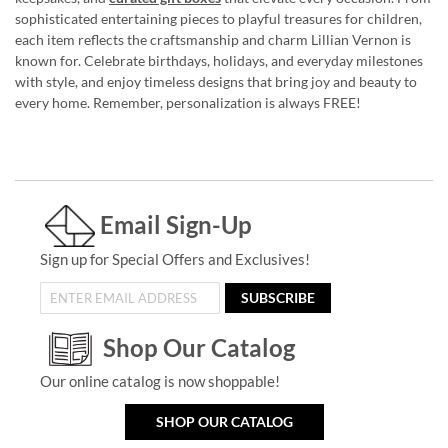
sophisticated entertaining pieces to playful treasures for children,
each item reflects the craftsmanship and charm Lillian Vernon is
known for. Celebrate birthdays, holidays, and everyday milestones
with style, and enjoy timeless designs that bring joy and beauty to
every home. Remember, personalization is always FREE!
Email Sign-Up
Sign up for Special Offers and Exclusives!
SUBSCRIBE
Shop Our Catalog
Our online catalog is now shoppable!
SHOP OUR CATALOG