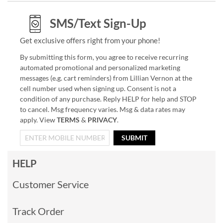
SMS/Text Sign-Up
Get exclusive offers right from your phone!
By submitting this form, you agree to receive recurring
automated promotional and personalized marketing
messages (e.g. cart reminders) from Lillian Vernon at the
cell number used when signing up. Consent is not a
condition of any purchase. Reply HELP for help and STOP
to cancel. Msg frequency varies. Msg & data rates may
apply. View
TERMS
&
PRIVACY
.
SUBMIT
HELP
Customer Service
Track Order