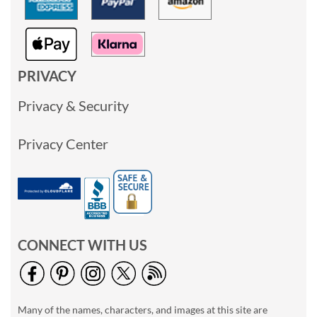
PRIVACY
Privacy & Security
Privacy Center
CONNECT WITH US
Many of the names, characters, and images at this site are