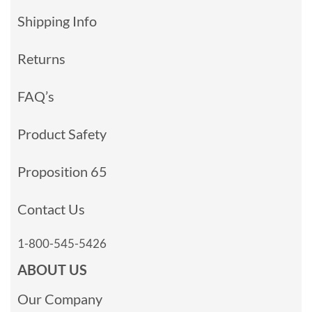
Shipping Info
Returns
FAQ’s
Product Safety
Proposition 65
Contact Us
1-800-545-5426
ABOUT US
Our Company