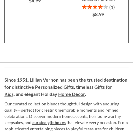
$4.99
Rating:
1
80%
$8.99
Since 1951, Lillian Vernon has been the trusted destination
for distinctive
Personalized Gifts
, timeless
Gifts for
Kids,
and elegant Holiday
Home Décor
.
Our curated collection blends thoughtful design with enduring
quality—perfect for creating memorable moments and refined
celebrations. Discover modern home accents, heirloom-worthy
keepsakes, and
curated gift boxes
that elevate every occasion. From
sophisticated entertaining pieces to playful treasures for children,