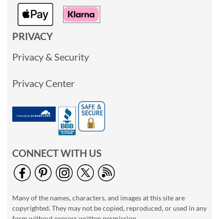
PRIVACY
Privacy & Security
Privacy Center
CONNECT WITH US
Many of the names, characters, and images at this site are
copyrighted. They may not be copied, reproduced, or used in any
form without express written permission.