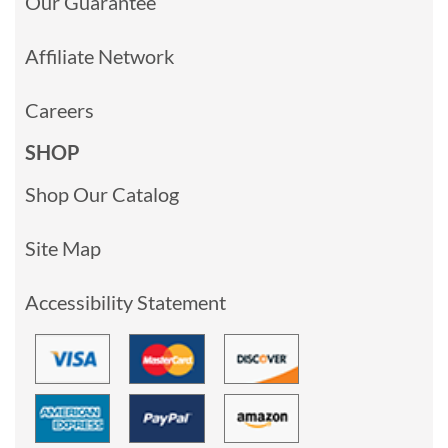
Our Guarantee
Affiliate Network
Careers
SHOP
Shop Our Catalog
Site Map
Accessibility Statement