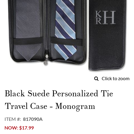
Click to zoom
Skip
to
Black Suede Personalized Tie
the
beginning
Travel Case - Monogram
of
the
ITEM
817090A
images
NOW
$17.99
gallery