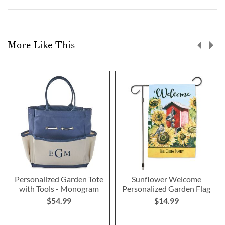
More Like This
Personalized Garden Tote
Sunflower Welcome
with Tools - Monogram
Personalized Garden Flag
$54.99
$14.99