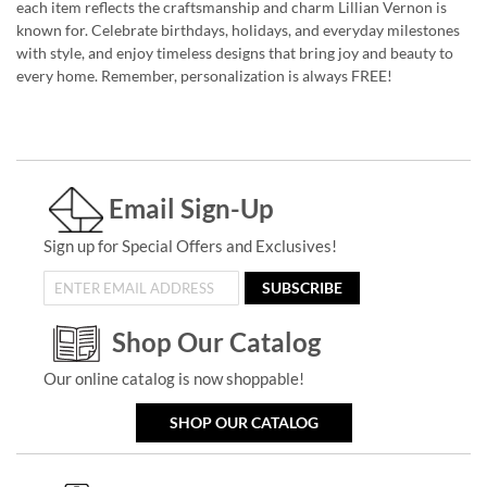
each item reflects the craftsmanship and charm Lillian Vernon is
known for. Celebrate birthdays, holidays, and everyday milestones
with style, and enjoy timeless designs that bring joy and beauty to
every home. Remember, personalization is always FREE!
Email Sign-Up
Sign up for Special Offers and Exclusives!
SUBSCRIBE
Shop Our Catalog
Our online catalog is now shoppable!
SHOP OUR CATALOG