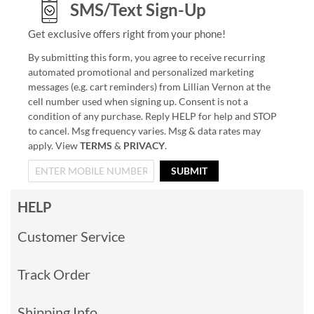
SMS/Text Sign-Up
Get exclusive offers right from your phone!
By submitting this form, you agree to receive recurring
automated promotional and personalized marketing
messages (e.g. cart reminders) from Lillian Vernon at the
cell number used when signing up. Consent is not a
condition of any purchase. Reply HELP for help and STOP
to cancel. Msg frequency varies. Msg & data rates may
apply. View
TERMS
&
PRIVACY
.
SUBMIT
HELP
Customer Service
Track Order
Shipping Info