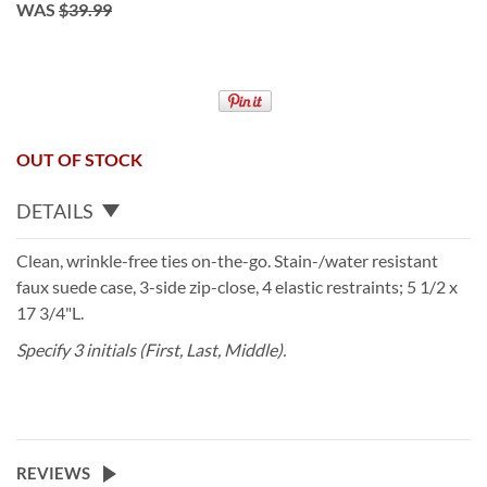
WAS
$39.99
OUT OF STOCK
DETAILS
Clean, wrinkle-free ties on-the-go. Stain-/water resistant
faux suede case, 3-side zip-close, 4 elastic restraints; 5 1/2 x
17 3/4"L.
Specify 3 initials (First, Last, Middle).
REVIEWS