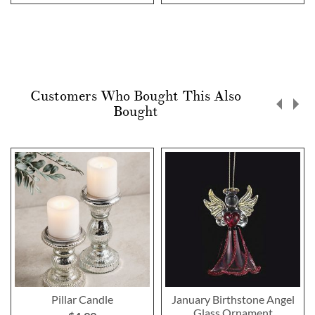
Customers Who Bought This Also
Bought
Pillar Candle
January Birthstone Angel
Glass Ornament