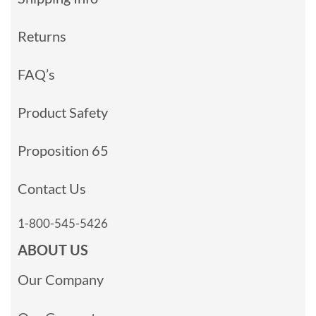
Returns
FAQ’s
Product Safety
Proposition 65
Contact Us
1-800-545-5426
ABOUT US
Our Company