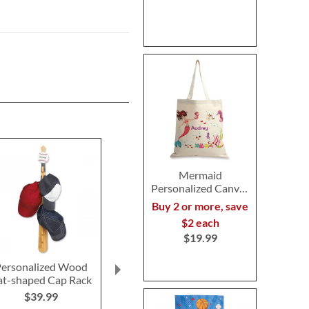
Mermaid
Personalized Canvas
Tote
Buy 2 or more, save
$2 each
$19.99
ersonalized Wood
Sports Personalized
Personalized A
at-shaped Cap Rack
Kids' Labels
Water Bo
$39.99
$4.99
$11.9