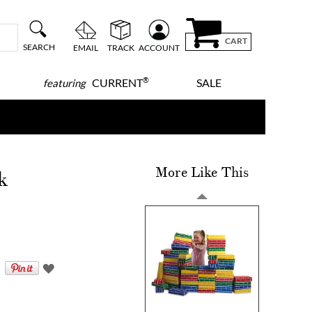
CART
SEARCH
EMAIL
TRACK
ACCOUNT
®
CURRENT
SALE
featuring
More Like This
k