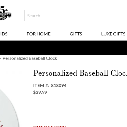
KIDS
FOR HOME
GIFTS
LUXE GIFTS
Personalized Baseball Clock
Personalized Baseball Cloc
ITEM
818094
$39.99