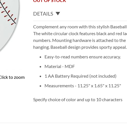
OUT OF STOCK
DETAILS
Complement any room with this stylish Baseball
The white circular clock features black and red la
numbers. Mounting hardware is attached to the 
hanging. Baseball design provides sporty appeal.
Easy-to-read numbers ensure accuracy.
Material - MDF
1 AA Battery Required (not included)
Click to zoom
Measurements - 11.25" x 1.65" x 11.25"
Specify choice of color and up to 10 characters