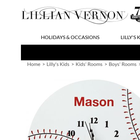
Skip
to
Content
HOLIDAYS & OCCASIONS
LILLY'S 
Home
Lilly's Kids
Kids' Rooms
Boys' Rooms
Skip
to
the
end
of
the
images
gallery