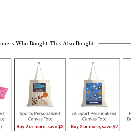
omers Who Bought This Also Bought
ed
Sports Personalized
All Sport Personalized
P
ag
Canvas Tote
Canvas Tote
B
Buy 2 or more, save $2
Buy 2 or more, save $2
1