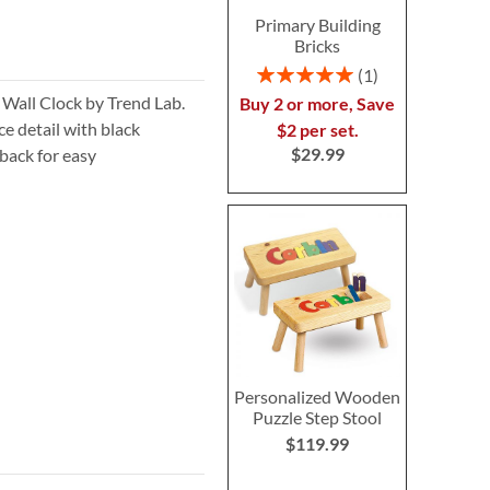
Primary Building
Bricks
Rating:
1
100%
 Wall Clock by Trend Lab.
Buy 2 or more, Save
ce detail with black
$2 per set.
$29.99
back for easy
Personalized Wooden
Puzzle Step Stool
$119.99