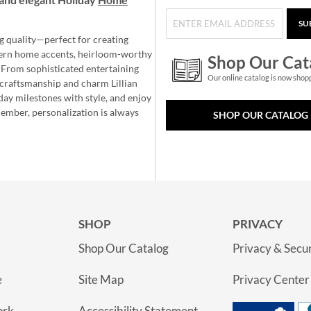
SU
g quality—perfect for creating
ern home accents, heirloom-worthy
Shop Our Cat
 From sophisticated entertaining
Our online catalog is now shop
e craftsmanship and charm Lillian
day milestones with style, and enjoy
member, personalization is always
SHOP OUR CATALOG
SHOP
PRIVACY
Shop Our Catalog
Privacy & Secur
e
Site Map
Privacy Center
ork
Accessibility Statement