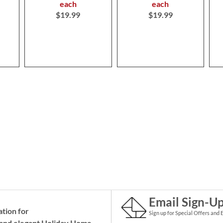
each
each
$19.99
$19.99
Email Sign-U
ation for
Sign up for Special Offers and 
and elegant Holiday
Home