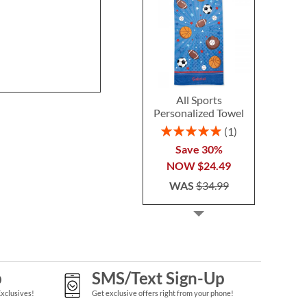
All Sports
Personalized Towel
Rating:
1
100%
Save 30%
NOW
$24.49
WAS
$34.99
p
SMS/Text Sign-Up
Exclusives!
Get exclusive offers right from your phone!