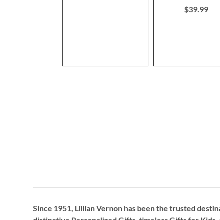
$39.99
Since 1951, Lillian Vernon has been the trusted destin
distinctive
Personalized Gifts
, timeless
Gifts for Kids,