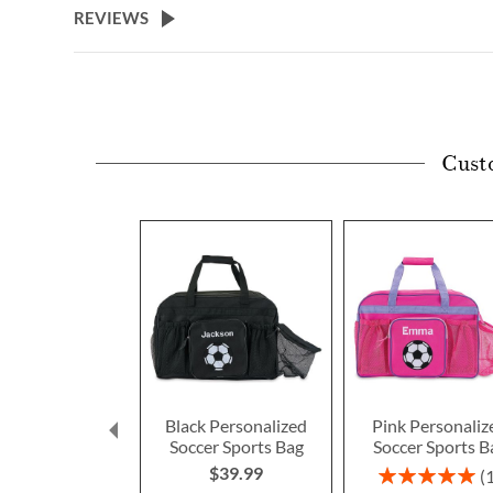
REVIEWS
Cust
Black Personalized
Pink Personaliz
Soccer Sports Bag
Soccer Sports B
$39.99
Rating:
100%