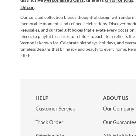
Décor
.
Our curated collection blends thoughtful design with endurin
memorable moments and refined celebrations. Discover mod
keepsakes, and
curated gift boxes
that elevate every occasion.
pieces to playful treasures for children, each item reflects th
Vernon is known for. Celebrate birthdays, holidays, and every
timeless designs that bring joy and beauty to every home. Re
FREE!
HELP
ABOUT US
Customer Service
Our Company
Track Order
Our Guarante
Shipping Info
Affiliate Netw