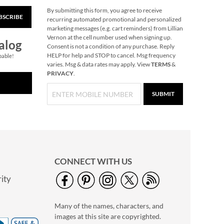
By submitting this form, you agree to receive
BSCRIBE
Pumpkin Halloween
recurring automated promotional and personalized
Personalized Treat
marketing messages (e.g. cart reminders) from Lillian
Basket
Vernon at the cell number used when signing up.
$34.99
alog
Consent is not a condition of any purchase. Reply
HELP for help and STOP to cancel. Msg frequency
pable!
varies. Msg & data rates may apply. View
TERMS
&
PRIVACY
.
SUBMIT
CONNECT WITH US
ity
Green Dino
Personalized Lunch
Many of the names, characters, and
Tote by Stephen
$36.99
Joseph®
images at this site are copyrighted.