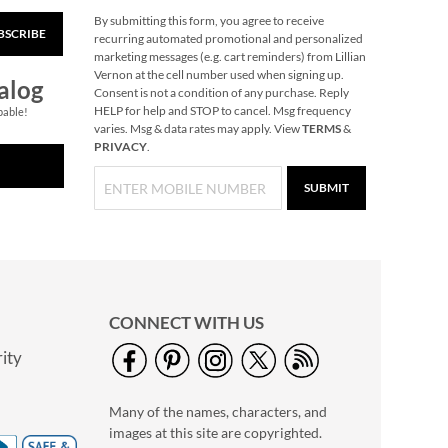
By submitting this form, you agree to receive
BSCRIBE
Pink with Zebra Print
recurring automated promotional and personalized
18" Personalized
marketing messages (e.g. cart reminders) from Lillian
Rolling Luggage
Vernon at the cell number used when signing up.
Rating:
1
alog
Consent is not a condition of any purchase. Reply
100%
Save 8%
HELP for help and STOP to cancel. Msg frequency
pable!
varies. Msg & data rates may apply. View
TERMS
&
NOW
$59.99
PRIVACY
.
WAS
$64.99
SUBMIT
CONNECT WITH US
ity
Large Initial
Personalized Wood
Many of the names, characters, and
Cutting Board
$59.99
images at this site are copyrighted.