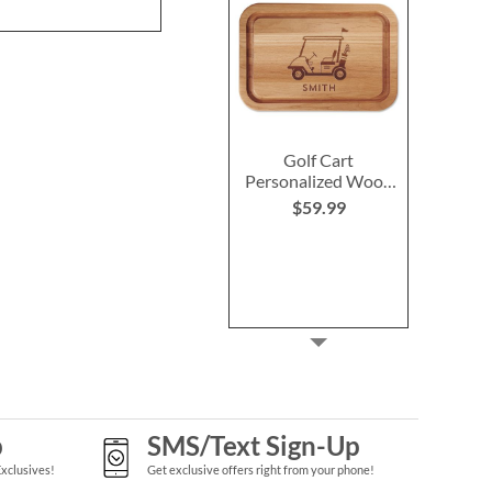
Golf Cart
Personalized Wood
Cutting Board
$59.99
p
SMS/Text Sign-Up
Exclusives!
Get exclusive offers right from your phone!