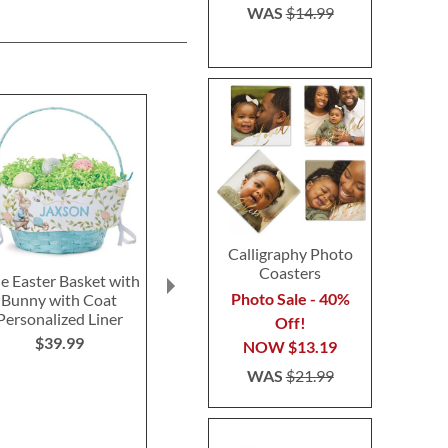
WAS
$14.99
Calligraphy Photo
Coasters
e Easter Basket with
Greeting Card
Pillar Ca
Photo Sale - 40%
Bunny with Coat
Organizer Refills
$4.9
Personalized Liner
Off!
$4.99
$39.99
NOW
$13.19
WAS
$21.99