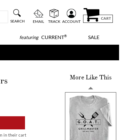
CART
SEARCH
EMAIL
TRACK
ACCOUNT
®
CURRENT
SALE
featuring
More Like This
rs
m in their cart