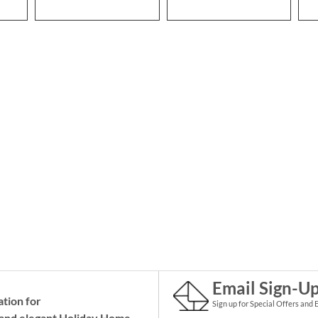
Email Sign-U
ation for
Sign up for Special Offers and 
and elegant Holiday
Home