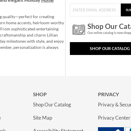
SU
g quality—perfect for creating
ern home accents, heirloom-worthy
Shop Our Cat
 From sophisticated entertaining
Our online catalog is now shop
e craftsmanship and charm Lillian
day milestones with style, and enjoy
member, personalization is always
SHOP OUR CATALOG
SHOP
PRIVACY
Shop Our Catalog
Privacy & Secur
e
Site Map
Privacy Center
ork
Accessibility Statement