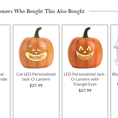
omers Who Bought This Also Bought
ear
Cat LED Personalized
LED Personalized Jack-
Blu
ndle
Jack-O-Lantern
O-Lantern with
Triangle Eyes
$27.99
$27.99