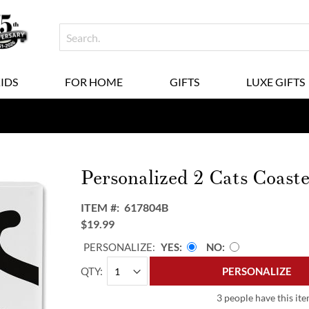
KIDS
FOR HOME
GIFTS
LUXE GIFTS
Personalized 2 Cats Coaste
ITEM
617804B
$19.99
PERSONALIZE:
YES
NO
QTY
PERSONALIZE
3 people have this ite