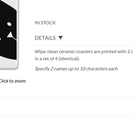
IN STOCK
DETAILS
Wipe-clean ceramic coasters are printed with 2 ca
in a set of 4 (identical).
Specify 2 names up to 10 characters each
Click to zoom