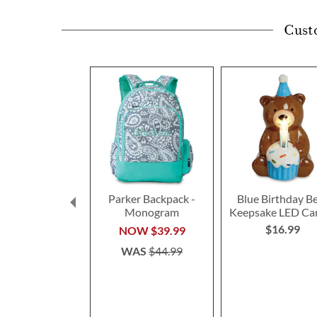
Cust
Parker Backpack -
Blue Birthday B
Monogram
Keepsake LED Ca
$16.99
NOW
$39.99
WAS
$44.99