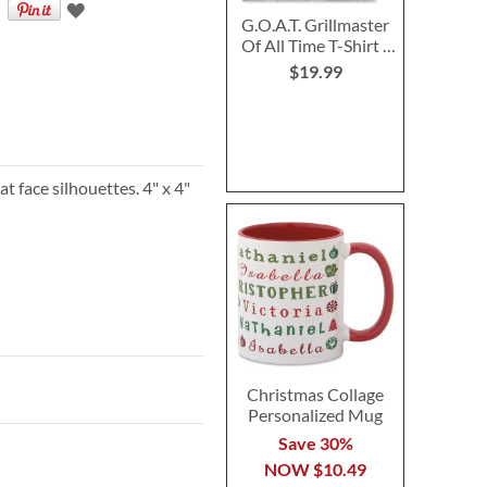
G.O.A.T. Grillmaster
Of All Time T-Shirt -
XLarge
$19.99
t face silhouettes. 4" x 4"
Christmas Collage
Personalized Mug
Save 30%
NOW
$10.49