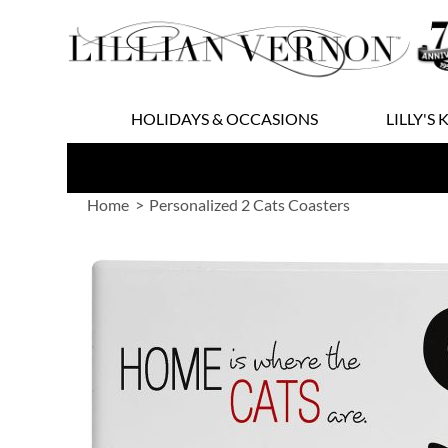
Skip
to
Content
HOLIDAYS & OCCASIONS
LILLY'S 
Home
Personalized 2 Cats Coasters
Skip
to
the
end
of
the
images
gallery