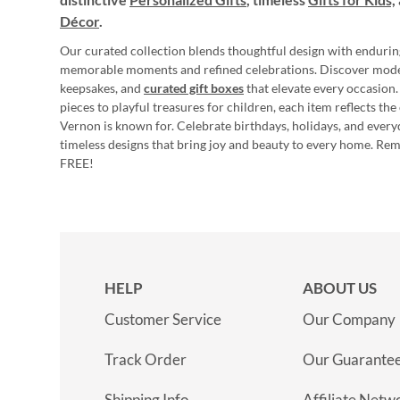
Décor
.
Our curated collection blends thoughtful design with endurin
memorable moments and refined celebrations. Discover mod
keepsakes, and
curated gift boxes
that elevate every occasion.
pieces to playful treasures for children, each item reflects th
Vernon is known for. Celebrate birthdays, holidays, and every
timeless designs that bring joy and beauty to every home. Re
FREE!
HELP
ABOUT US
Customer Service
Our Company
Track Order
Our Guarante
Shipping Info
Affiliate Netw