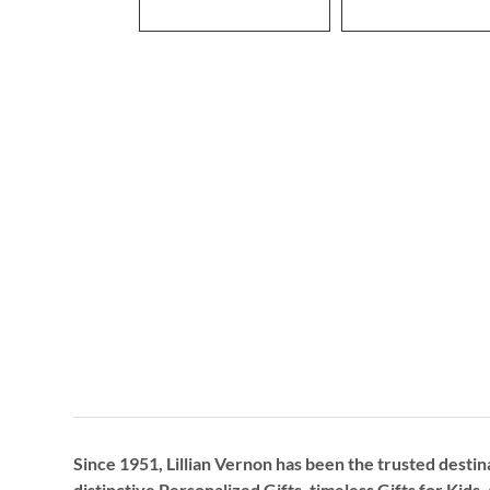
Since 1951, Lillian Vernon has been the trusted destin
distinctive
Personalized Gifts
, timeless
Gifts for Kids,