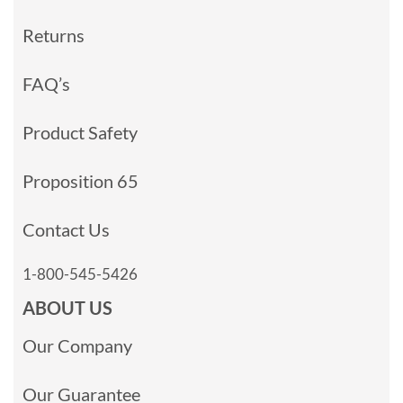
Returns
FAQ’s
Product Safety
Proposition 65
Contact Us
1-800-545-5426
ABOUT US
Our Company
Our Guarantee