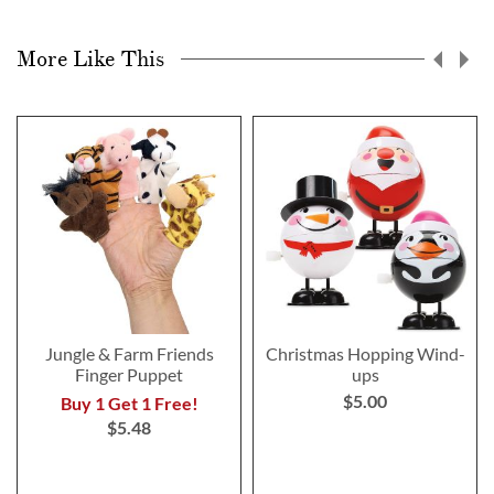
More Like This
Jungle & Farm Friends
Christmas Hopping Wind-
Finger Puppet
ups
$5.00
Buy 1 Get 1 Free!
$5.48