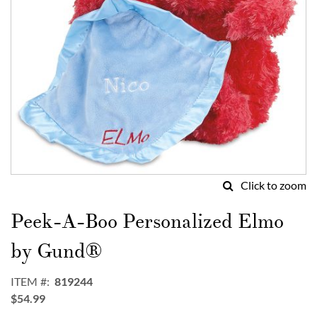
Click to zoom
Skip
to
Peek-A-Boo Personalized Elmo
the
beginning
by Gund®
of
the
ITEM
819244
images
$54.99
gallery