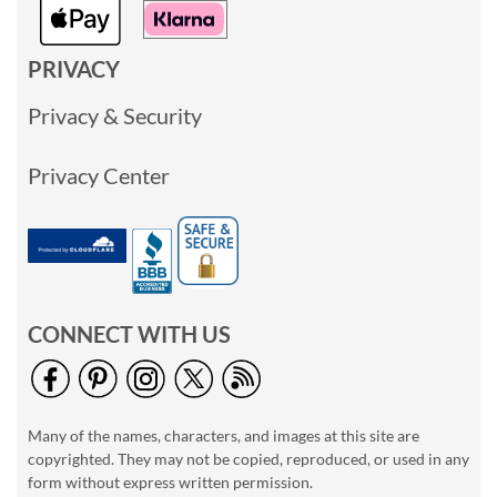
PRIVACY
Privacy & Security
Privacy Center
CONNECT WITH US
Many of the names, characters, and images at this site are
copyrighted. They may not be copied, reproduced, or used in any
form without express written permission.