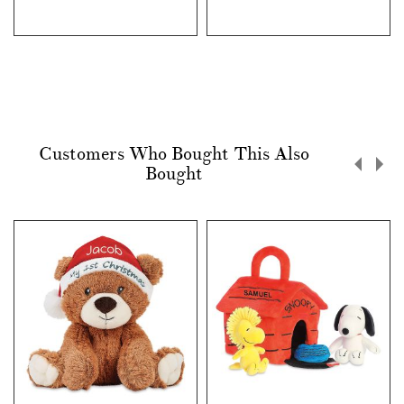
Customers Who Bought This Also
Bought