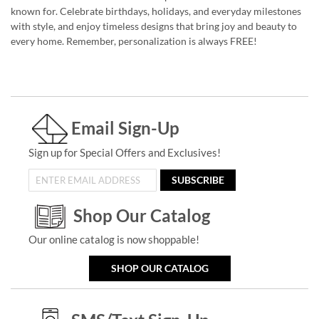
known for. Celebrate birthdays, holidays, and everyday milestones
with style, and enjoy timeless designs that bring joy and beauty to
every home. Remember, personalization is always FREE!
Email Sign-Up
Sign up for Special Offers and Exclusives!
SUBSCRIBE
Shop Our Catalog
Our online catalog is now shoppable!
SHOP OUR CATALOG