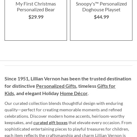
My First Christmas
Snoopy's™ Personalized
Personalized Bear
Doghouse Playset
$29.99
$44.99
Since 1951, Lillian Vernon has been the trusted destination
for distinctive
Personalized Gifts
, timeless
Gifts for
Kids,
and elegant Holiday
Home Décor
.
Our curated collection blends thoughtful design with enduring
quality—perfect for creating memorable moments and refined
celebrations. Discover modern home accents, heirloom-worthy
keepsakes, and
curated gift boxes
that elevate every occasion. From
sophisticated entertaining pieces to playful treasures for children,
each item reflects the craftsmanship and charm Lillian Vernon is