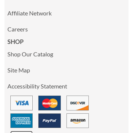
Affiliate Network
Careers
SHOP
Shop Our Catalog
Site Map
Accessibility Statement