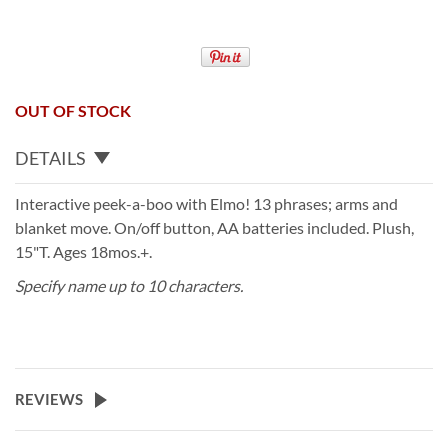
OUT OF STOCK
DETAILS
Interactive peek-a-boo with Elmo! 13 phrases; arms and
blanket move. On/off button, AA batteries included. Plush,
15"T. Ages 18mos.+.
Specify name up to 10 characters.
REVIEWS