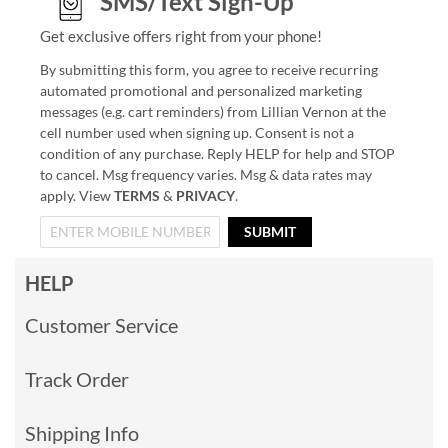
SMS/Text Sign-Up
Get exclusive offers right from your phone!
By submitting this form, you agree to receive recurring
automated promotional and personalized marketing
messages (e.g. cart reminders) from Lillian Vernon at the
cell number used when signing up. Consent is not a
condition of any purchase. Reply HELP for help and STOP
to cancel. Msg frequency varies. Msg & data rates may
apply. View
TERMS
&
PRIVACY
.
SUBMIT
HELP
Customer Service
Track Order
Shipping Info