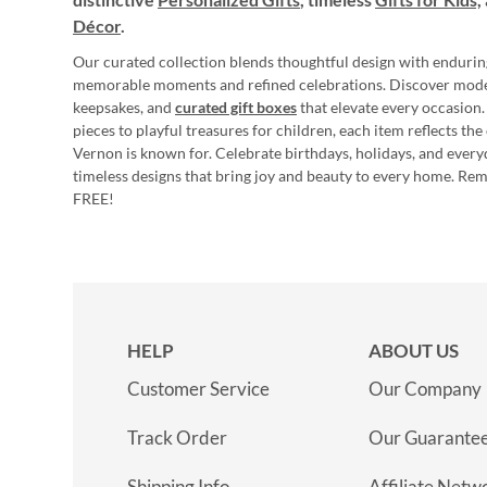
Décor
.
Our curated collection blends thoughtful design with endurin
memorable moments and refined celebrations. Discover mod
keepsakes, and
curated gift boxes
that elevate every occasion.
pieces to playful treasures for children, each item reflects th
Vernon is known for. Celebrate birthdays, holidays, and every
timeless designs that bring joy and beauty to every home. Re
FREE!
HELP
ABOUT US
Customer Service
Our Company
Track Order
Our Guarante
Shipping Info
Affiliate Netw