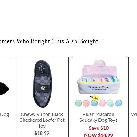
omers Who Bought This Also Bought
 Dog
Chewy Vuiton Black
Plush Macaron
Wi
Checkered Loafer Pet
Squeaky Dog Toys
Toy
Save $10
$18.99
NOW
$14.99