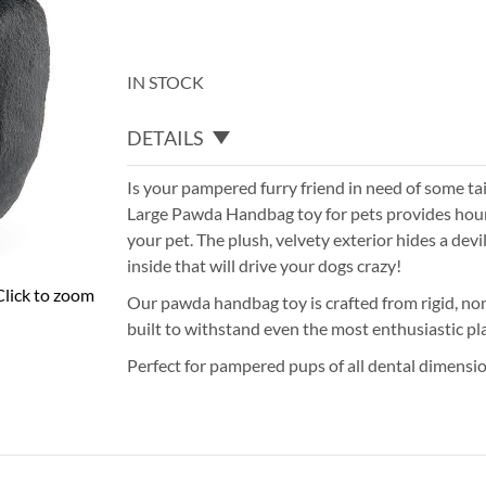
IN STOCK
DETAILS
Is your pampered furry friend in need of some t
Large Pawda Handbag toy for pets provides hour
your pet. The plush, velvety exterior hides a devi
inside that will drive your dogs crazy!
Click to zoom
Our pawda handbag toy is crafted from rigid, non
built to withstand even the most enthusiastic pl
Perfect for pampered pups of all dental dimension