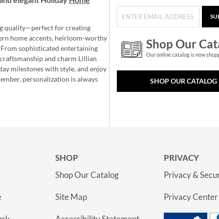
SU
g quality—perfect for creating
ern home accents, heirloom-worthy
Shop Our Cat
 From sophisticated entertaining
Our online catalog is now shop
e craftsmanship and charm Lillian
day milestones with style, and enjoy
member, personalization is always
SHOP OUR CATALOG
SHOP
PRIVACY
Shop Our Catalog
Privacy & Secur
e
Site Map
Privacy Center
ork
Accessibility Statement