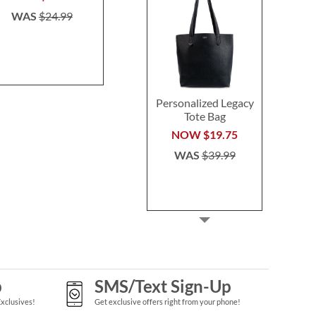
WAS
$24.99
WAS
$29.99
Personalized Legacy
Tote Bag
NOW
$19.75
WAS
$39.99
p
SMS/Text Sign-Up
Exclusives!
Get exclusive offers right from your phone!