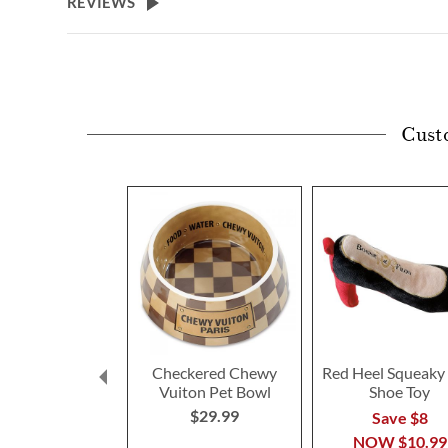
REVIEWS
Cust
Checkered Chewy
Red Heel Squeaky
Vuiton Pet Bowl
Shoe Toy
$29.99
Save $8
NOW
$10.99