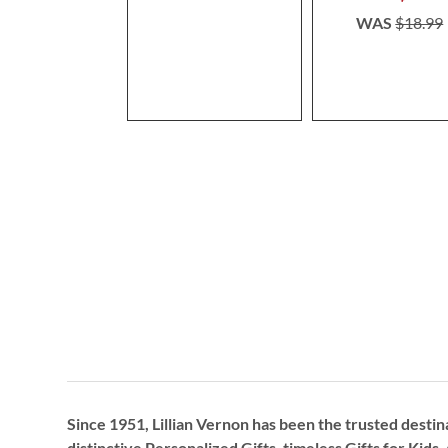
WAS
$18.99
Since 1951, Lillian Vernon has been the trusted destin
distinctive
Personalized Gifts
, timeless
Gifts for Kids,