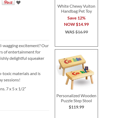
White Chewy Vuiton
Handbag Pet Toy
Save 12%
NOW
$14.99
WAS
$16.99
ail-wagging excitement? Our
s of entertainment for
lishly delightful squeaker
-toxic materials and is
ay sessions!
s. 7 x 5 x 1/2”
Personalized Wooden
Puzzle Step Stool
$119.99