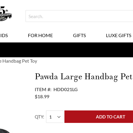
KIDS
FOR HOME
GIFTS
LUXE GIFTS
e Handbag Pet Toy
Pawda Large Handbag Pet
ITEM
HDD021LG
$18.99
QTY
ADD TO CART