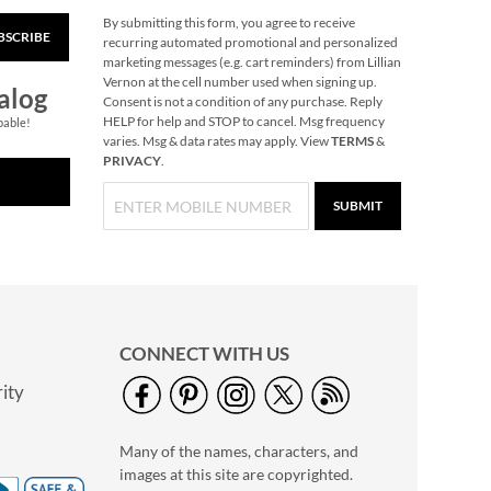
By submitting this form, you agree to receive
BSCRIBE
Marble Salt & Pepper
recurring automated promotional and personalized
Shakers
marketing messages (e.g. cart reminders) from Lillian
Vernon at the cell number used when signing up.
Save $20
alog
Consent is not a condition of any purchase. Reply
NOW
$9.99
HELP for help and STOP to cancel. Msg frequency
pable!
varies. Msg & data rates may apply. View
TERMS
&
WAS
$29.99
PRIVACY
.
SUBMIT
CONNECT WITH US
ity
Pumpkin Halloween
Personalized Treat
Many of the names, characters, and
Basket
$34.99
images at this site are copyrighted.