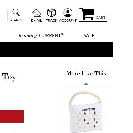
CART
SEARCH
EMAIL
TRACK
ACCOUNT
®
CURRENT
SALE
featuring
More Like This
 Toy