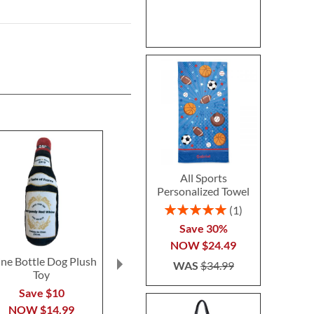
All Sports
Personalized Towel
Rating:
1
100%
Save 30%
NOW
$24.49
ne Bottle Dog Plush
White Chewy Vuiton
Checkered
WAS
$34.99
Toy
Pet Bowl
Vuiton Hand
Toy
Save $10
Save 23%
$15.9
NOW
$14.99
NOW
$22.99