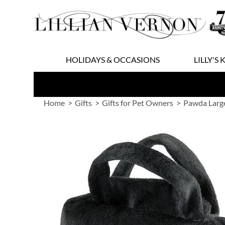
Skip
to
Content
HOLIDAYS & OCCASIONS
LILLY'S 
Home
Gifts
Gifts for Pet Owners
Pawda Larg
Skip
to
the
end
of
the
images
gallery