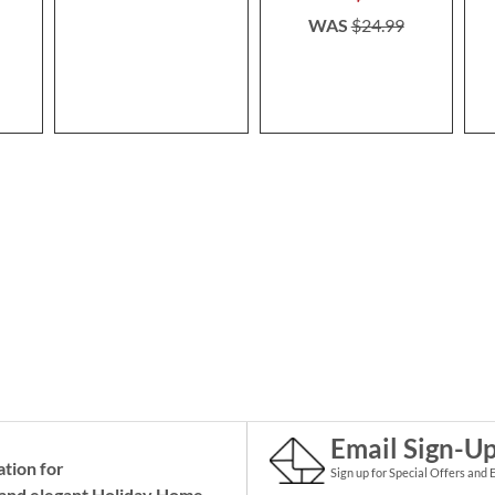
WAS
$24.99
Email Sign-U
ation for
Sign up for Special Offers and 
and elegant Holiday
Home