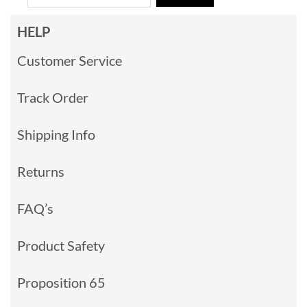
HELP
Customer Service
Track Order
Shipping Info
Returns
FAQ’s
Product Safety
Proposition 65