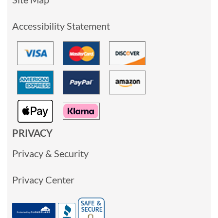
Accessibility Statement
PRIVACY
Privacy & Security
Privacy Center