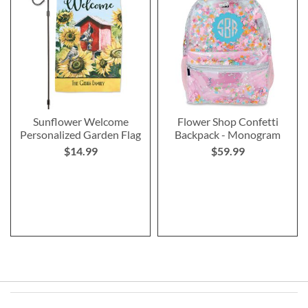
Sunflower Welcome
Flower Shop Confetti
Personalized Garden Flag
Backpack - Monogram
$14.99
$59.99