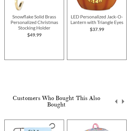
Snowflake Solid Brass
LED Personalized Jack-O-
Personalized Christmas
Lantern with Triangle Eyes
Stocking Holder
$37.99
$49.99
Customers Who Bought This Also
Bought