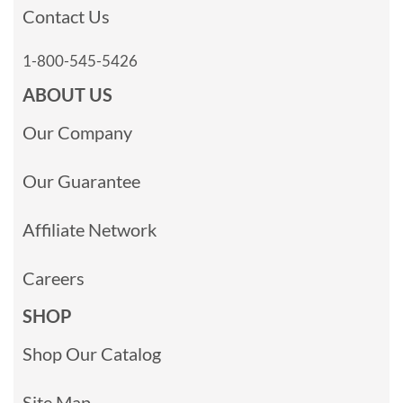
Contact Us
1-800-545-5426
ABOUT US
Our Company
Our Guarantee
Affiliate Network
Careers
SHOP
Shop Our Catalog
Site Map