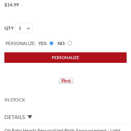
$14.99
QTY
PERSONALIZE:
YES
NO
PERSONALIZE
IN STOCK
DETAILS
Oh Baby Hearts Personalized Birth Announcement - Light