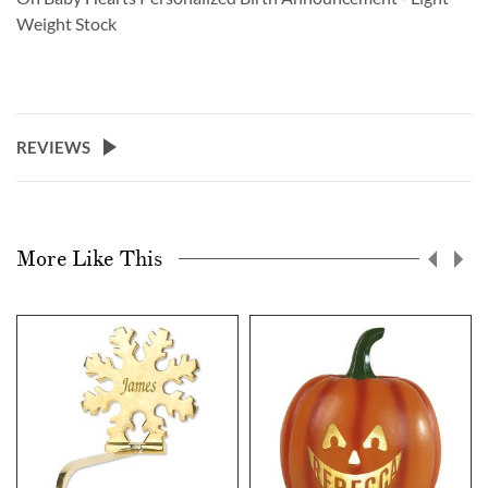
Weight Stock
REVIEWS
More Like This