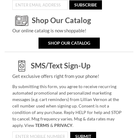
SUBSCRIBE
Shop Our Catalog
Our online catalog is now shoppable!
SHOP OUR CATALOG
SMS/Text Sign-Up
Get exclusive offers right from your phone!
By submitting this form, you agree to receive recurring
automated promotional and personalized marketing
messages (e.g. cart reminders) from Lillian Vernon at the
cell number used when signing up. Consent is not a
condition of any purchase. Reply HELP for help and STOP
to cancel. Msg frequency varies. Msg & data rates may
apply. View
TERMS
&
PRIVACY
.
SUBMIT