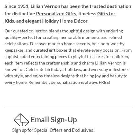
Since 1951, Lillian Vernon has been the trusted destination
for distinctive
Personalized Gifts
, timeless
Gifts for
Kids,
and elegant Holiday
Home Décor
.
Our curated collection blends thoughtful design with enduring
quality—perfect for creating memorable moments and refined
celebrations. Discover modern home accents, heirloom-worthy
keepsakes, and
curated gift boxes
that elevate every occasion. From
sophisticated entertaining pieces to playful treasures for children,
each item reflects the craftsmanship and charm Lillian Vernon is
known for. Celebrate birthdays, holidays, and everyday milestones
with style, and enjoy timeless designs that bring joy and beauty to
every home. Remember, personalization is always FREE!
Email Sign-Up
Sign up for Special Offers and Exclusives!