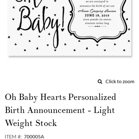
Click to zoom
Skip
to
Oh Baby Hearts Personalized
the
beginning
Birth Announcement - Light
of
the
Weight Stock
images
gallery
ITEM
700005A