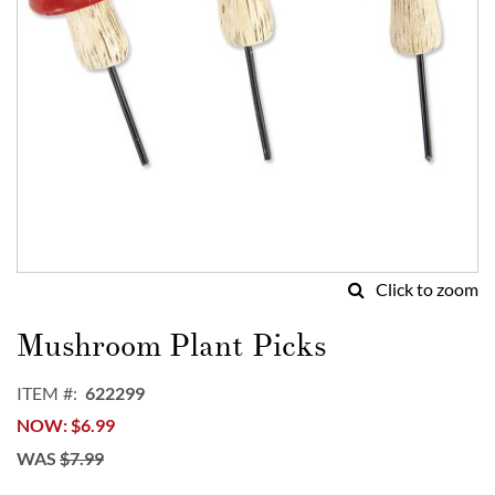
Click to zoom
Skip
to
Mushroom Plant Picks
the
beginning
ITEM
622299
of
NOW
$6.99
the
images
WAS
$7.99
gallery