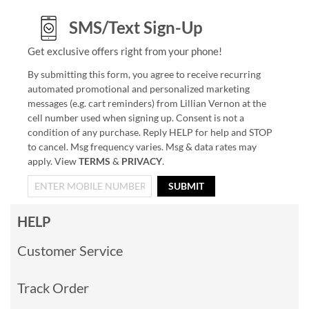
SMS/Text Sign-Up
Get exclusive offers right from your phone!
By submitting this form, you agree to receive recurring
automated promotional and personalized marketing
messages (e.g. cart reminders) from Lillian Vernon at the
cell number used when signing up. Consent is not a
condition of any purchase. Reply HELP for help and STOP
to cancel. Msg frequency varies. Msg & data rates may
apply. View
TERMS
&
PRIVACY
.
SUBMIT
HELP
Customer Service
Track Order