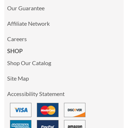
Our Guarantee
Affiliate Network
Careers
SHOP
Shop Our Catalog
Site Map
Accessibility Statement