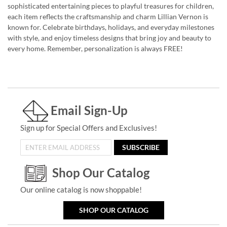
sophisticated entertaining pieces to playful treasures for children,
each item reflects the craftsmanship and charm Lillian Vernon is
known for. Celebrate birthdays, holidays, and everyday milestones
with style, and enjoy timeless designs that bring joy and beauty to
every home. Remember, personalization is always FREE!
Email Sign-Up
Sign up for Special Offers and Exclusives!
SUBSCRIBE
Shop Our Catalog
Our online catalog is now shoppable!
SHOP OUR CATALOG