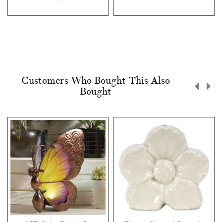
Customers Who Bought This Also
Bought