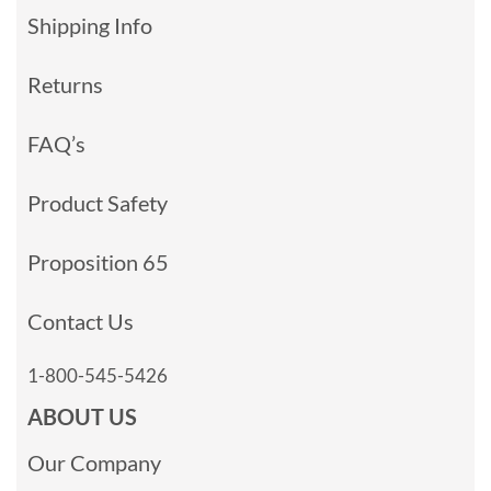
Shipping Info
Returns
FAQ’s
Product Safety
Proposition 65
Contact Us
1-800-545-5426
ABOUT US
Our Company