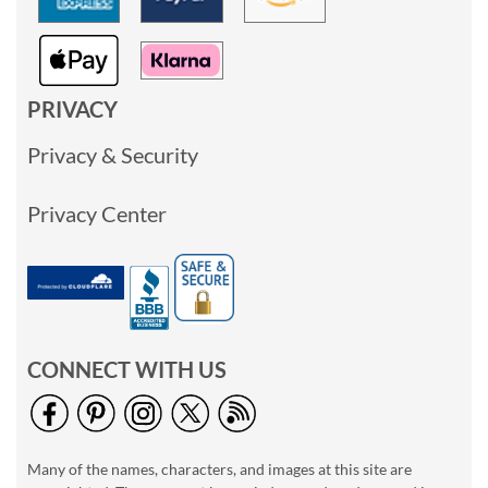
PRIVACY
Privacy & Security
Privacy Center
CONNECT WITH US
Many of the names, characters, and images at this site are