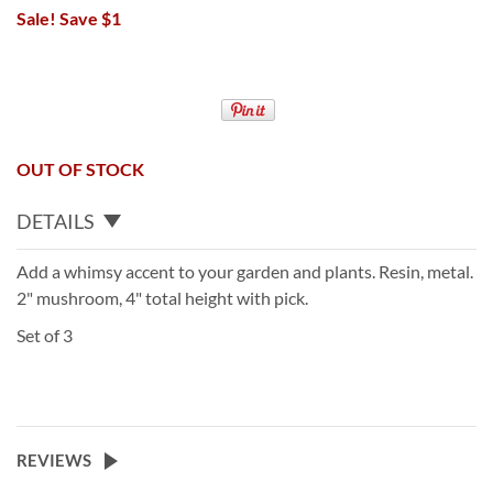
Sale! Save $1
OUT OF STOCK
DETAILS
Add a whimsy accent to your garden and plants. Resin, metal.
2" mushroom, 4" total height with pick.
Set of 3
REVIEWS