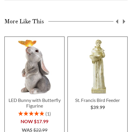
More Like This
LED Bunny with Butterfly
St. Francis Bird Feeder
Figurine
$39.99
Rating:
1
100%
NOW
$17.99
WAS
$22.99