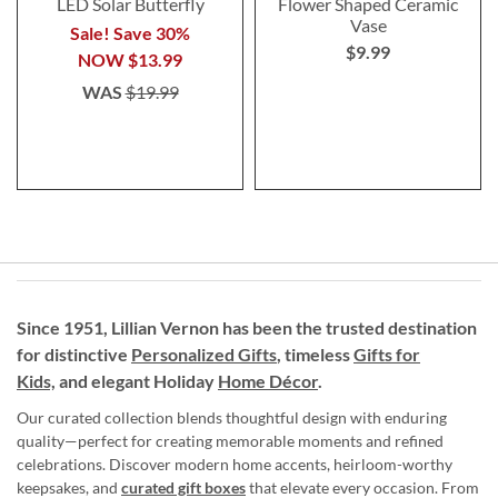
LED Solar Butterfly
Flower Shaped Ceramic
Vase
Sale! Save 30%
$9.99
NOW
$13.99
WAS
$19.99
Since 1951, Lillian Vernon has been the trusted destination
for distinctive
Personalized Gifts
, timeless
Gifts for
Kids,
and elegant Holiday
Home Décor
.
Our curated collection blends thoughtful design with enduring
quality—perfect for creating memorable moments and refined
celebrations. Discover modern home accents, heirloom-worthy
keepsakes, and
curated gift boxes
that elevate every occasion. From