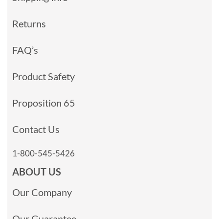
Returns
FAQ’s
Product Safety
Proposition 65
Contact Us
1-800-545-5426
ABOUT US
Our Company
Our Guarantee