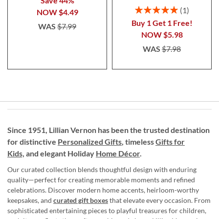
Save 44%
Rating:
1
NOW
$4.49
100%
Buy 1 Get 1 Free!
WAS
$7.99
NOW
$5.98
WAS
$7.98
Since 1951, Lillian Vernon has been the trusted destination
for distinctive
Personalized Gifts
, timeless
Gifts for
Kids,
and elegant Holiday
Home Décor
.
Our curated collection blends thoughtful design with enduring
quality—perfect for creating memorable moments and refined
celebrations. Discover modern home accents, heirloom-worthy
keepsakes, and
curated gift boxes
that elevate every occasion. From
sophisticated entertaining pieces to playful treasures for children,