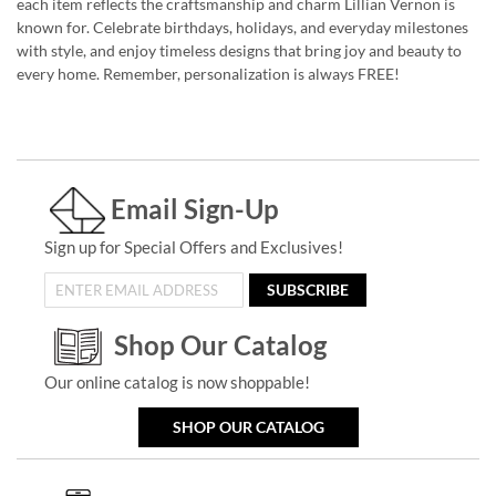
each item reflects the craftsmanship and charm Lillian Vernon is
known for. Celebrate birthdays, holidays, and everyday milestones
with style, and enjoy timeless designs that bring joy and beauty to
every home. Remember, personalization is always FREE!
Email Sign-Up
Sign up for Special Offers and Exclusives!
SUBSCRIBE
Shop Our Catalog
Our online catalog is now shoppable!
SHOP OUR CATALOG