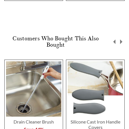
Customers Who Bought This Also
Bought
Drain Cleaner Brush
Silicone Cast Iron Handle
Covers