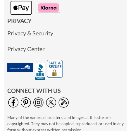
PRIVACY
Privacy & Security
Privacy Center
CONNECT WITH US
Many of the names, characters, and images at this site are
copyrighted. They may not be copied, reproduced, or used in any
form without express written permission.