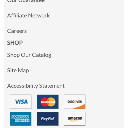
Affiliate Network
Careers
SHOP
Shop Our Catalog
Site Map
Accessibility Statement