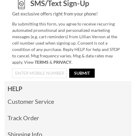
SMS/Text Sign-Up
Get exclusive offers right from your phone!
By submitting this form, you agree to receive recurring
automated promotional and personalized marketing
messages (e.g. cart reminders) from Lillian Vernon at the
cell number used when signing up. Consent is not a
condition of any purchase. Reply HELP for help and STOP
to cancel. Msg frequency varies. Msg & data rates may
apply. View
TERMS
&
PRIVACY
.
SUBMIT
HELP
Customer Service
Track Order
Shipping Info