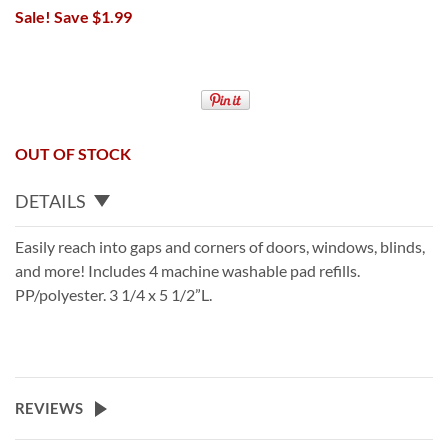
Sale! Save $1.99
OUT OF STOCK
DETAILS
Easily reach into gaps and corners of doors, windows, blinds,
and more! Includes 4 machine washable pad refills.
PP/polyester. 3 1/4 x 5 1/2”L.
REVIEWS