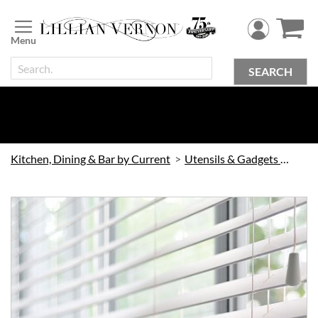
Skip
to
Content
SEARCH
Kitchen, Dining & Bar by Current
Utensils & Gadgets by Current
Skip
to
the
end
of
the
images
gallery