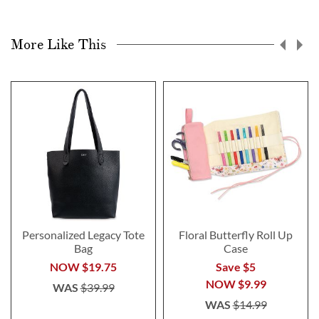
More Like This
Personalized Legacy Tote
Floral Butterfly Roll Up
Bag
Case
NOW
$19.75
Save $5
NOW
$9.99
WAS
$39.99
WAS
$14.99