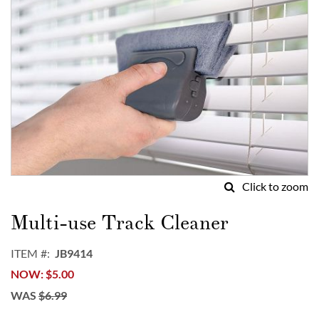
Click to zoom
Skip
to
Multi-use Track Cleaner
the
beginning
ITEM
JB9414
of
NOW
$5.00
the
images
WAS
$6.99
gallery