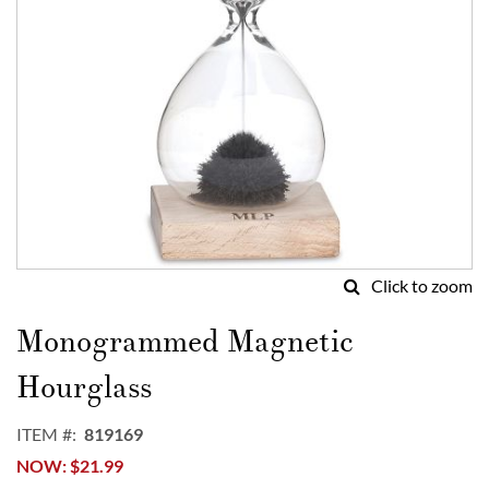
Click to zoom
Skip
to
Monogrammed Magnetic
the
beginning
Hourglass
of
the
ITEM
819169
images
NOW
$21.99
gallery