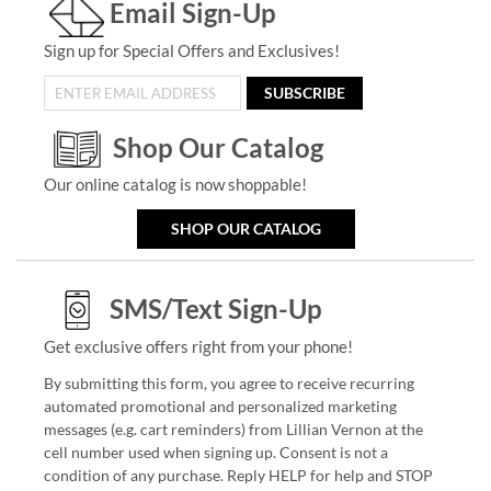
Email Sign-Up
Sign up for Special Offers and Exclusives!
SUBSCRIBE
Shop Our Catalog
Our online catalog is now shoppable!
SHOP OUR CATALOG
SMS/Text Sign-Up
Get exclusive offers right from your phone!
By submitting this form, you agree to receive recurring
automated promotional and personalized marketing
messages (e.g. cart reminders) from Lillian Vernon at the
cell number used when signing up. Consent is not a
condition of any purchase. Reply HELP for help and STOP