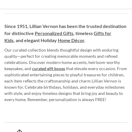
Since 1951, Lillian Vernon has been the trusted destination
for distinctive
Personalized Gifts
, timeless
Gifts for
Kids,
and elegant Holiday
Home Décor
.
Our curated collection blends thoughtful design with enduring
quality—perfect for creating memorable moments and refined
celebrations. Discover modern home accents, heirloom-worthy
keepsakes, and
curated gift boxes
that elevate every occasion. From
sophisticated entertaining pieces to playful treasures for children,
each item reflects the craftsmanship and charm Lillian Vernon is
known for. Celebrate birthdays, holidays, and everyday milestones
with style, and enjoy timeless designs that bring joy and beauty to
every home. Remember, personalization is always FREE!