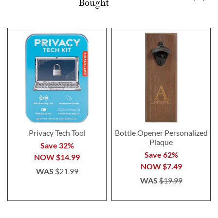
Bought
Privacy Tech Tool
Bottle Opener Personalized
Plaque
Save 32%
Save 62%
NOW
$14.99
NOW
$7.49
WAS
$21.99
WAS
$19.99