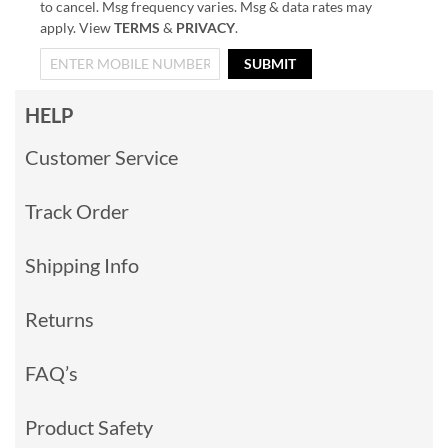
to cancel. Msg frequency varies. Msg & data rates may
apply. View
TERMS
&
PRIVACY
.
SUBMIT
HELP
Customer Service
Track Order
Shipping Info
Returns
FAQ’s
Product Safety