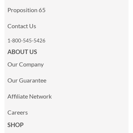
Proposition 65
Contact Us
1-800-545-5426
ABOUT US
Our Company
Our Guarantee
Affiliate Network
Careers
SHOP