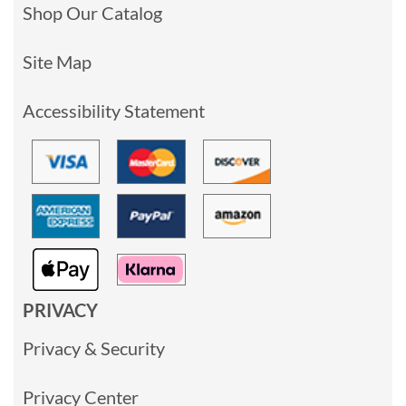
Shop Our Catalog
Site Map
Accessibility Statement
PRIVACY
Privacy & Security
Privacy Center