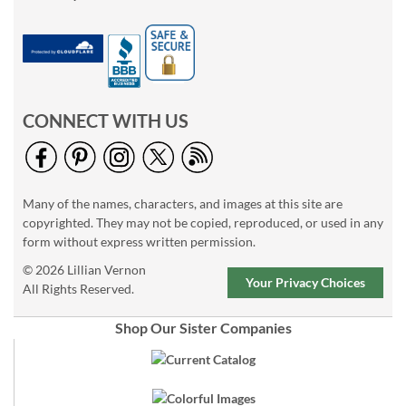
CONNECT WITH US
Many of the names, characters, and images at this site are
copyrighted. They may not be copied, reproduced, or used in any
form without express written permission.
© 2026 Lillian Vernon
Your Privacy Choices
All Rights Reserved.
Shop Our Sister Companies