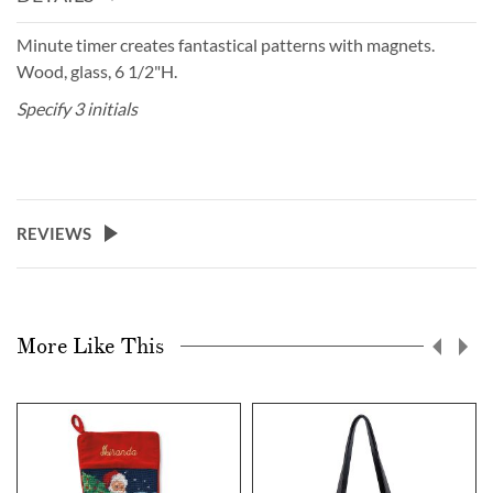
Minute timer creates fantastical patterns with magnets.
Wood, glass, 6 1/2"H.
Specify 3 initials
REVIEWS
More Like This