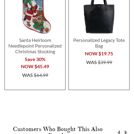
Santa Heirloom
Personalized Legacy Tote
Needlepoint Personalized
Bag
Christmas Stocking
NOW
$19.75
Save 30%
WAS
$39.99
NOW
$45.49
WAS
$64.99
Customers Who Bought This Also