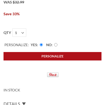
WAS
$32.99
Save 33%
QTY
PERSONALIZE:
YES
NO
PERSONALIZE
IN STOCK
DETAILS