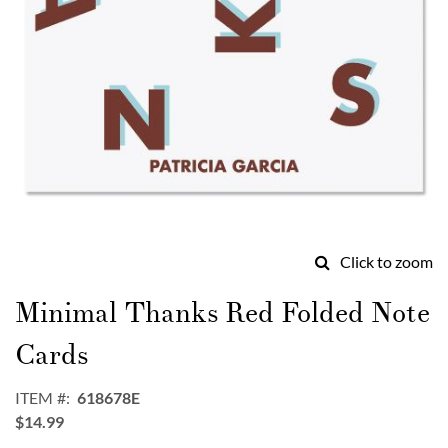
Click to zoom
Skip
to
Minimal Thanks Red Folded Note
the
beginning
Cards
of
the
ITEM
618678E
images
$14.99
gallery