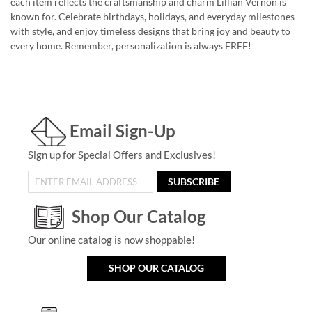
each item reflects the craftsmanship and charm Lillian Vernon is
known for. Celebrate birthdays, holidays, and everyday milestones
with style, and enjoy timeless designs that bring joy and beauty to
every home. Remember, personalization is always FREE!
Email Sign-Up
Sign up for Special Offers and Exclusives!
SUBSCRIBE
Shop Our Catalog
Our online catalog is now shoppable!
SHOP OUR CATALOG