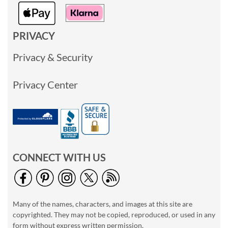
PRIVACY
Privacy & Security
Privacy Center
CONNECT WITH US
Many of the names, characters, and images at this site are
copyrighted. They may not be copied, reproduced, or used in any
form without express written permission.