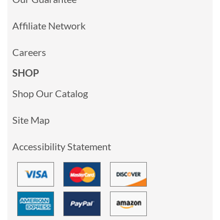
Affiliate Network
Careers
SHOP
Shop Our Catalog
Site Map
Accessibility Statement