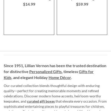
$14.99
$59.99
Since 1951, Lillian Vernon has been the trusted destination
for distinctive
Personalized Gifts
, timeless
Gifts for
Kids,
and elegant Holiday
Home Décor
.
Our curated collection blends thoughtful design with enduring
quality—perfect for creating memorable moments and refined
celebrations. Discover modern home accents, heirloom-worthy
keepsakes, and
curated gift boxes
that elevate every occasion. From
sophisticated entertaining pieces to playful treasures for children,