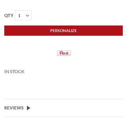
QTY
PERSONALIZE
IN STOCK
REVIEWS