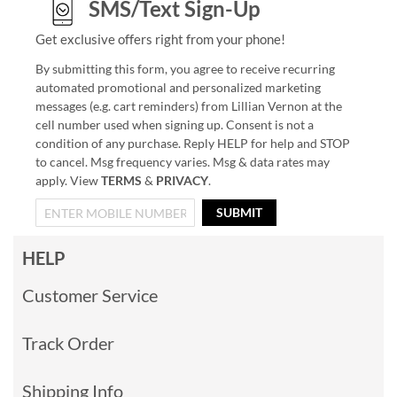
SMS/Text Sign-Up
Get exclusive offers right from your phone!
By submitting this form, you agree to receive recurring
automated promotional and personalized marketing
messages (e.g. cart reminders) from Lillian Vernon at the
cell number used when signing up. Consent is not a
condition of any purchase. Reply HELP for help and STOP
to cancel. Msg frequency varies. Msg & data rates may
apply. View
TERMS
&
PRIVACY
.
SUBMIT
HELP
Customer Service
Track Order
Shipping Info