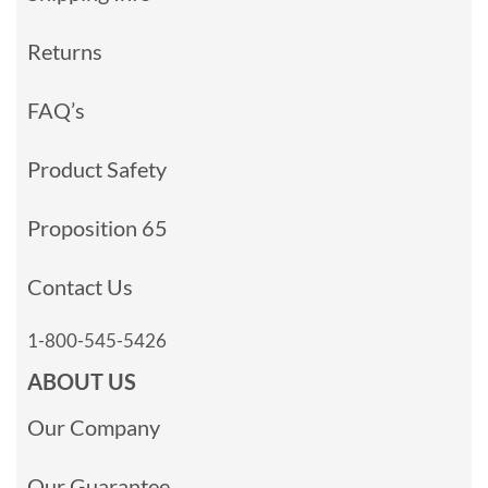
Returns
FAQ’s
Product Safety
Proposition 65
Contact Us
1-800-545-5426
ABOUT US
Our Company
Our Guarantee