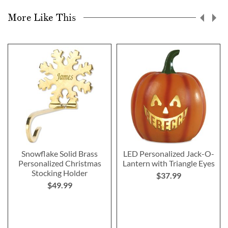
More Like This
Snowflake Solid Brass
LED Personalized Jack-O-
Personalized Christmas
Lantern with Triangle Eyes
Stocking Holder
$37.99
$49.99