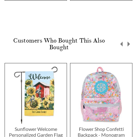
Customers Who Bought This Also
Bought
Sunflower Welcome
Flower Shop Confetti
Personalized Garden Flag
Backpack - Monogram