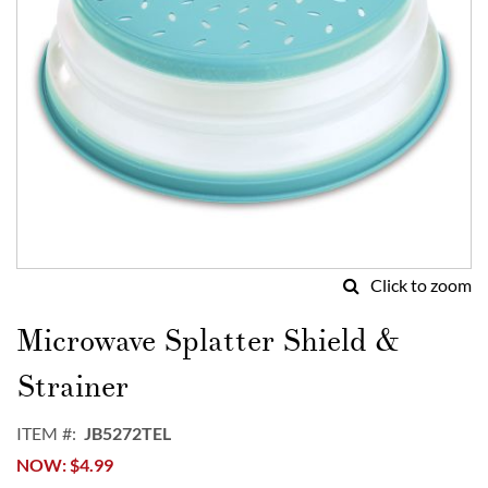
Click to zoom
Skip
to
Microwave Splatter Shield &
the
beginning
Strainer
of
the
ITEM
JB5272TEL
images
NOW
$4.99
gallery