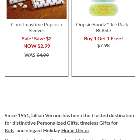
Christmastime Popcorn
Oopsie Bandz™ Ice Pack -
Sleeves
BOGO
Sale! Save $2
Buy 1 Get 1 Free!
$7.98
NOW
$2.99
WAS
$4.99
Since 1951, Lillian Vernon has been the trusted destination
for distinctive
Personalized Gifts
, timeless
Gifts for
Kids,
and elegant Holiday
Home Décor
.