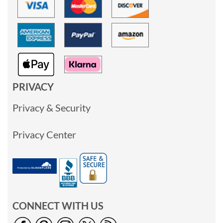
PRIVACY
Privacy & Security
Privacy Center
CONNECT WITH US