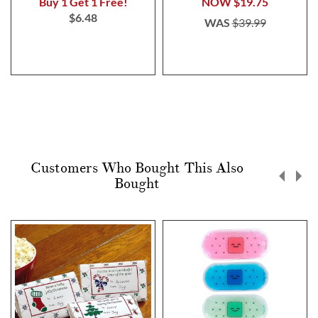
Buy 1 Get 1 Free!
NOW
$19.75
$6.48
WAS
$39.99
Customers Who Bought This Also
Bought