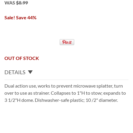
WAS
$8.99
Sale! Save 44%
OUT OF STOCK
DETAILS
Dual action use, works to prevent microwave splatter, turn
over to use as strainer. Collapses to 1"H to stow; expands to
3 1/2"H dome. Dishwasher-safe plastic; 10 /2" diameter.