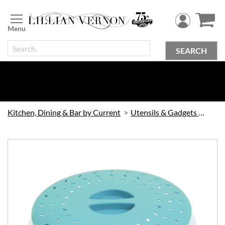
Skip
to
Content
SEARCH
Kitchen, Dining & Bar by Current
Utensils & Gadgets by Current
Skip
to
the
end
of
the
images
gallery