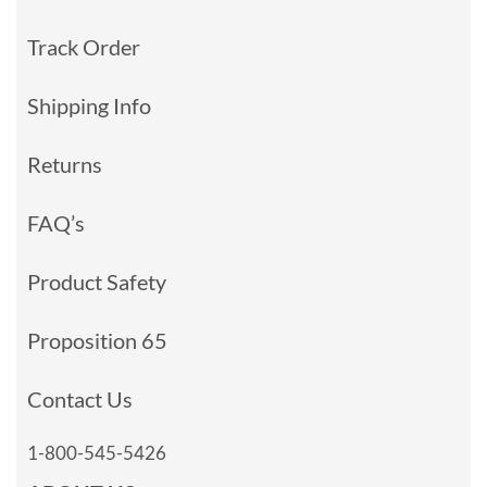
Track Order
Shipping Info
Returns
FAQ’s
Product Safety
Proposition 65
Contact Us
1-800-545-5426