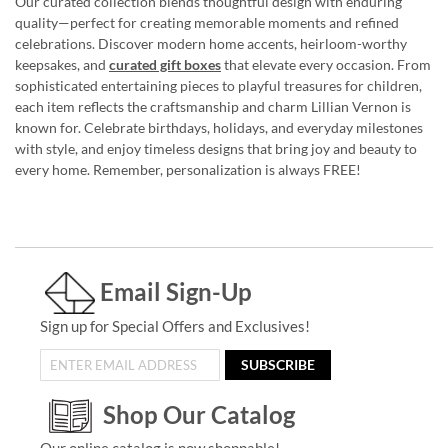
Our curated collection blends thoughtful design with enduring
quality—perfect for creating memorable moments and refined
celebrations. Discover modern home accents, heirloom-worthy
keepsakes, and
curated gift boxes
that elevate every occasion. From
sophisticated entertaining pieces to playful treasures for children,
each item reflects the craftsmanship and charm Lillian Vernon is
known for. Celebrate birthdays, holidays, and everyday milestones
with style, and enjoy timeless designs that bring joy and beauty to
every home. Remember, personalization is always FREE!
Email Sign-Up
Sign up for Special Offers and Exclusives!
SUBSCRIBE
Shop Our Catalog
Our online catalog is now shoppable!