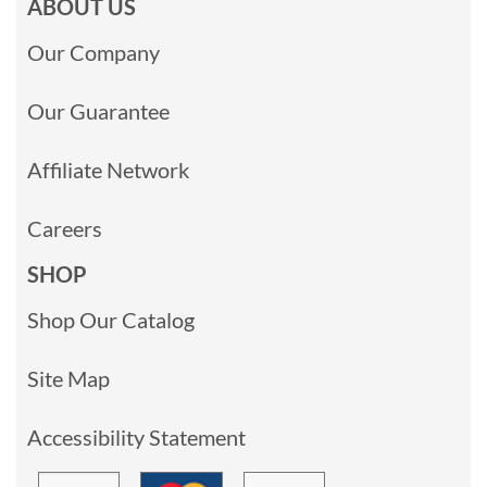
ABOUT US
Our Company
Our Guarantee
Affiliate Network
Careers
SHOP
Shop Our Catalog
Site Map
Accessibility Statement