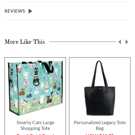
REVIEWS
More Like This
Smarty Cats Large
Personalized Legacy Tote
Shopping Tote
Bag