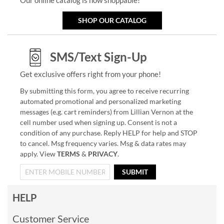
SHOP OUR CATALOG
SMS/Text Sign-Up
Get exclusive offers right from your phone!
By submitting this form, you agree to receive recurring
automated promotional and personalized marketing
messages (e.g. cart reminders) from Lillian Vernon at the
cell number used when signing up. Consent is not a
condition of any purchase. Reply HELP for help and STOP
to cancel. Msg frequency varies. Msg & data rates may
apply. View
TERMS
&
PRIVACY
.
SUBMIT
HELP
Customer Service