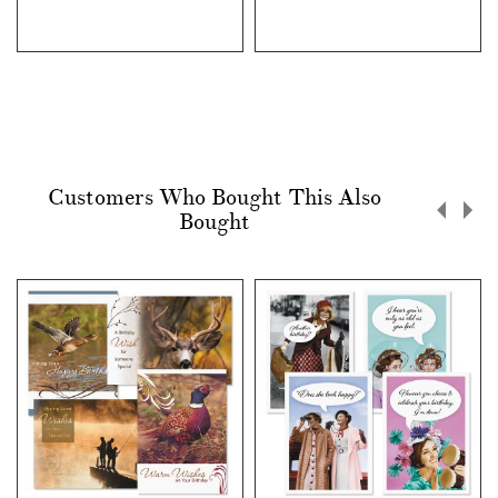
Customers Who Bought This Also
Bought