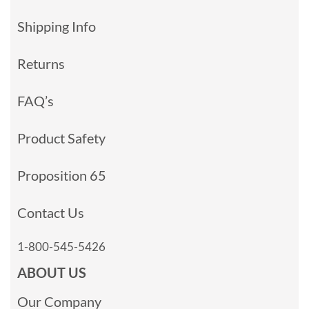
Shipping Info
Returns
FAQ’s
Product Safety
Proposition 65
Contact Us
1-800-545-5426
ABOUT US
Our Company