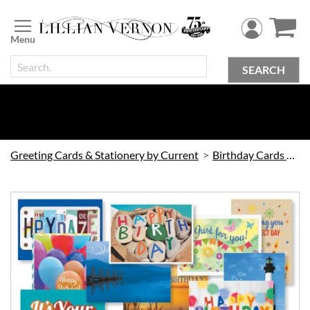
Skip
to
Content
SEARCH
Greeting Cards & Stationery by Current
Birthday Cards by Current
Skip
to
the
end
of
the
images
gallery