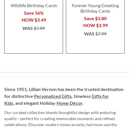
Wildlife Birthday Cards
Forever Young Greeting
Birthday Cards
Save 56%
Save $3.80
NOW
$3.49
NOW
$3.99
WAS
$7.99
WAS
$7.99
Since 1951, Lillian Vernon has been the trusted destination
for distinctive
Personalized Gifts
, timeless
Gifts for
Kids,
and elegant Holiday
Home Décor
.
Our curated collection blends thoughtful design with enduring
quality—perfect for creating memorable moments and refined
celebrations. Discover modern home accents, heirloom-worthy