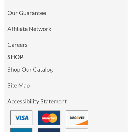
Our Guarantee
Affiliate Network
Careers
SHOP
Shop Our Catalog
Site Map
Accessibility Statement