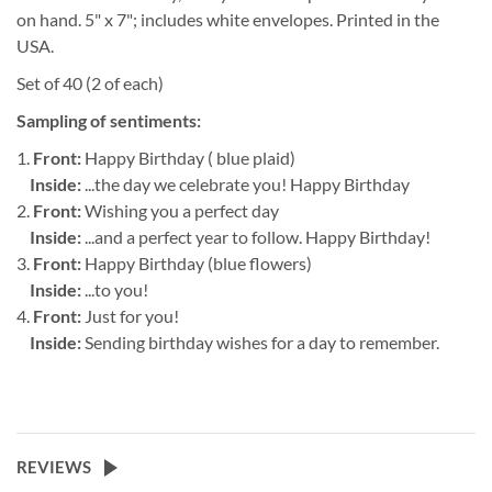
on hand. 5" x 7"; includes white envelopes. Printed in the
USA.
Set of 40 (2 of each)
Sampling of sentiments:
1.
Front:
Happy Birthday ( blue plaid)
Inside:
...the day we celebrate you! Happy Birthday
2.
Front:
Wishing you a perfect day
Inside:
...and a perfect year to follow. Happy Birthday!
3.
Front:
Happy Birthday (blue flowers)
Inside:
...to you!
4.
Front:
Just for you!
Inside:
Sending birthday wishes for a day to remember.
REVIEWS