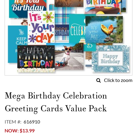
Click to zoom
Skip
to
Mega Birthday Celebration
the
beginning
Greeting Cards Value Pack
of
the
ITEM
616910
images
NOW
$13.99
gallery