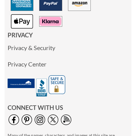
PRIVACY
Privacy & Security
Privacy Center
CONNECT WITH US
Many of the names, characters, and images at this site are