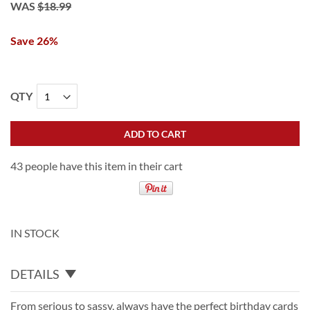
WAS
$18.99
Save 26%
QTY
ADD TO CART
43 people have this item in their cart
IN STOCK
DETAILS
From serious to sassy, always have the perfect birthday cards