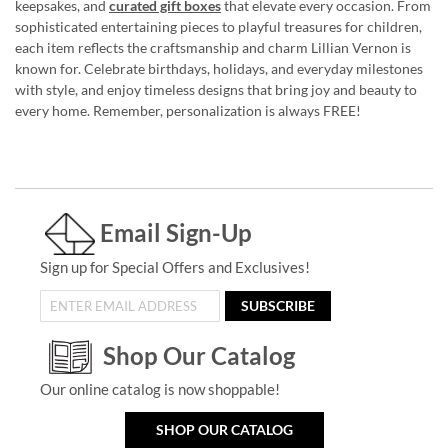
keepsakes, and
curated gift boxes
that elevate every occasion. From
sophisticated entertaining pieces to playful treasures for children,
each item reflects the craftsmanship and charm Lillian Vernon is
known for. Celebrate birthdays, holidays, and everyday milestones
with style, and enjoy timeless designs that bring joy and beauty to
every home. Remember, personalization is always FREE!
Email Sign-Up
Sign up for Special Offers and Exclusives!
SUBSCRIBE
Shop Our Catalog
Our online catalog is now shoppable!
SHOP OUR CATALOG