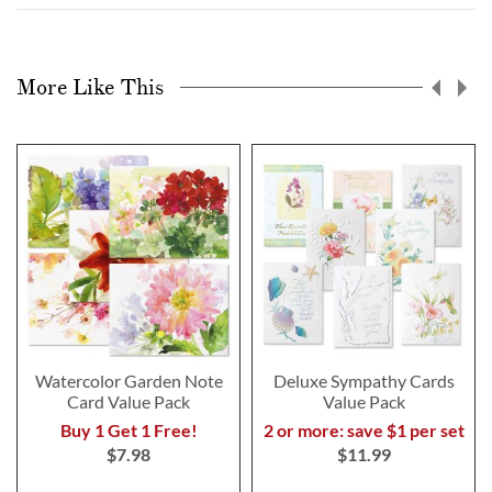
More Like This
Watercolor Garden Note
Deluxe Sympathy Cards
Card Value Pack
Value Pack
Buy 1 Get 1 Free!
2 or more: save $1 per set
$7.98
$11.99