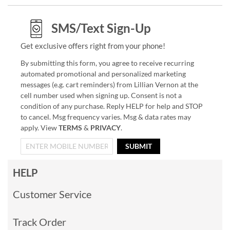
SMS/Text Sign-Up
Get exclusive offers right from your phone!
By submitting this form, you agree to receive recurring
automated promotional and personalized marketing
messages (e.g. cart reminders) from Lillian Vernon at the
cell number used when signing up. Consent is not a
condition of any purchase. Reply HELP for help and STOP
to cancel. Msg frequency varies. Msg & data rates may
apply. View
TERMS
&
PRIVACY
.
SUBMIT
HELP
Customer Service
Track Order