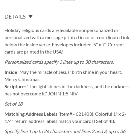
DETAILS
Holiday religious cards are available nonpersonalized or
personalized with a message printed in color-coordinated ink
below the inside verse. Envelopes included, 5" x 7". Current
cards are printed in the USA!
Personalized cards specify 3 lines up to 30 characters.
Inside:
May the miracle of Jesus' birth shine in your heart.
Merry Christmas.
Scripture:
“The light shines in the darkness, and the darkness
has not overcome it.” JOHN 1:5 NIV
Set of 18
Matching Address Labels
(Item# - 621403). Colorful 1" x 2-
1/4" return address labels match your cards! Set of 48.
Specify line 1 up to 26 characters and lines 2 and 3, up to 36