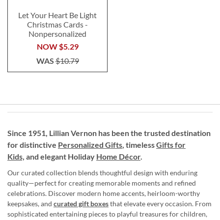
Let Your Heart Be Light
Christmas Cards -
Nonpersonalized
NOW
$5.29
WAS
$10.79
Since 1951, Lillian Vernon has been the trusted destination
for distinctive
Personalized Gifts
, timeless
Gifts for
Kids,
and elegant Holiday
Home Décor
.
Our curated collection blends thoughtful design with enduring
quality—perfect for creating memorable moments and refined
celebrations. Discover modern home accents, heirloom-worthy
keepsakes, and
curated gift boxes
that elevate every occasion. From
sophisticated entertaining pieces to playful treasures for children,