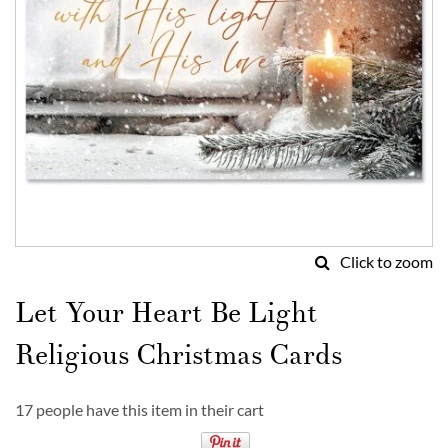
Click to zoom
Skip
to
Let Your Heart Be Light
the
beginning
Religious Christmas Cards
of
the
images
17 people have this item in their cart
gallery