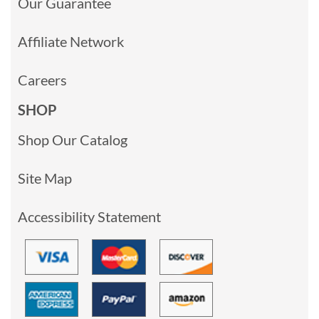
Our Guarantee
Affiliate Network
Careers
SHOP
Shop Our Catalog
Site Map
Accessibility Statement