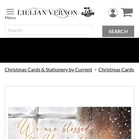
Skip
to
Content
SEARCH
Christmas Cards & Stationery by Current
Christmas Cards by Current
Skip
to
the
end
of
the
images
gallery