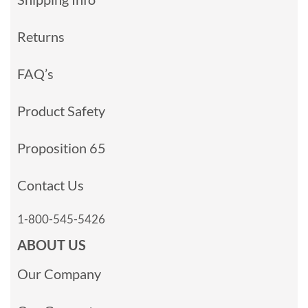
Returns
FAQ’s
Product Safety
Proposition 65
Contact Us
1-800-545-5426
ABOUT US
Our Company