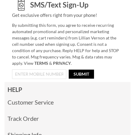
SMS/Text Sign-Up
Get exclusive offers right from your phone!
By submitting this form, you agree to receive recurring
automated promotional and personalized marketing
messages (e.g. cart reminders) from Lillian Vernon at the
cell number used when signing up. Consent is not a
condition of any purchase. Reply HELP for help and STOP
to cancel. Msg frequency varies. Msg & data rates may
apply. View
TERMS
&
PRIVACY
.
SUBMIT
HELP
Customer Service
Track Order
Shipping Info