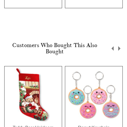
Customers Who Bought This Also
Bought