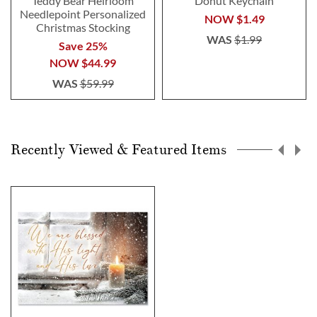
Teddy Bear Heirloom
Donut Keychain
Needlepoint Personalized
NOW
$1.49
Christmas Stocking
WAS
$1.99
Save 25%
NOW
$44.99
WAS
$59.99
Recently Viewed & Featured Items