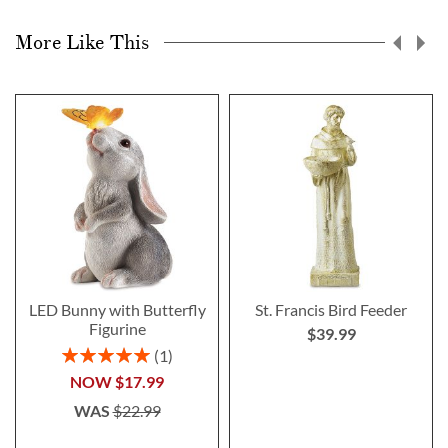
More Like This
LED Bunny with Butterfly
St. Francis Bird Feeder
Figurine
$39.99
Rating:
1
100%
NOW
$17.99
WAS
$22.99