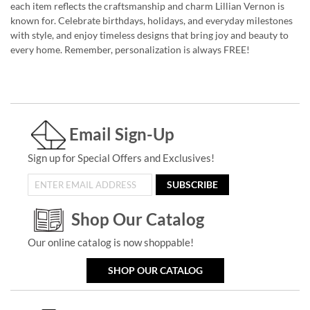
each item reflects the craftsmanship and charm Lillian Vernon is
known for. Celebrate birthdays, holidays, and everyday milestones
with style, and enjoy timeless designs that bring joy and beauty to
every home. Remember, personalization is always FREE!
Email Sign-Up
Sign up for Special Offers and Exclusives!
SUBSCRIBE
Shop Our Catalog
Our online catalog is now shoppable!
SHOP OUR CATALOG