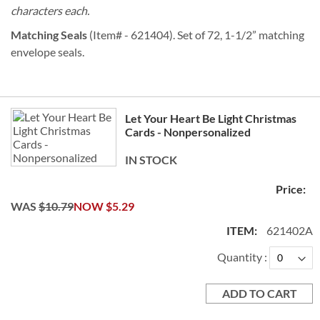
characters each.
Matching Seals
(Item# - 621404). Set of 72, 1-1/2” matching
envelope seals.
Grouped
Let Your Heart Be Light Christmas
product
Cards - Nonpersonalized
items
IN STOCK
WAS
$10.79
NOW
$5.29
621402A
Quantity
ADD TO CART