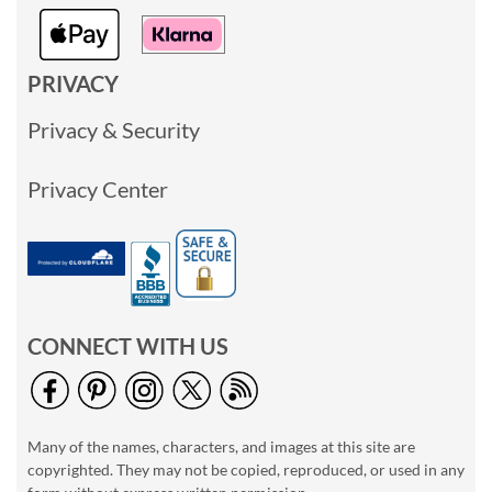
PRIVACY
Privacy & Security
Privacy Center
CONNECT WITH US
Many of the names, characters, and images at this site are
copyrighted. They may not be copied, reproduced, or used in any