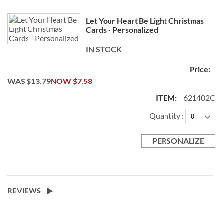
Let Your Heart Be Light Christmas
Cards - Personalized
IN STOCK
WAS
$13.79
NOW
$7.58
621402C
Quantity
PERSONALIZE
REVIEWS