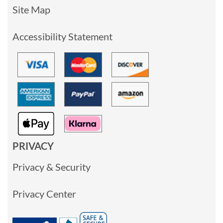
Site Map
Accessibility Statement
PRIVACY
Privacy & Security
Privacy Center