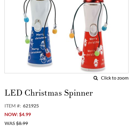
Click to zoom
Skip
to
LED Christmas Spinner
the
beginning
ITEM
621925
of
NOW
$4.99
the
images
WAS
$8.99
gallery