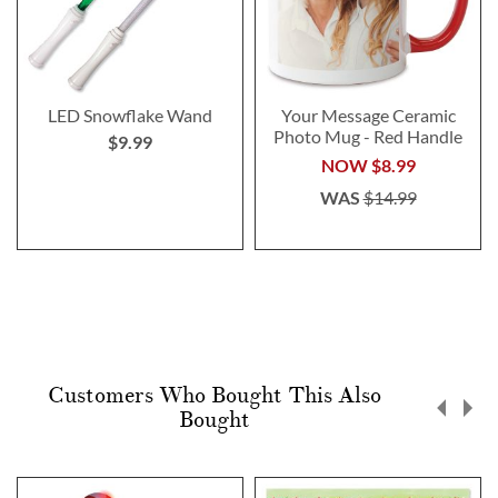
LED Snowflake Wand
Your Message Ceramic
Photo Mug - Red Handle
$9.99
NOW
$8.99
WAS
$14.99
Customers Who Bought This Also
Bought