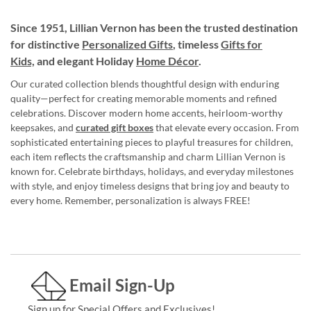
Since 1951, Lillian Vernon has been the trusted destination
for distinctive
Personalized Gifts
, timeless
Gifts for
Kids,
and elegant Holiday
Home Décor
.
Our curated collection blends thoughtful design with enduring
quality—perfect for creating memorable moments and refined
celebrations. Discover modern home accents, heirloom-worthy
keepsakes, and
curated gift boxes
that elevate every occasion. From
sophisticated entertaining pieces to playful treasures for children,
each item reflects the craftsmanship and charm Lillian Vernon is
known for. Celebrate birthdays, holidays, and everyday milestones
with style, and enjoy timeless designs that bring joy and beauty to
every home. Remember, personalization is always FREE!
Email Sign-Up
Sign up for Special Offers and Exclusives!