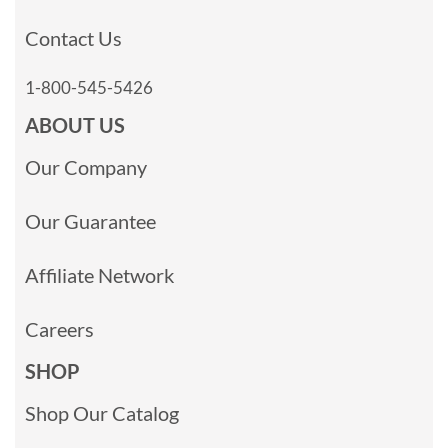
Contact Us
1-800-545-5426
ABOUT US
Our Company
Our Guarantee
Affiliate Network
Careers
SHOP
Shop Our Catalog