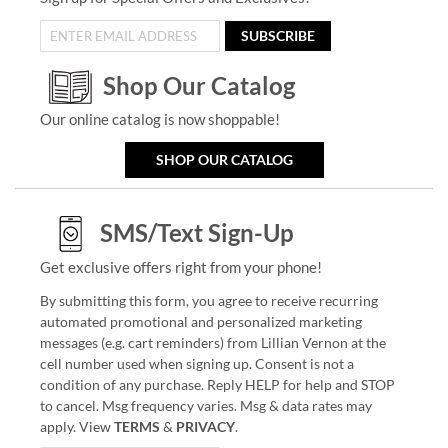
SUBSCRIBE
Shop Our Catalog
Our online catalog is now shoppable!
SHOP OUR CATALOG
SMS/Text Sign-Up
Get exclusive offers right from your phone!
By submitting this form, you agree to receive recurring
automated promotional and personalized marketing
messages (e.g. cart reminders) from Lillian Vernon at the
cell number used when signing up. Consent is not a
condition of any purchase. Reply HELP for help and STOP
to cancel. Msg frequency varies. Msg & data rates may
apply. View
TERMS
&
PRIVACY
.