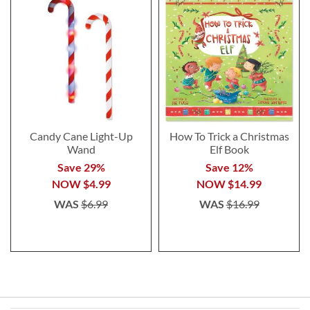
Candy Cane Light-Up
How To Trick a Christmas
Wand
Elf Book
Save 29%
Save 12%
NOW
$4.99
NOW
$14.99
WAS
$6.99
WAS
$16.99