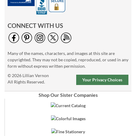
CONNECT WITH US
Many of the names, characters, and images at this site are
copyrighted. They may not be copied, reproduced, or used in any
form without express written permission.
© 2026 Lillian Vernon
Your Privacy Choices
All Rights Reserved.
Shop Our Sister Companies