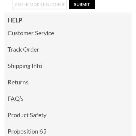
SUBMIT
HELP
Customer Service
Track Order
Shipping Info
Returns
FAQ’s
Product Safety
Proposition 65