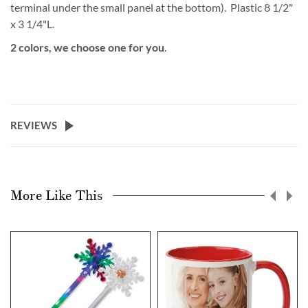
terminal under the small panel at the bottom). Plastic 8 1/2"
x 3 1/4"L.
2 colors, we choose one for you
.
REVIEWS
More Like This