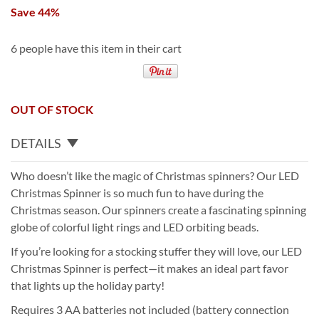
Save 44%
6 people have this item in their cart
OUT OF STOCK
DETAILS
Who doesn’t like the magic of Christmas spinners? Our LED
Christmas Spinner is so much fun to have during the
Christmas season. Our spinners create a fascinating spinning
globe of colorful light rings and LED orbiting beads.
If you’re looking for a stocking stuffer they will love, our LED
Christmas Spinner is perfect—it makes an ideal part favor
that lights up the holiday party!
Requires 3 AA batteries not included (battery connection