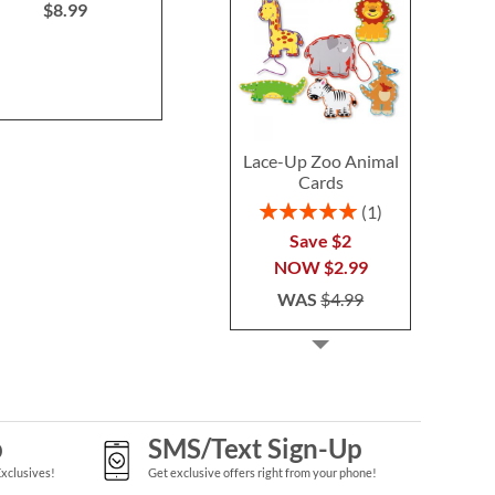
$8.99
NOW
$2
WAS
$37.99
WAS
$2
Lace-Up Zoo Animal
Cards
Rating:
1
100%
Save $2
NOW
$2.99
WAS
$4.99
p
SMS/Text Sign-Up
Exclusives!
Get exclusive offers right from your phone!