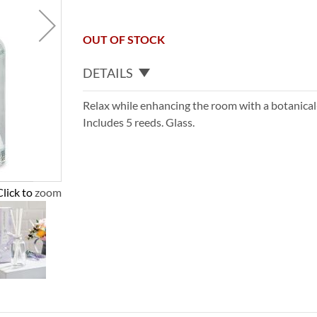
OUT OF STOCK
DETAILS
Relax while enhancing the room with a botanica
Includes 5 reeds. Glass.
Click to zoom