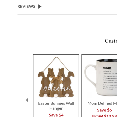
beginning
REVIEWS
of
the
images
gallery
Cust
Easter Bunnies Wall
Mom Defined M
Hanger
Save $6
Save $4
NOW
$10.99