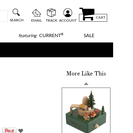
CART
SEARCH
EMAIL
TRACK
ACCOUNT
®
CURRENT
SALE
featuring
More Like This