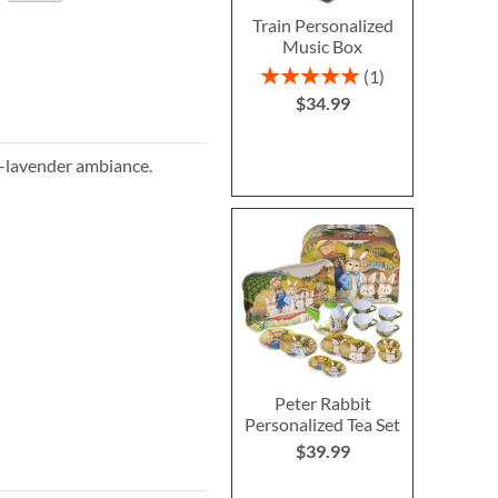
Train Personalized
Music Box
Rating:
1
100%
$34.99
l-lavender ambiance.
Peter Rabbit
Personalized Tea Set
$39.99