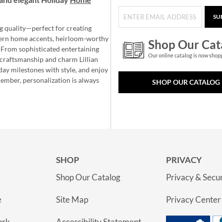
SU
g quality—perfect for creating
ern home accents, heirloom-worthy
Shop Our Cat
 From sophisticated entertaining
Our online catalog is now shop
e craftsmanship and charm Lillian
day milestones with style, and enjoy
member, personalization is always
SHOP OUR CATALOG
SHOP
PRIVACY
Shop Our Catalog
Privacy & Secur
e
Site Map
Privacy Center
ork
Accessibility Statement