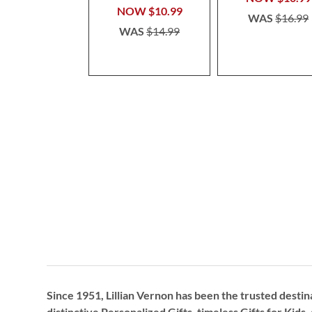
NOW
$10.99
WAS
$16.99
WAS
$14.99
Since 1951, Lillian Vernon has been the trusted destin
distinctive
Personalized Gifts
, timeless
Gifts for Kids,