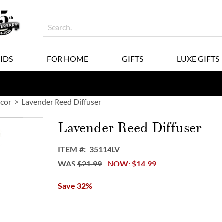
KIDS
FOR HOME
GIFTS
LUXE GIFTS
ecor
Lavender Reed Diffuser
Lavender Reed Diffuser
ITEM
35114LV
WAS
$21.99
NOW
$14.99
Save 32%