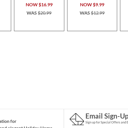
NOW
$16.99
NOW
$9.99
WAS
$20.99
WAS
$12.99
Email Sign-U
ation for
Sign up for Special Offers and 
and elegant Holiday
Home