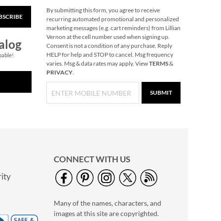
By submitting this form, you agree to receive
BSCRIBE
Halloween Squishies
recurring automated promotional and personalized
marketing messages (e.g. cart reminders) from Lillian
$14.99
Vernon at the cell number used when signing up.
alog
Consent is not a condition of any purchase. Reply
HELP for help and STOP to cancel. Msg frequency
pable!
varies. Msg & data rates may apply. View
TERMS
&
PRIVACY
.
SUBMIT
CONNECT WITH US
ity
Personalized Legacy
Tote Bag
Many of the names, characters, and
NOW
$19.75
images at this site are copyrighted.