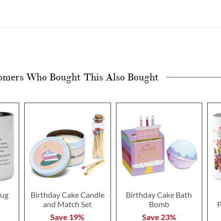
omers Who Bought This Also Bought
ug
Birthday Cake Candle
Birthday Cake Bath
and Match Set
Bomb
P
Save 19%
Save 23%