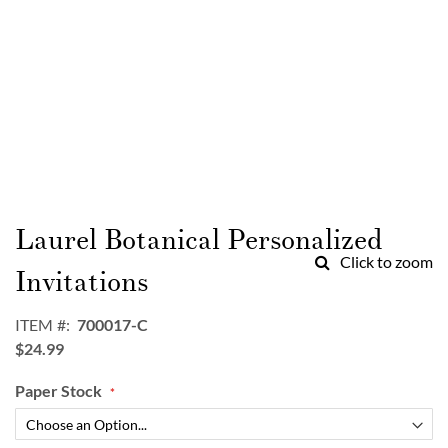
Skip
to
Laurel Botanical Personalized
the
Click to zoom
beginning
Invitations
of
the
ITEM
700017-C
images
$24.99
gallery
Paper Stock