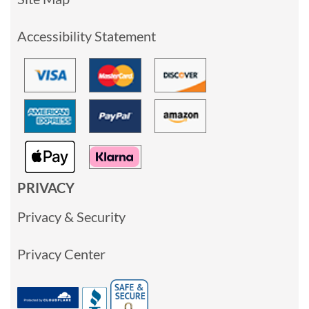
Accessibility Statement
PRIVACY
Privacy & Security
Privacy Center