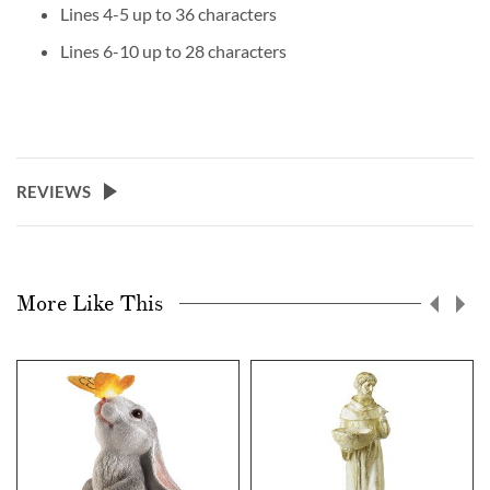
Lines 4-5 up to 36 characters
Lines 6-10 up to 28 characters
REVIEWS
More Like This