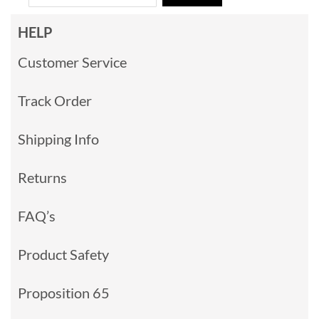
HELP
Customer Service
Track Order
Shipping Info
Returns
FAQ’s
Product Safety
Proposition 65