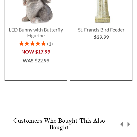
LED Bunny with Butterfly
St. Francis Bird Feeder
Figurine
$39.99
Rating:
1
100%
NOW
$17.99
WAS
$22.99
Customers Who Bought This Also
Bought