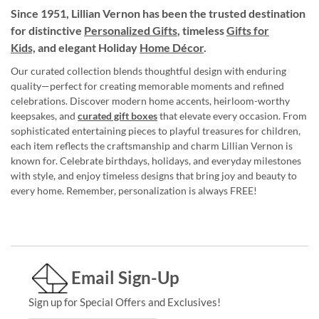
Since 1951, Lillian Vernon has been the trusted destination
for distinctive
Personalized Gifts
, timeless
Gifts for
Kids,
and elegant Holiday
Home Décor
.
Our curated collection blends thoughtful design with enduring
quality—perfect for creating memorable moments and refined
celebrations. Discover modern home accents, heirloom-worthy
keepsakes, and
curated gift boxes
that elevate every occasion. From
sophisticated entertaining pieces to playful treasures for children,
each item reflects the craftsmanship and charm Lillian Vernon is
known for. Celebrate birthdays, holidays, and everyday milestones
with style, and enjoy timeless designs that bring joy and beauty to
every home. Remember, personalization is always FREE!
Email Sign-Up
Sign up for Special Offers and Exclusives!