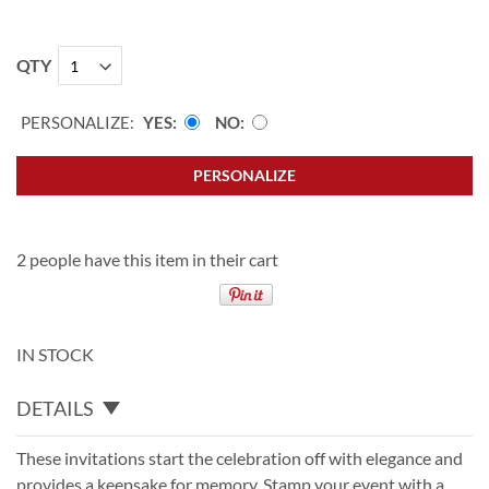
QTY
PERSONALIZE:
YES
NO
PERSONALIZE
2 people have this item in their cart
IN STOCK
DETAILS
These invitations start the celebration off with elegance and
provides a keepsake for memory. Stamp your event with a