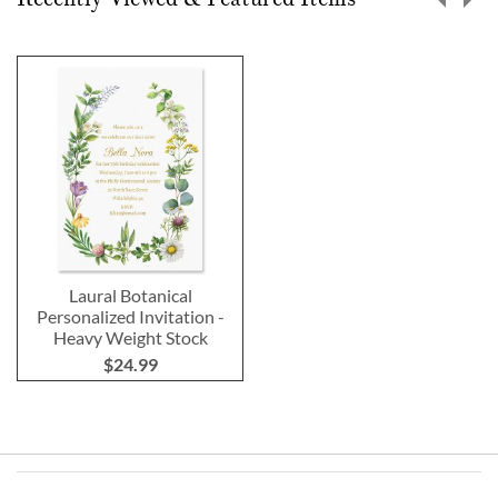
Laural Botanical
Personalized Invitation -
Heavy Weight Stock
$24.99