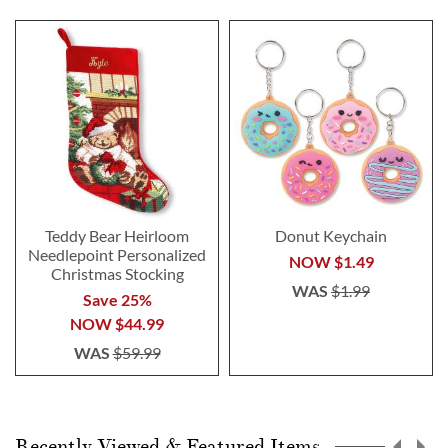
Teddy Bear Heirloom
Donut Keychain
Needlepoint Personalized
NOW
$1.49
Christmas Stocking
WAS
$1.99
Save 25%
NOW
$44.99
WAS
$59.99
Recently Viewed & Featured Items