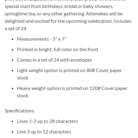
special start from birthdays, bridal or baby showers,
springtime tea, or any other gathering. Attendees will be
delighted and excited for the upcoming celebration. Includes
a set of 24.
Measurements - 5" x 7"
Printed in bright, full color on the front
Comes in a set of 24 with envelopes
Light weight option is printed on 80# Cover paper
stock
Heavy weight option is printed on 120# Cover paper
stock
Specifications:
Lines 1-2 up to 28 characters
Line 3 up to 12 characters