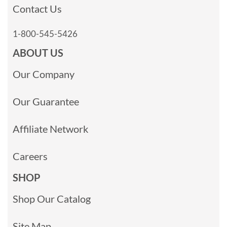
Contact Us
1-800-545-5426
ABOUT US
Our Company
Our Guarantee
Affiliate Network
Careers
SHOP
Shop Our Catalog
Site Map