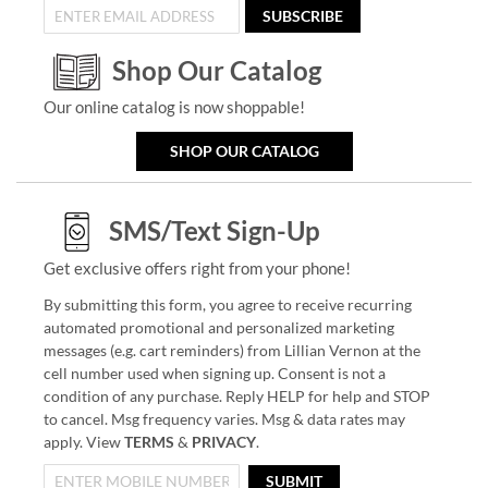
SUBSCRIBE
Shop Our Catalog
Our online catalog is now shoppable!
SHOP OUR CATALOG
SMS/Text Sign-Up
Get exclusive offers right from your phone!
By submitting this form, you agree to receive recurring
automated promotional and personalized marketing
messages (e.g. cart reminders) from Lillian Vernon at the
cell number used when signing up. Consent is not a
condition of any purchase. Reply HELP for help and STOP
to cancel. Msg frequency varies. Msg & data rates may
apply. View
TERMS
&
PRIVACY
.
SUBMIT