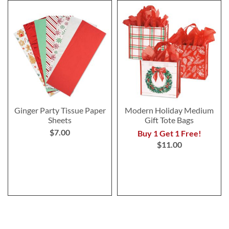
Ginger Party Tissue Paper
Modern Holiday Medium
Sheets
Gift Tote Bags
$7.00
Buy 1 Get 1 Free!
$11.00