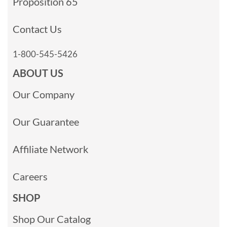
Proposition 65
Contact Us
1-800-545-5426
ABOUT US
Our Company
Our Guarantee
Affiliate Network
Careers
SHOP
Shop Our Catalog