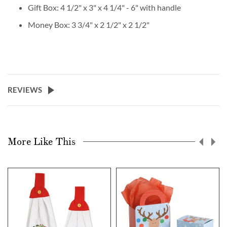
Gift Box: 4 1/2" x 3" x 4 1/4" - 6" with handle
Money Box: 3 3/4" x 2 1/2" x 2 1/2"
REVIEWS
More Like This