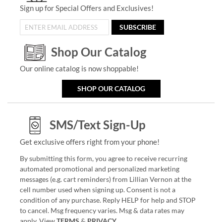
Sign up for Special Offers and Exclusives!
SUBSCRIBE
Shop Our Catalog
Our online catalog is now shoppable!
SHOP OUR CATALOG
SMS/Text Sign-Up
Get exclusive offers right from your phone!
By submitting this form, you agree to receive recurring
automated promotional and personalized marketing
messages (e.g. cart reminders) from Lillian Vernon at the
cell number used when signing up. Consent is not a
condition of any purchase. Reply HELP for help and STOP
to cancel. Msg frequency varies. Msg & data rates may
apply. View
TERMS
&
PRIVACY
.