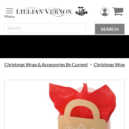
Skip
to
Content
SEARCH
Christmas Wrap & Accessories By Current
Skip
to
the
end
of
the
images
gallery