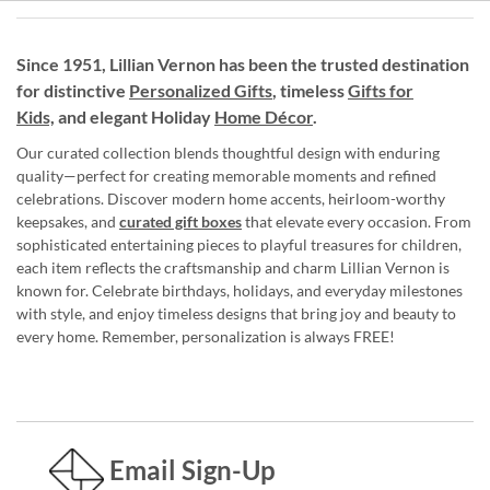
Since 1951, Lillian Vernon has been the trusted destination
for distinctive
Personalized Gifts
, timeless
Gifts for
Kids,
and elegant Holiday
Home Décor
.
Our curated collection blends thoughtful design with enduring
quality—perfect for creating memorable moments and refined
celebrations. Discover modern home accents, heirloom-worthy
keepsakes, and
curated gift boxes
that elevate every occasion. From
sophisticated entertaining pieces to playful treasures for children,
each item reflects the craftsmanship and charm Lillian Vernon is
known for. Celebrate birthdays, holidays, and everyday milestones
with style, and enjoy timeless designs that bring joy and beauty to
every home. Remember, personalization is always FREE!
Email Sign-Up