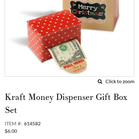
Click to zoom
Skip
to
Kraft Money Dispenser Gift Box
the
beginning
Set
of
the
ITEM
614582
images
$6.00
gallery