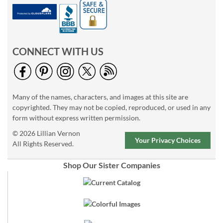
CONNECT WITH US
Many of the names, characters, and images at this site are
copyrighted. They may not be copied, reproduced, or used in any
form without express written permission.
© 2026 Lillian Vernon
Your Privacy Choices
All Rights Reserved.
Shop Our Sister Companies