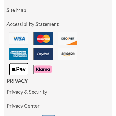
Site Map
Accessibility Statement
PRIVACY
Privacy & Security
Privacy Center