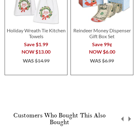
Holiday Wreath Tie Kitchen
Reindeer Money Dispenser
Towels
Gift Box Set
Save $1.99
Save 99¢
NOW
$13.00
NOW
$6.00
WAS
$14.99
WAS
$6.99
Customers Who Bought This Also
Bought