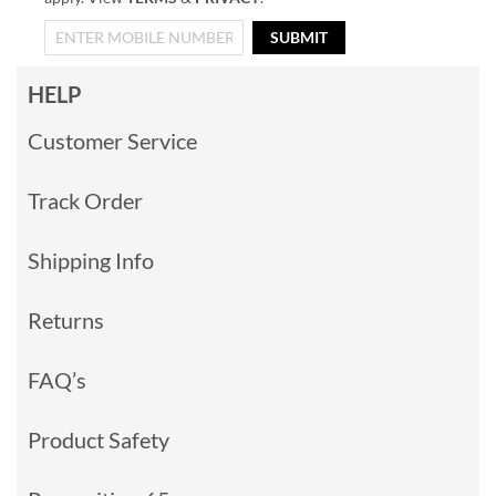
SUBMIT
HELP
Customer Service
Track Order
Shipping Info
Returns
FAQ’s
Product Safety