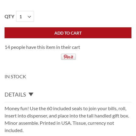
QTY
ADD TO CART
14 people have this item in their cart
IN STOCK
DETAILS
Money fun! Use the 60 included seals to join your bills, roll,
insert into dispenser, and place into the tall handled gift box.
Minor assemble. Printed in USA. Tissue, currency not
included.